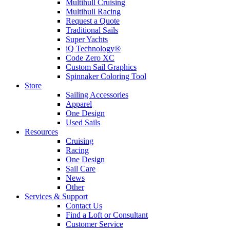
Multihull Cruising
Multihull Racing
Request a Quote
Traditional Sails
Super Yachts
iQ Technology®
Code Zero XC
Custom Sail Graphics
Spinnaker Coloring Tool
Store
Sailing Accessories
Apparel
One Design
Used Sails
Resources
Cruising
Racing
One Design
Sail Care
News
Other
Services & Support
Contact Us
Find a Loft or Consultant
Customer Service