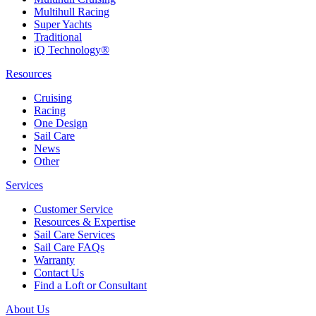
Multihull Racing
Super Yachts
Traditional
iQ Technology®
Resources
Cruising
Racing
One Design
Sail Care
News
Other
Services
Customer Service
Resources & Expertise
Sail Care Services
Sail Care FAQs
Warranty
Contact Us
Find a Loft or Consultant
About Us