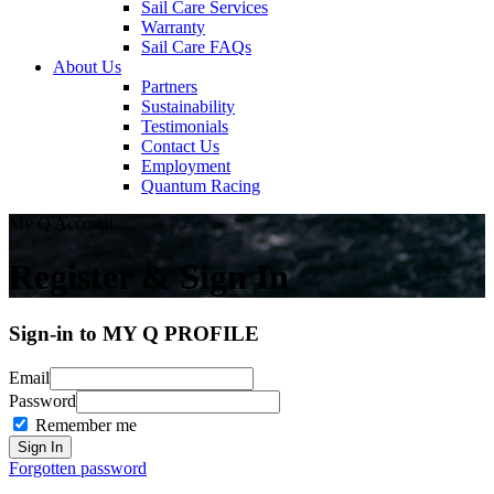
Sail Care Services
Warranty
Sail Care FAQs
About Us
Partners
Sustainability
Testimonials
Contact Us
Employment
Quantum Racing
My Q Account
Register & Sign In
Sign-in to MY Q PROFILE
Email
Password
Remember me
Forgotten password