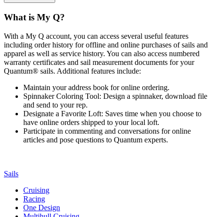
What is My Q?
With a My Q account, you can access several useful features
including order history for offline and online purchases of sails and
apparel as well as service history. You can also access numbered
warranty certificates and sail measurement documents for your
Quantum® sails. Additional features include:
Maintain your address book for online ordering.
Spinnaker Coloring Tool: Design a spinnaker, download file
and send to your rep.
Designate a Favorite Loft: Saves time when you choose to
have online orders shipped to your local loft.
Participate in commenting and conversations for online
articles and pose questions to Quantum experts.
Sails
Cruising
Racing
One Design
Multihull Cruising