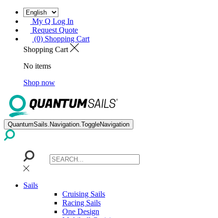
My Q Log In
Request Quote
(0) Shopping Cart
Shopping Cart
No items
Shop now
QuantumSails.Navigation.ToggleNavigation
Sails
Cruising Sails
Racing Sails
One Design