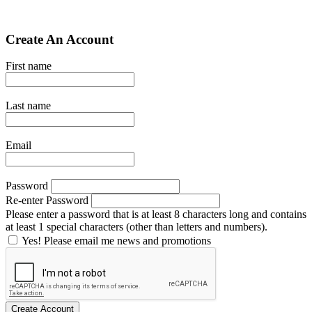
Create An Account
First name
Last name
Email
Password
Re-enter Password
Please enter a password that is at least 8 characters long and contains
at least 1 special characters (other than letters and numbers).
Yes! Please email me news and promotions