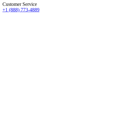
Customer Service
+1 (888) 773-4889