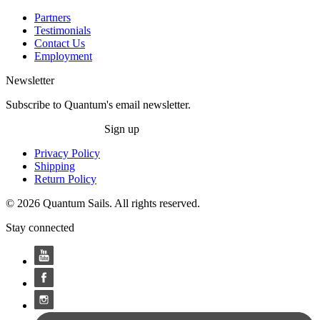
Partners
Testimonials
Contact Us
Employment
Newsletter
Subscribe to Quantum's email newsletter.
Sign up
Privacy Policy
Shipping
Return Policy
© 2026 Quantum Sails. All rights reserved.
Stay connected