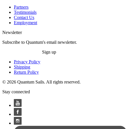
Partners
Testimonials
Contact Us
Employment
Newsletter
Subscribe to Quantum's email newsletter.
Sign up
Privacy Policy
Shipping
Return Policy
© 2026 Quantum Sails. All rights reserved.
Stay connected