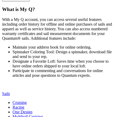
What is My Q?
With a My Q account, you can access several useful features
including order history for offline and online purchases of sails and
apparel as well as service history. You can also access numbered
warranty certificates and sail measurement documents for your
Quantum® sails. Additional features include:
Maintain your address book for online ordering.
Spinnaker Coloring Tool: Design a spinnaker, download file
and send to your rep.
Designate a Favorite Loft: Saves time when you choose to
have online orders shipped to your local loft.
Participate in commenting and conversations for online
articles and pose questions to Quantum experts.
Sails
Cruising
Racing
One Design
Multihull Cruising