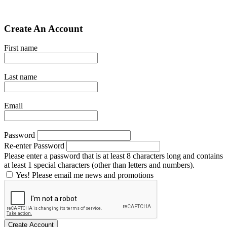
Create An Account
First name
Last name
Email
Password
Re-enter Password
Please enter a password that is at least 8 characters long and contains
at least 1 special characters (other than letters and numbers).
Yes! Please email me news and promotions