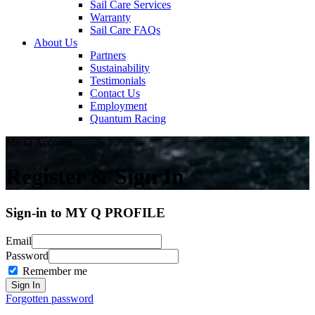
Sail Care Services
Warranty
Sail Care FAQs
About Us
Partners
Sustainability
Testimonials
Contact Us
Employment
Quantum Racing
My Q Account
Register & Sign In
Sign-in to MY Q PROFILE
Email
Password
Remember me
Forgotten password