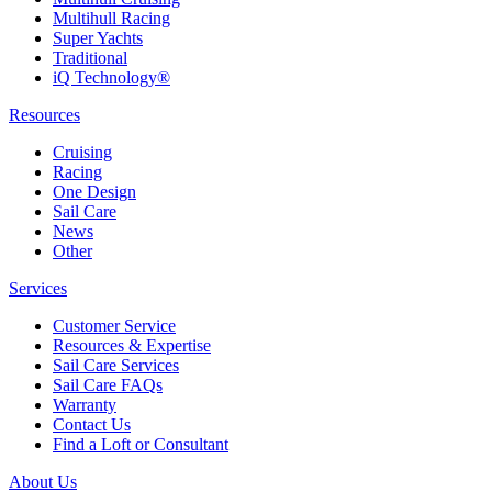
Multihull Racing
Super Yachts
Traditional
iQ Technology®
Resources
Cruising
Racing
One Design
Sail Care
News
Other
Services
Customer Service
Resources & Expertise
Sail Care Services
Sail Care FAQs
Warranty
Contact Us
Find a Loft or Consultant
About Us