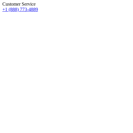
Customer Service
+1 (888) 773-4889