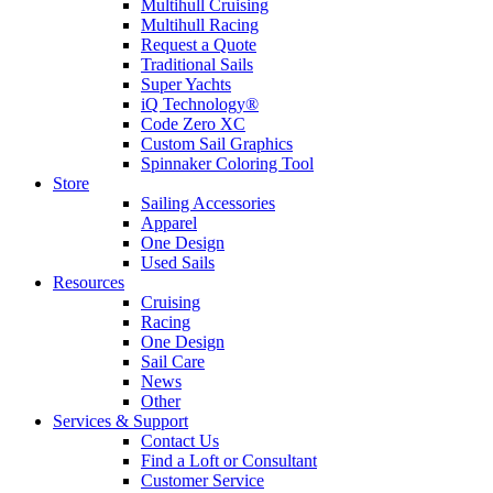
Multihull Cruising
Multihull Racing
Request a Quote
Traditional Sails
Super Yachts
iQ Technology®
Code Zero XC
Custom Sail Graphics
Spinnaker Coloring Tool
Store
Sailing Accessories
Apparel
One Design
Used Sails
Resources
Cruising
Racing
One Design
Sail Care
News
Other
Services & Support
Contact Us
Find a Loft or Consultant
Customer Service