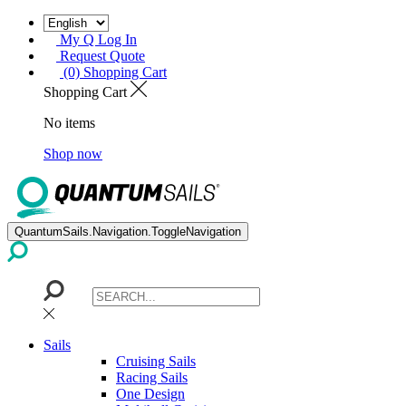
My Q Log In
Request Quote
(0) Shopping Cart
Shopping Cart
No items
Shop now
QuantumSails.Navigation.ToggleNavigation
Sails
Cruising Sails
Racing Sails
One Design