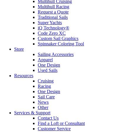
Multihull Cruising
Multihull Racing
Request a Quote
Traditional Sails
Super Yachts
iQ Technology®
Code Zero XC
Custom Sail Graphics
Spinnaker Coloring Tool
Store
Sailing Accessories
Apparel
One Design
Used Sails
Resources
Cruising
Racing
One Design
Sail Care
News
Other
Services & Support
Contact Us
Find a Loft or Consultant
Customer Service