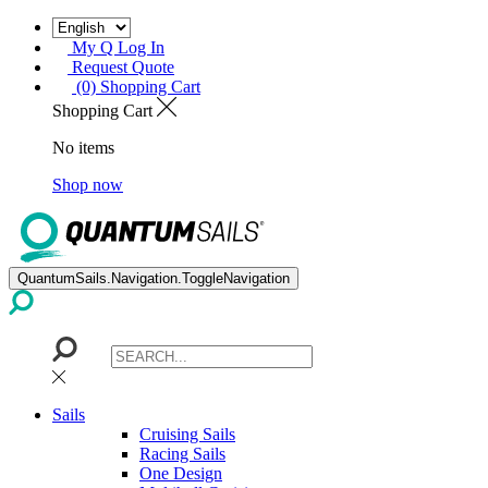
My Q Log In
Request Quote
(0) Shopping Cart
Shopping Cart
No items
Shop now
QuantumSails.Navigation.ToggleNavigation
Sails
Cruising Sails
Racing Sails
One Design