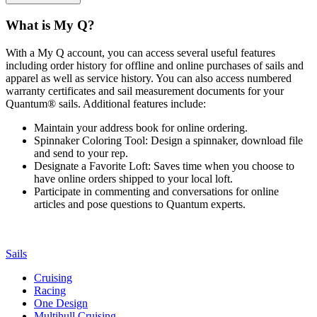
What is My Q?
With a My Q account, you can access several useful features
including order history for offline and online purchases of sails and
apparel as well as service history. You can also access numbered
warranty certificates and sail measurement documents for your
Quantum® sails. Additional features include:
Maintain your address book for online ordering.
Spinnaker Coloring Tool: Design a spinnaker, download file
and send to your rep.
Designate a Favorite Loft: Saves time when you choose to
have online orders shipped to your local loft.
Participate in commenting and conversations for online
articles and pose questions to Quantum experts.
Sails
Cruising
Racing
One Design
Multihull Cruising