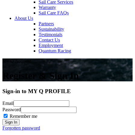
Sail Care Services
Warranty
Sail Care FAQs
About Us
Partners
Sustainability
Testimonials
Contact Us
Employment
Quantum Racing
My Q Account
Register & Sign In
Sign-in to MY Q PROFILE
Email
Password
Remember me
Forgotten password