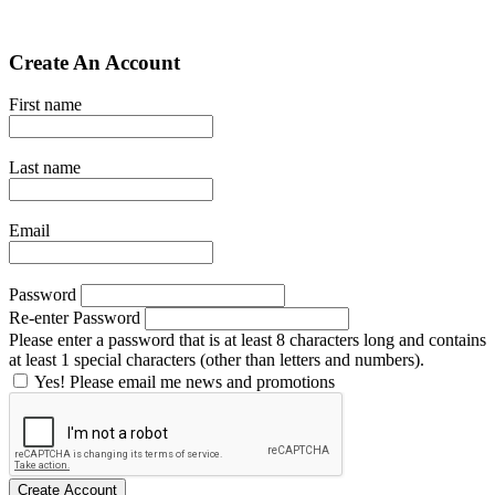
Create An Account
First name
Last name
Email
Password
Re-enter Password
Please enter a password that is at least 8 characters long and contains
at least 1 special characters (other than letters and numbers).
Yes! Please email me news and promotions