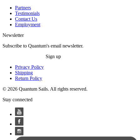
Partners
Testimonials
Contact Us
Employment
Newsletter
Subscribe to Quantum's email newsletter.
Sign up
Privacy Policy
Shipping
Return Policy
© 2026 Quantum Sails. All rights reserved.
Stay connected