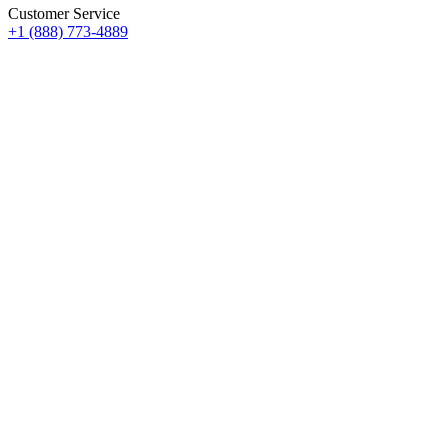
Customer Service
+1 (888) 773-4889