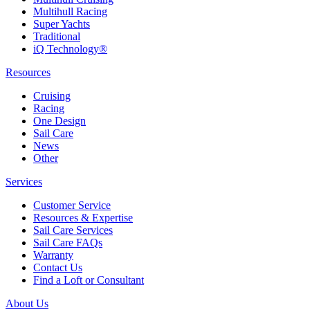
Multihull Racing
Super Yachts
Traditional
iQ Technology®
Resources
Cruising
Racing
One Design
Sail Care
News
Other
Services
Customer Service
Resources & Expertise
Sail Care Services
Sail Care FAQs
Warranty
Contact Us
Find a Loft or Consultant
About Us