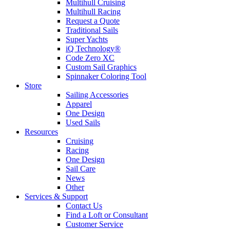
Multihull Cruising
Multihull Racing
Request a Quote
Traditional Sails
Super Yachts
iQ Technology®
Code Zero XC
Custom Sail Graphics
Spinnaker Coloring Tool
Store
Sailing Accessories
Apparel
One Design
Used Sails
Resources
Cruising
Racing
One Design
Sail Care
News
Other
Services & Support
Contact Us
Find a Loft or Consultant
Customer Service