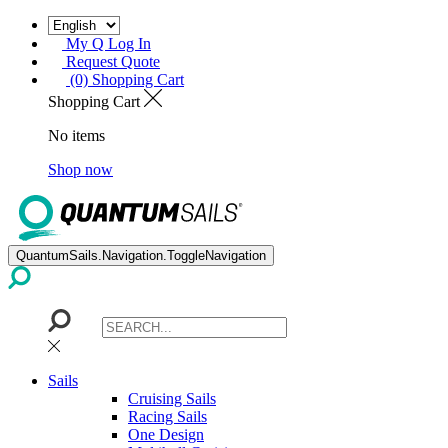
My Q Log In
Request Quote
(0) Shopping Cart
Shopping Cart
No items
Shop now
QuantumSails.Navigation.ToggleNavigation
Sails
Cruising Sails
Racing Sails
One Design