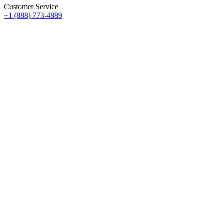
Customer Service
+1 (888) 773-4889