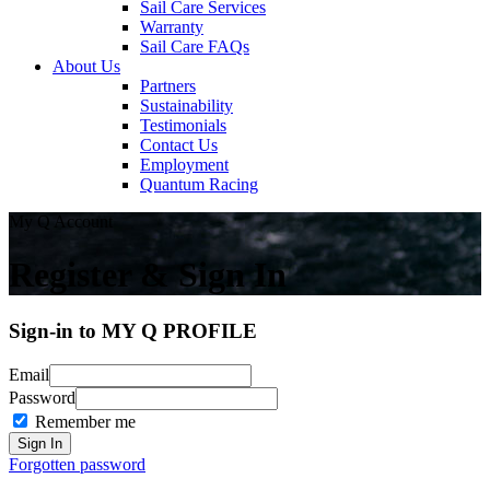
Sail Care Services
Warranty
Sail Care FAQs
About Us
Partners
Sustainability
Testimonials
Contact Us
Employment
Quantum Racing
My Q Account
Register & Sign In
Sign-in to MY Q PROFILE
Email
Password
Remember me
Forgotten password