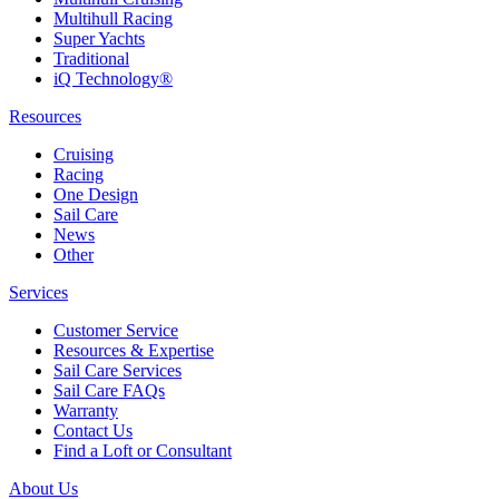
Multihull Racing
Super Yachts
Traditional
iQ Technology®
Resources
Cruising
Racing
One Design
Sail Care
News
Other
Services
Customer Service
Resources & Expertise
Sail Care Services
Sail Care FAQs
Warranty
Contact Us
Find a Loft or Consultant
About Us