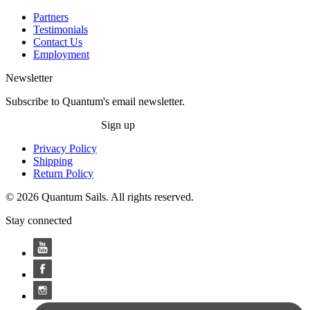
Partners
Testimonials
Contact Us
Employment
Newsletter
Subscribe to Quantum's email newsletter.
Sign up
Privacy Policy
Shipping
Return Policy
© 2026 Quantum Sails. All rights reserved.
Stay connected