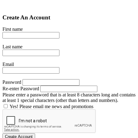
Create An Account
First name
Last name
Email
Password
Re-enter Password
Please enter a password that is at least 8 characters long and contains
at least 1 special characters (other than letters and numbers).
Yes! Please email me news and promotions