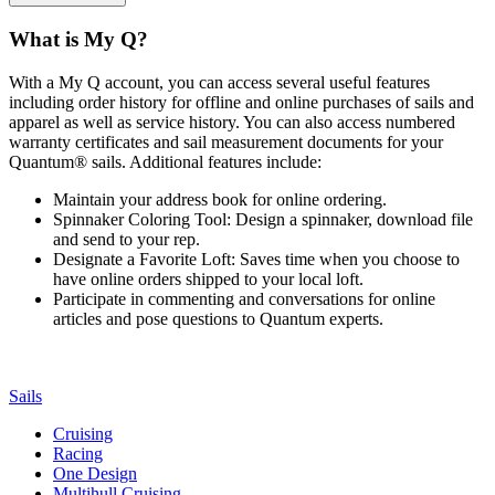
What is My Q?
With a My Q account, you can access several useful features
including order history for offline and online purchases of sails and
apparel as well as service history. You can also access numbered
warranty certificates and sail measurement documents for your
Quantum® sails. Additional features include:
Maintain your address book for online ordering.
Spinnaker Coloring Tool: Design a spinnaker, download file
and send to your rep.
Designate a Favorite Loft: Saves time when you choose to
have online orders shipped to your local loft.
Participate in commenting and conversations for online
articles and pose questions to Quantum experts.
Sails
Cruising
Racing
One Design
Multihull Cruising