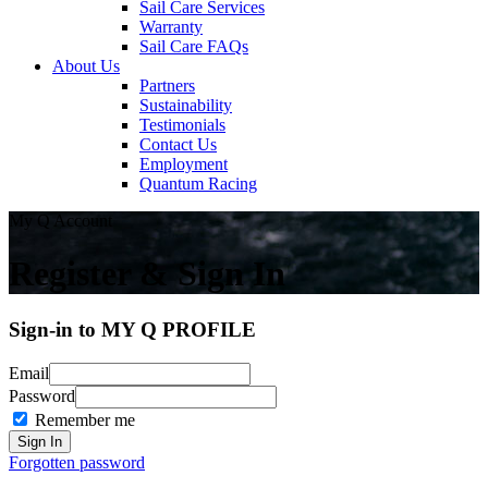
Sail Care Services
Warranty
Sail Care FAQs
About Us
Partners
Sustainability
Testimonials
Contact Us
Employment
Quantum Racing
My Q Account
Register & Sign In
Sign-in to MY Q PROFILE
Email
Password
Remember me
Forgotten password