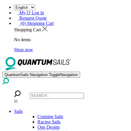
My Q Log In
Request Quote
(0) Shopping Cart
Shopping Cart
No items
Shop now
QuantumSails.Navigation.ToggleNavigation
Sails
Cruising Sails
Racing Sails
One Design