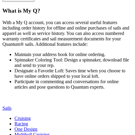
What is My Q?
With a My Q account, you can access several useful features
including order history for offline and online purchases of sails and
apparel as well as service history. You can also access numbered
warranty certificates and sail measurement documents for your
Quantum® sails. Additional features include:
Maintain your address book for online ordering.
Spinnaker Coloring Tool: Design a spinnaker, download file
and send to your rep.
Designate a Favorite Loft: Saves time when you choose to
have online orders shipped to your local loft.
Participate in commenting and conversations for online
articles and pose questions to Quantum experts.
Sails
Cruising
Racing
One Design
Multihull Cruising