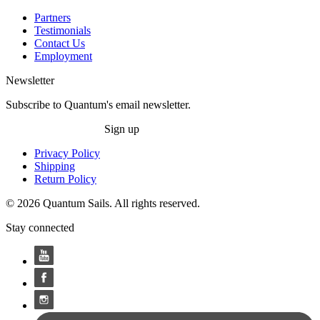
Partners
Testimonials
Contact Us
Employment
Newsletter
Subscribe to Quantum's email newsletter.
Sign up
Privacy Policy
Shipping
Return Policy
© 2026 Quantum Sails. All rights reserved.
Stay connected