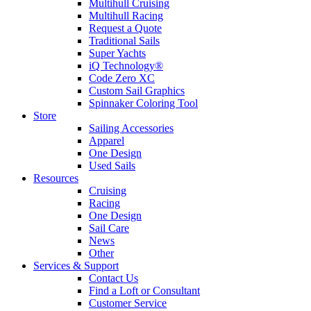
Multihull Cruising
Multihull Racing
Request a Quote
Traditional Sails
Super Yachts
iQ Technology®
Code Zero XC
Custom Sail Graphics
Spinnaker Coloring Tool
Store
Sailing Accessories
Apparel
One Design
Used Sails
Resources
Cruising
Racing
One Design
Sail Care
News
Other
Services & Support
Contact Us
Find a Loft or Consultant
Customer Service