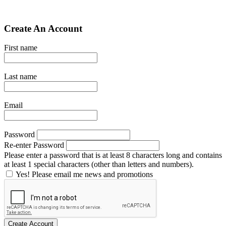
Create An Account
First name
Last name
Email
Password
Re-enter Password
Please enter a password that is at least 8 characters long and contains
at least 1 special characters (other than letters and numbers).
Yes! Please email me news and promotions