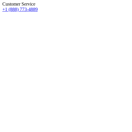
Customer Service
+1 (888) 773-4889