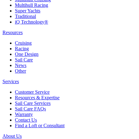
Multihull Racing
Super Yachts
Traditional
iQ Technology®
Resources
Cruising
Racing
One Design
Sail Care
News
Other
Services
Customer Service
Resources & Expertise
Sail Care Services
Sail Care FAQs
Warranty
Contact Us
Find a Loft or Consultant
About Us