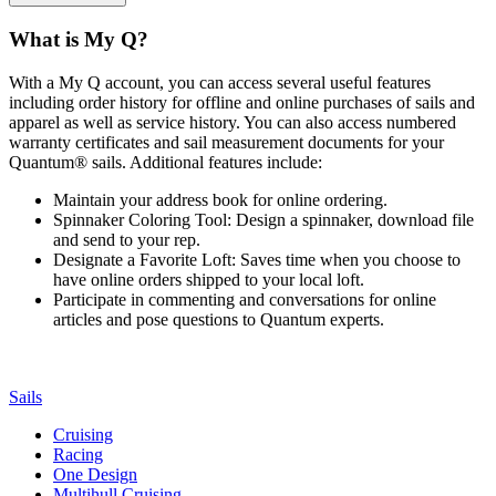
What is My Q?
With a My Q account, you can access several useful features
including order history for offline and online purchases of sails and
apparel as well as service history. You can also access numbered
warranty certificates and sail measurement documents for your
Quantum® sails. Additional features include:
Maintain your address book for online ordering.
Spinnaker Coloring Tool: Design a spinnaker, download file
and send to your rep.
Designate a Favorite Loft: Saves time when you choose to
have online orders shipped to your local loft.
Participate in commenting and conversations for online
articles and pose questions to Quantum experts.
Sails
Cruising
Racing
One Design
Multihull Cruising