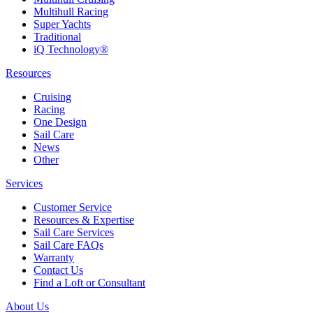
Multihull Racing
Super Yachts
Traditional
iQ Technology®
Resources
Cruising
Racing
One Design
Sail Care
News
Other
Services
Customer Service
Resources & Expertise
Sail Care Services
Sail Care FAQs
Warranty
Contact Us
Find a Loft or Consultant
About Us