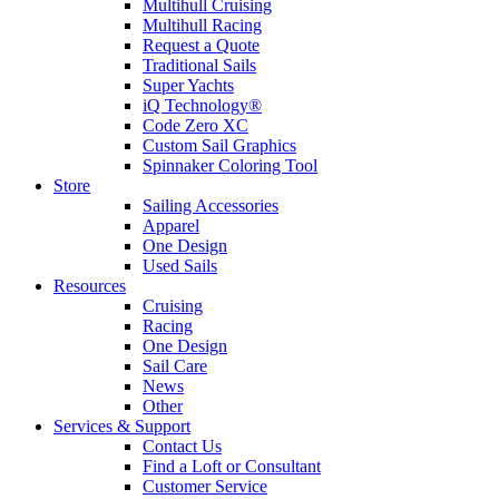
Multihull Cruising
Multihull Racing
Request a Quote
Traditional Sails
Super Yachts
iQ Technology®
Code Zero XC
Custom Sail Graphics
Spinnaker Coloring Tool
Store
Sailing Accessories
Apparel
One Design
Used Sails
Resources
Cruising
Racing
One Design
Sail Care
News
Other
Services & Support
Contact Us
Find a Loft or Consultant
Customer Service