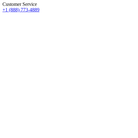
Customer Service
+1 (888) 773-4889