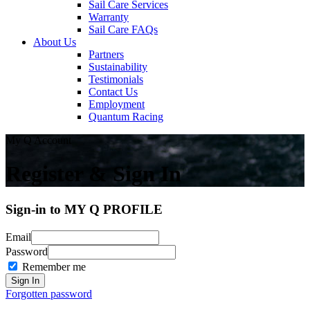
Sail Care Services
Warranty
Sail Care FAQs
About Us
Partners
Sustainability
Testimonials
Contact Us
Employment
Quantum Racing
My Q Account
Register & Sign In
Sign-in to MY Q PROFILE
Email
Password
Remember me
Forgotten password