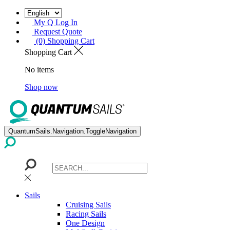
My Q Log In
Request Quote
(0) Shopping Cart
Shopping Cart
No items
Shop now
QuantumSails.Navigation.ToggleNavigation
Sails
Cruising Sails
Racing Sails
One Design