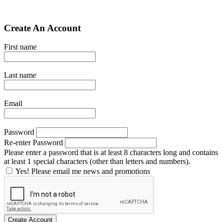
Create An Account
First name
Last name
Email
Password
Re-enter Password
Please enter a password that is at least 8 characters long and contains
at least 1 special characters (other than letters and numbers).
Yes! Please email me news and promotions