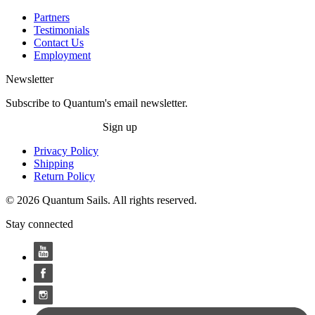
Partners
Testimonials
Contact Us
Employment
Newsletter
Subscribe to Quantum's email newsletter.
Sign up
Privacy Policy
Shipping
Return Policy
© 2026 Quantum Sails. All rights reserved.
Stay connected