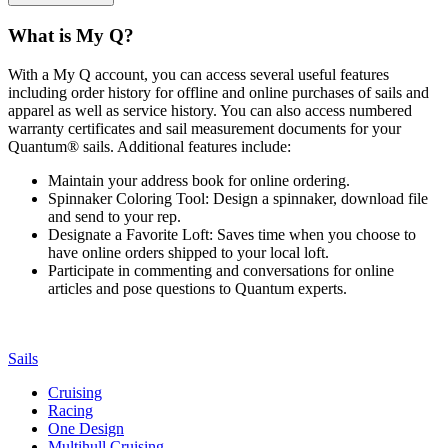
What is My Q?
With a My Q account, you can access several useful features
including order history for offline and online purchases of sails and
apparel as well as service history. You can also access numbered
warranty certificates and sail measurement documents for your
Quantum® sails. Additional features include:
Maintain your address book for online ordering.
Spinnaker Coloring Tool: Design a spinnaker, download file
and send to your rep.
Designate a Favorite Loft: Saves time when you choose to
have online orders shipped to your local loft.
Participate in commenting and conversations for online
articles and pose questions to Quantum experts.
Sails
Cruising
Racing
One Design
Multihull Cruising