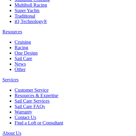
Multihull Racing
Super Yachts
Traditional
iQ Technology®
Resources
Cruising
Racing
One Design
Sail Care
News
Other
Services
Customer Service
Resources & Expertise
Sail Care Services
Sail Care FAQs
Warranty
Contact Us
Find a Loft or Consultant
About Us