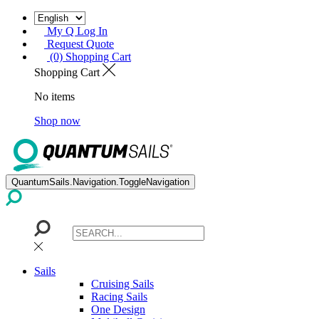
My Q Log In
Request Quote
(0) Shopping Cart
Shopping Cart
No items
Shop now
QuantumSails.Navigation.ToggleNavigation
Sails
Cruising Sails
Racing Sails
One Design