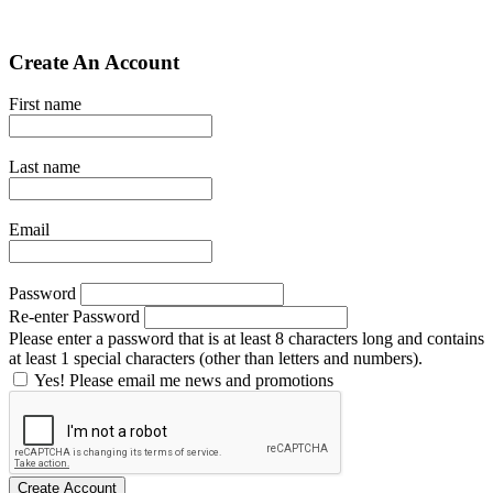
Create An Account
First name
Last name
Email
Password
Re-enter Password
Please enter a password that is at least 8 characters long and contains
at least 1 special characters (other than letters and numbers).
Yes! Please email me news and promotions