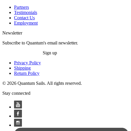
Partners
Testimonials
Contact Us
Employment
Newsletter
Subscribe to Quantum's email newsletter.
Sign up
Privacy Policy
Shipping
Return Policy
© 2026 Quantum Sails. All rights reserved.
Stay connected