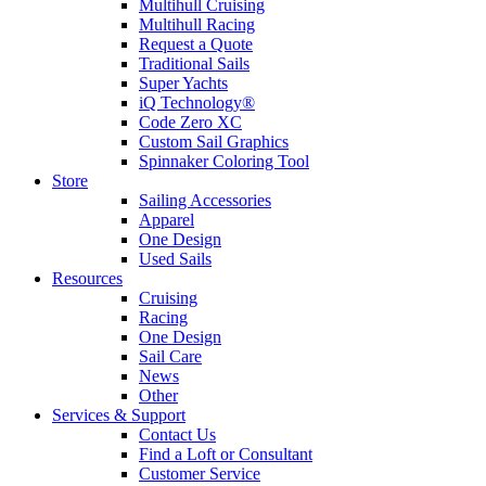
Multihull Cruising
Multihull Racing
Request a Quote
Traditional Sails
Super Yachts
iQ Technology®
Code Zero XC
Custom Sail Graphics
Spinnaker Coloring Tool
Store
Sailing Accessories
Apparel
One Design
Used Sails
Resources
Cruising
Racing
One Design
Sail Care
News
Other
Services & Support
Contact Us
Find a Loft or Consultant
Customer Service