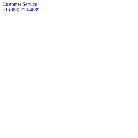
Customer Service
+1 (888) 773-4889