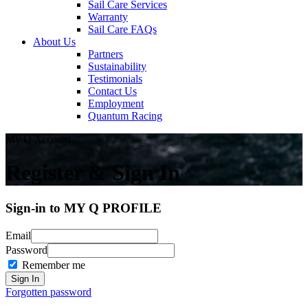
Sail Care Services
Warranty
Sail Care FAQs
About Us
Partners
Sustainability
Testimonials
Contact Us
Employment
Quantum Racing
My Q Account
Register & Sign In
Sign-in to MY Q PROFILE
Email
Password
Remember me
Forgotten password