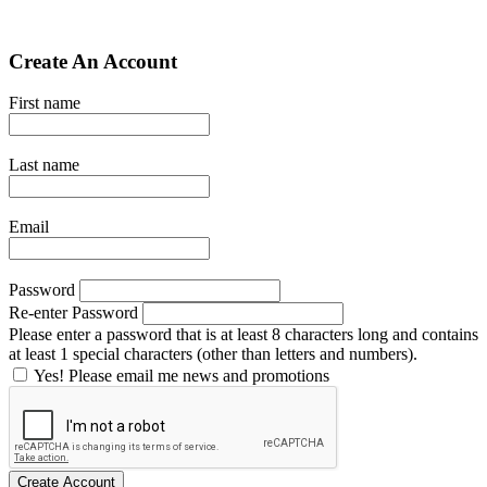
Create An Account
First name
Last name
Email
Password
Re-enter Password
Please enter a password that is at least 8 characters long and contains
at least 1 special characters (other than letters and numbers).
Yes! Please email me news and promotions