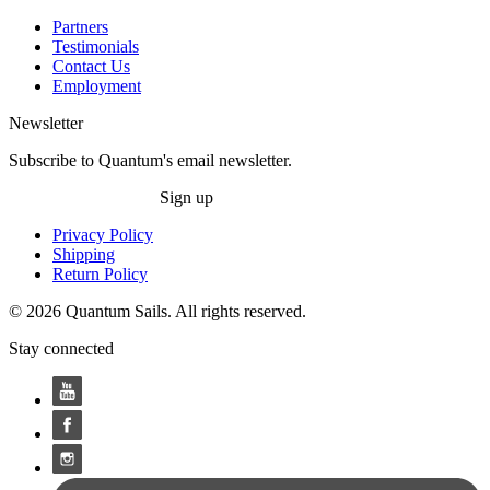
Partners
Testimonials
Contact Us
Employment
Newsletter
Subscribe to Quantum's email newsletter.
Sign up
Privacy Policy
Shipping
Return Policy
© 2026 Quantum Sails. All rights reserved.
Stay connected