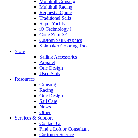
Multihull Cruising
Multihull Racing
Request a Quote
Traditional Sails
Super Yachts
iQ Technology®
Code Zero XC
Custom Sail Graphics
Spinnaker Coloring Tool
Store
Sailing Accessories
Apparel
One Design
Used Sails
Resources
Cruising
Racing
One Design
Sail Care
News
Other
Services & Support
Contact Us
Find a Loft or Consultant
Customer Service