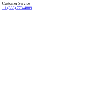
Customer Service
+1 (888) 773-4889