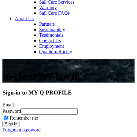
Sail Care Services
Warranty
Sail Care FAQs
About Us
Partners
Sustainability
Testimonials
Contact Us
Employment
Quantum Racing
My Q Account
Register & Sign In
Sign-in to MY Q PROFILE
Email
Password
Remember me
Forgotten password