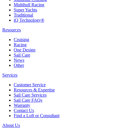
Multihull Racing
Super Yachts
Traditional
iQ Technology®
Resources
Cruising
Racing
One Design
Sail Care
News
Other
Services
Customer Service
Resources & Expertise
Sail Care Services
Sail Care FAQs
Warranty
Contact Us
Find a Loft or Consultant
About Us