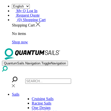
My Q Log In
Request Quote
(0) Shopping Cart
Shopping Cart
No items
Shop now
QuantumSails.Navigation.ToggleNavigation
Sails
Cruising Sails
Racing Sails
One Design