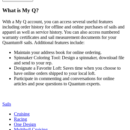
What is My Q?
With a My Q account, you can access several useful features
including order history for offline and online purchases of sails and
apparel as well as service history. You can also access numbered
warranty certificates and sail measurement documents for your
Quantum® sails. Additional features include:
Maintain your address book for online ordering.
Spinnaker Coloring Tool: Design a spinnaker, download file
and send to your rep.
Designate a Favorite Loft: Saves time when you choose to
have online orders shipped to your local loft.
Participate in commenting and conversations for online
articles and pose questions to Quantum experts.
Sails
Cruising
Racing
One Design
Multihull Cruising