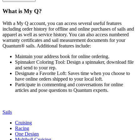
What is My Q?
With a My Q account, you can access several useful features
including order history for offline and online purchases of sails and
apparel as well as service history. You can also access numbered
warranty certificates and sail measurement documents for your
Quantum® sails. Additional features include:
Maintain your address book for online ordering.
Spinnaker Coloring Tool: Design a spinnaker, download file
and send to your rep.
Designate a Favorite Loft: Saves time when you choose to
have online orders shipped to your local loft.
Participate in commenting and conversations for online
articles and pose questions to Quantum experts.
Sails
Cruising
Racing
One Design
Multihull Cruising