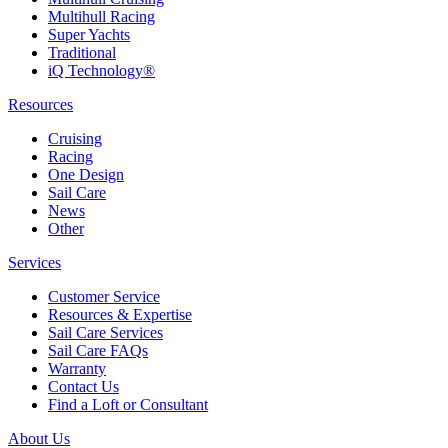
Multihull Racing
Super Yachts
Traditional
iQ Technology®
Resources
Cruising
Racing
One Design
Sail Care
News
Other
Services
Customer Service
Resources & Expertise
Sail Care Services
Sail Care FAQs
Warranty
Contact Us
Find a Loft or Consultant
About Us