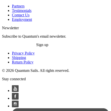
Partners
Testimonials
Contact Us
Employment
Newsletter
Subscribe to Quantum's email newsletter.
Sign up
Privacy Policy
Shipping
Return Policy
© 2026 Quantum Sails. All rights reserved.
Stay connected