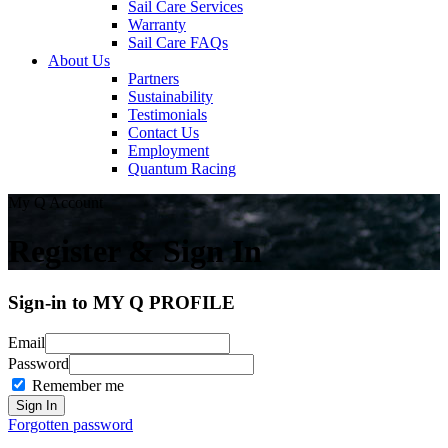
Sail Care Services
Warranty
Sail Care FAQs
About Us
Partners
Sustainability
Testimonials
Contact Us
Employment
Quantum Racing
My Q Account
Register & Sign In
Sign-in to MY Q PROFILE
Email
Password
Remember me
Forgotten password