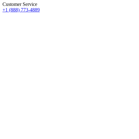
Customer Service
+1 (888) 773-4889