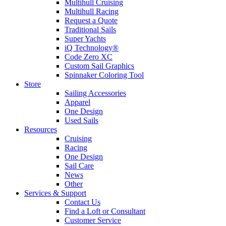
Multihull Cruising
Multihull Racing
Request a Quote
Traditional Sails
Super Yachts
iQ Technology®
Code Zero XC
Custom Sail Graphics
Spinnaker Coloring Tool
Store
Sailing Accessories
Apparel
One Design
Used Sails
Resources
Cruising
Racing
One Design
Sail Care
News
Other
Services & Support
Contact Us
Find a Loft or Consultant
Customer Service