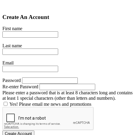
Create An Account
First name
Last name
Email
Password
Re-enter Password
Please enter a password that is at least 8 characters long and contains
at least 1 special characters (other than letters and numbers).
Yes! Please email me news and promotions