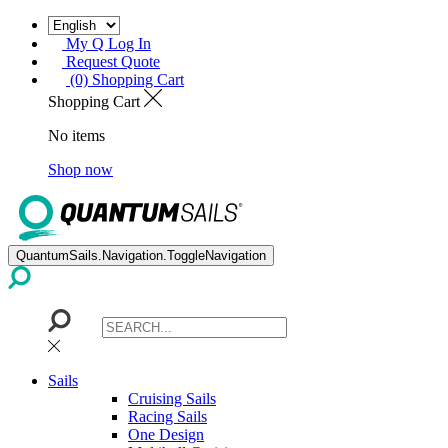
My Q Log In
Request Quote
(0) Shopping Cart
Shopping Cart
No items
Shop now
QuantumSails.Navigation.ToggleNavigation
Sails
Cruising Sails
Racing Sails
One Design