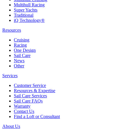
Multihull Racing
Super Yachts
Traditional
iQ Technology®
Resources
Cruising
Racing
One Design
Sail Care
News
Other
Services
Customer Service
Resources & Expertise
Sail Care Services
Sail Care FAQs
Warranty
Contact Us
Find a Loft or Consultant
About Us