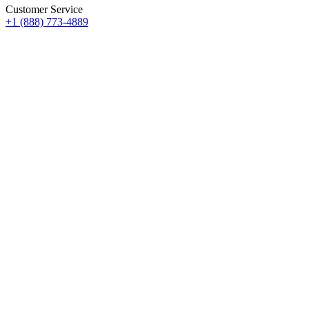
Customer Service
+1 (888) 773-4889