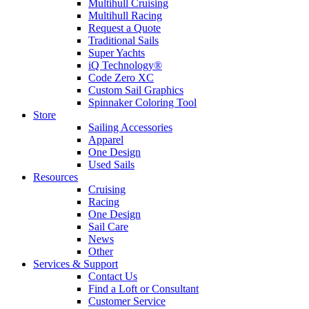
Multihull Cruising
Multihull Racing
Request a Quote
Traditional Sails
Super Yachts
iQ Technology®
Code Zero XC
Custom Sail Graphics
Spinnaker Coloring Tool
Store
Sailing Accessories
Apparel
One Design
Used Sails
Resources
Cruising
Racing
One Design
Sail Care
News
Other
Services & Support
Contact Us
Find a Loft or Consultant
Customer Service