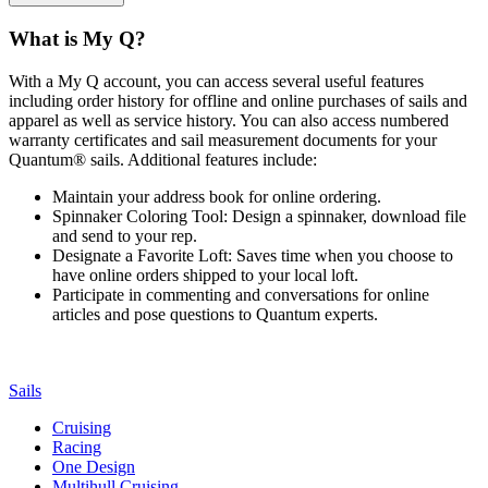
What is My Q?
With a My Q account, you can access several useful features
including order history for offline and online purchases of sails and
apparel as well as service history. You can also access numbered
warranty certificates and sail measurement documents for your
Quantum® sails. Additional features include:
Maintain your address book for online ordering.
Spinnaker Coloring Tool: Design a spinnaker, download file
and send to your rep.
Designate a Favorite Loft: Saves time when you choose to
have online orders shipped to your local loft.
Participate in commenting and conversations for online
articles and pose questions to Quantum experts.
Sails
Cruising
Racing
One Design
Multihull Cruising