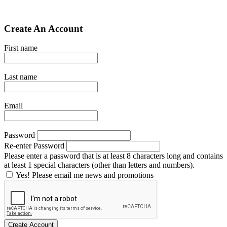
Create An Account
First name
Last name
Email
Password
Re-enter Password
Please enter a password that is at least 8 characters long and contains
at least 1 special characters (other than letters and numbers).
Yes! Please email me news and promotions