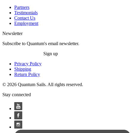
Partners
Testimonials
Contact Us
Employment
Newsletter
Subscribe to Quantum's email newsletter.
Sign up
Privacy Policy
Shipping
Return Policy
© 2026 Quantum Sails. All rights reserved.
Stay connected