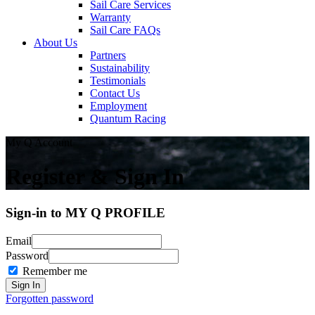
Sail Care Services
Warranty
Sail Care FAQs
About Us
Partners
Sustainability
Testimonials
Contact Us
Employment
Quantum Racing
My Q Account
Register & Sign In
Sign-in to MY Q PROFILE
Email
Password
Remember me
Forgotten password