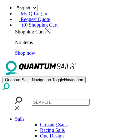
My Q Log In
Request Quote
(0) Shopping Cart
Shopping Cart
No items
Shop now
QuantumSails.Navigation.ToggleNavigation
Sails
Cruising Sails
Racing Sails
One Design