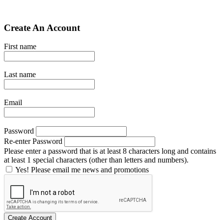
Create An Account
First name
Last name
Email
Password
Re-enter Password
Please enter a password that is at least 8 characters long and contains
at least 1 special characters (other than letters and numbers).
Yes! Please email me news and promotions