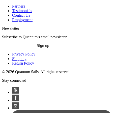
Partners
Testimonials
Contact Us
Employment
Newsletter
Subscribe to Quantum's email newsletter.
Sign up
Privacy Policy
Shipping
Return Policy
© 2026 Quantum Sails. All rights reserved.
Stay connected