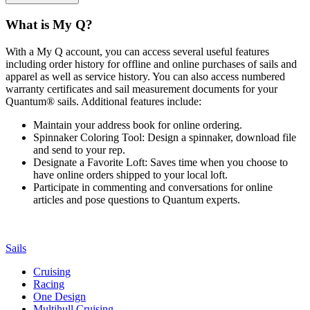
What is My Q?
With a My Q account, you can access several useful features
including order history for offline and online purchases of sails and
apparel as well as service history. You can also access numbered
warranty certificates and sail measurement documents for your
Quantum® sails. Additional features include:
Maintain your address book for online ordering.
Spinnaker Coloring Tool: Design a spinnaker, download file
and send to your rep.
Designate a Favorite Loft: Saves time when you choose to
have online orders shipped to your local loft.
Participate in commenting and conversations for online
articles and pose questions to Quantum experts.
Sails
Cruising
Racing
One Design
Multihull Cruising