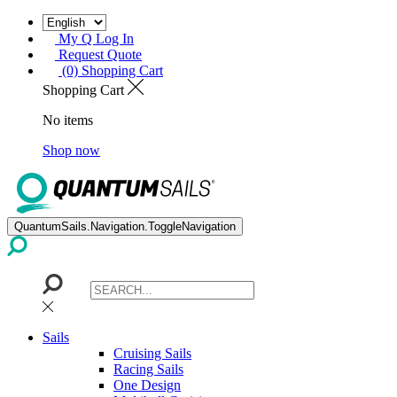
My Q Log In
Request Quote
(0) Shopping Cart
Shopping Cart
No items
Shop now
QuantumSails.Navigation.ToggleNavigation
Sails
Cruising Sails
Racing Sails
One Design