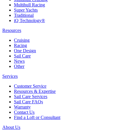
Multihull Racing
Super Yachts
Traditional
iQ Technology®
Resources
Cruising
Racing
One Design
Sail Care
News
Other
Services
Customer Service
Resources & Expertise
Sail Care Services
Sail Care FAQs
Warranty
Contact Us
Find a Loft or Consultant
About Us