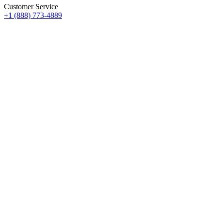
Customer Service
+1 (888) 773-4889