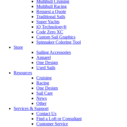
Multihull Cruising
Multihull Racing
Request a Quote
Traditional Sails
Super Yachts
iQ Technology®
Code Zero XC
Custom Sail Graphics
Spinnaker Coloring Tool
Store
Sailing Accessories
Apparel
One Design
Used Sails
Resources
Cruising
Racing
One Design
Sail Care
News
Other
Services & Support
Contact Us
Find a Loft or Consultant
Customer Service