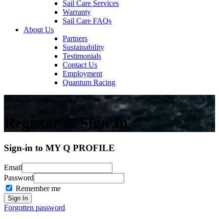
Sail Care Services
Warranty
Sail Care FAQs
About Us
Partners
Sustainability
Testimonials
Contact Us
Employment
Quantum Racing
My Q Account
Register & Sign In
Sign-in to MY Q PROFILE
Email
Password
Remember me
Forgotten password