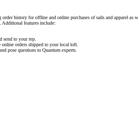
order history for offline and online purchases of sails and apparel as 
 Additional features include:
d send to your rep.
nline orders shipped to your local loft.
s and pose questions to Quantum experts.