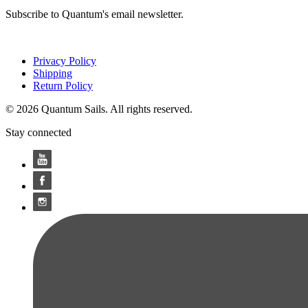
Subscribe to Quantum's email newsletter.
Privacy Policy
Shipping
Return Policy
© 2026 Quantum Sails. All rights reserved.
Stay connected