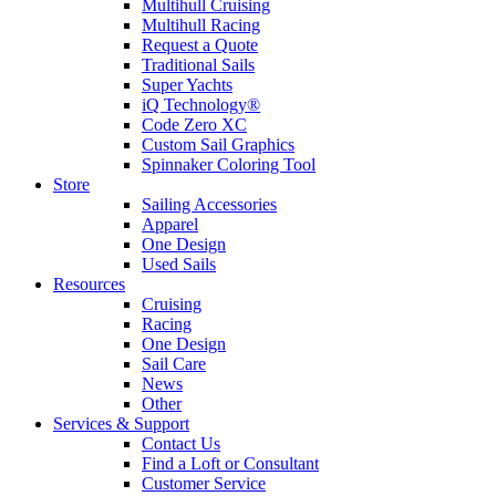
Multihull Cruising
Multihull Racing
Request a Quote
Traditional Sails
Super Yachts
iQ Technology®
Code Zero XC
Custom Sail Graphics
Spinnaker Coloring Tool
Store
Sailing Accessories
Apparel
One Design
Used Sails
Resources
Cruising
Racing
One Design
Sail Care
News
Other
Services & Support
Contact Us
Find a Loft or Consultant
Customer Service