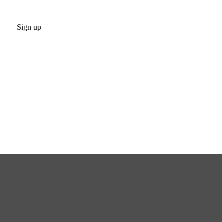
Sign up