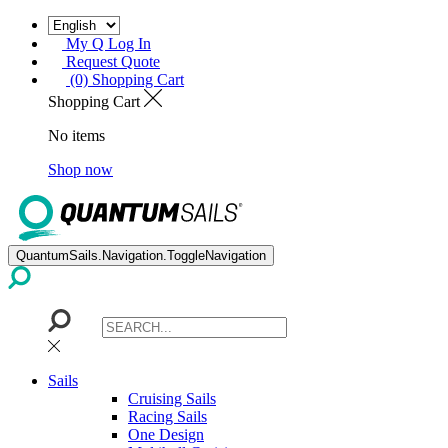
My Q Log In
Request Quote
(0) Shopping Cart
Shopping Cart
No items
Shop now
QuantumSails.Navigation.ToggleNavigation
Sails
Cruising Sails
Racing Sails
One Design