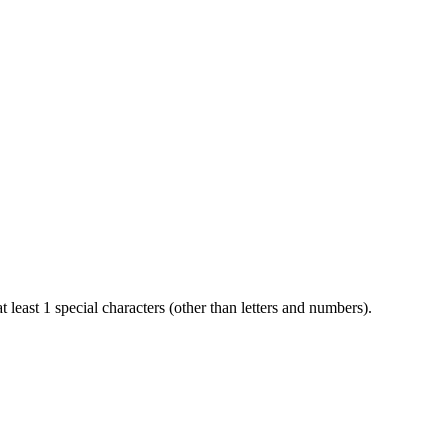
t least 1 special characters (other than letters and numbers).