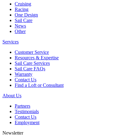
Cruising
Racing
One Design
Sail Care
News
Other
Services
Customer Service
Resources & Expertise
Sail Care Services
Sail Care FAQs
Warranty
Contact Us
Find a Loft or Consultant
About Us
Partners
Testimonials
Contact Us
Employment
Newsletter