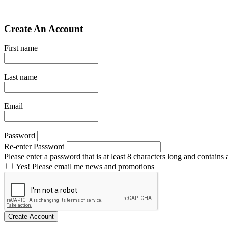
Create An Account
First name
Last name
Email
Password
Re-enter Password
Please enter a password that is at least 8 characters long and contains a
Yes! Please email me news and promotions