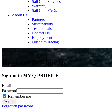
Sail Care Services
Warranty
Sail Care FAQs
About Us
Partners
Sustainability
Testimonials
Contact Us
Employment
Quantum Racing
My Q Account
Register & Sign In
Sign-in to MY Q PROFILE
Email
Password
Remember me
Forgotten password