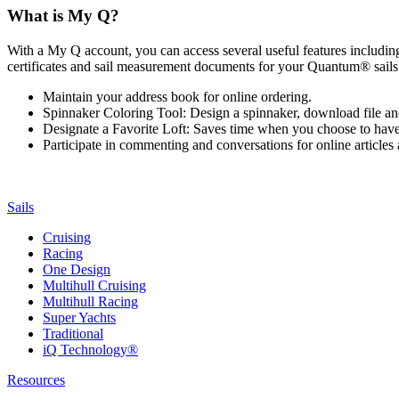
What is My Q?
With a My Q account, you can access several useful features including 
certificates and sail measurement documents for your Quantum® sails.
Maintain your address book for online ordering.
Spinnaker Coloring Tool: Design a spinnaker, download file an
Designate a Favorite Loft: Saves time when you choose to have o
Participate in commenting and conversations for online article
Sails
Cruising
Racing
One Design
Multihull Cruising
Multihull Racing
Super Yachts
Traditional
iQ Technology®
Resources