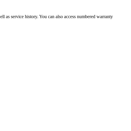
well as service history. You can also access numbered warranty