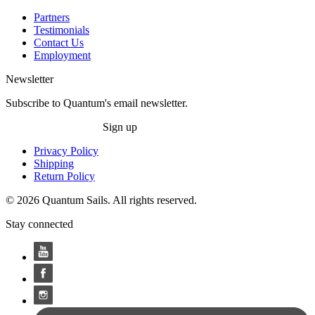
Partners
Testimonials
Contact Us
Employment
Newsletter
Subscribe to Quantum's email newsletter.
Sign up
Privacy Policy
Shipping
Return Policy
© 2026 Quantum Sails. All rights reserved.
Stay connected