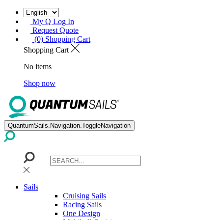
My Q Log In
Request Quote
(0) Shopping Cart
Shopping Cart
No items
Shop now
QuantumSails.Navigation.ToggleNavigation
Sails
Cruising Sails
Racing Sails
One Design