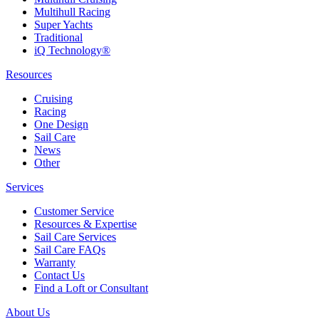
Multihull Racing
Super Yachts
Traditional
iQ Technology®
Resources
Cruising
Racing
One Design
Sail Care
News
Other
Services
Customer Service
Resources & Expertise
Sail Care Services
Sail Care FAQs
Warranty
Contact Us
Find a Loft or Consultant
About Us