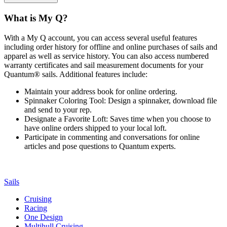
What is My Q?
With a My Q account, you can access several useful features
including order history for offline and online purchases of sails and
apparel as well as service history. You can also access numbered
warranty certificates and sail measurement documents for your
Quantum® sails. Additional features include:
Maintain your address book for online ordering.
Spinnaker Coloring Tool: Design a spinnaker, download file
and send to your rep.
Designate a Favorite Loft: Saves time when you choose to
have online orders shipped to your local loft.
Participate in commenting and conversations for online
articles and pose questions to Quantum experts.
Sails
Cruising
Racing
One Design
Multihull Cruising