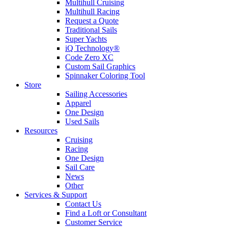
Multihull Cruising
Multihull Racing
Request a Quote
Traditional Sails
Super Yachts
iQ Technology®
Code Zero XC
Custom Sail Graphics
Spinnaker Coloring Tool
Store
Sailing Accessories
Apparel
One Design
Used Sails
Resources
Cruising
Racing
One Design
Sail Care
News
Other
Services & Support
Contact Us
Find a Loft or Consultant
Customer Service