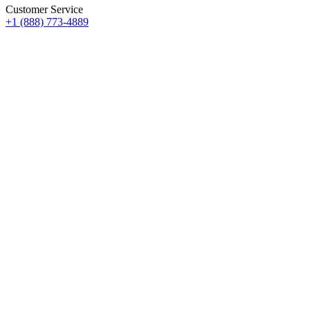
Customer Service
+1 (888) 773-4889