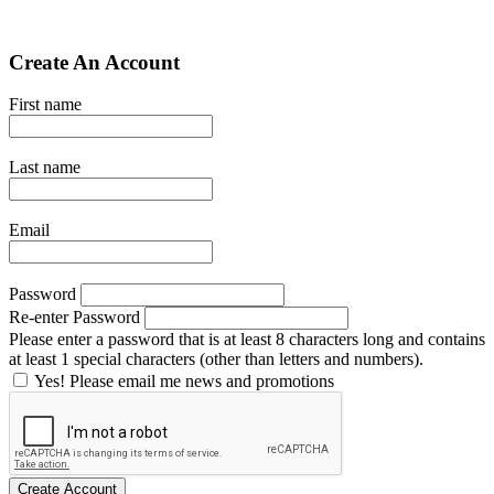
Create An Account
First name
Last name
Email
Password
Re-enter Password
Please enter a password that is at least 8 characters long and contains
at least 1 special characters (other than letters and numbers).
Yes! Please email me news and promotions