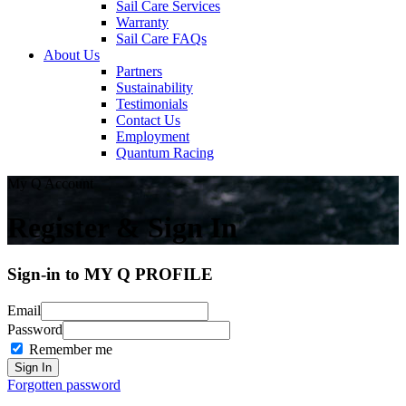
Sail Care Services
Warranty
Sail Care FAQs
About Us
Partners
Sustainability
Testimonials
Contact Us
Employment
Quantum Racing
My Q Account
Register & Sign In
Sign-in to MY Q PROFILE
Email
Password
Remember me
Forgotten password