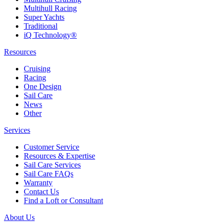
Multihull Racing
Super Yachts
Traditional
iQ Technology®
Resources
Cruising
Racing
One Design
Sail Care
News
Other
Services
Customer Service
Resources & Expertise
Sail Care Services
Sail Care FAQs
Warranty
Contact Us
Find a Loft or Consultant
About Us