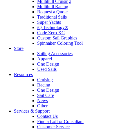
Multihull Cruising
Multihull Racing
Request a Quote
Traditional Sails
Super Yachts
iQ Technology®
Code Zero XC
Custom Sail Graphics
Spinnaker Coloring Tool
Store
Sailing Accessories
Apparel
One Design
Used Sails
Resources
Cruising
Racing
One Design
Sail Care
News
Other
Services & Support
Contact Us
Find a Loft or Consultant
Customer Service