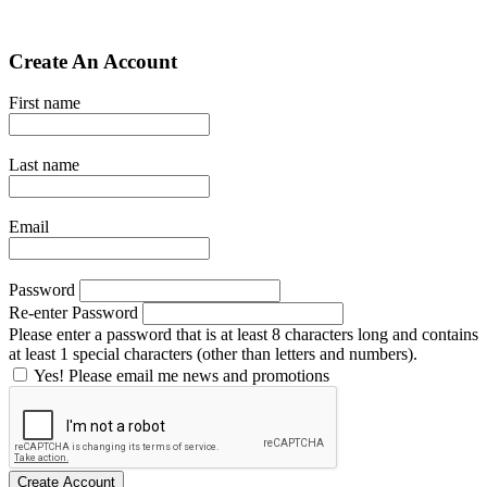
Create An Account
First name
Last name
Email
Password
Re-enter Password
Please enter a password that is at least 8 characters long and contains
at least 1 special characters (other than letters and numbers).
Yes! Please email me news and promotions