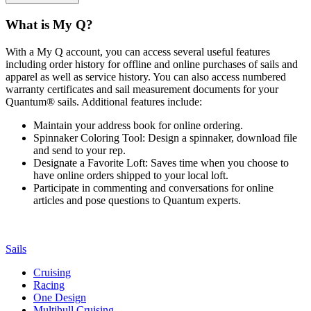
What is My Q?
With a My Q account, you can access several useful features
including order history for offline and online purchases of sails and
apparel as well as service history. You can also access numbered
warranty certificates and sail measurement documents for your
Quantum® sails. Additional features include:
Maintain your address book for online ordering.
Spinnaker Coloring Tool: Design a spinnaker, download file
and send to your rep.
Designate a Favorite Loft: Saves time when you choose to
have online orders shipped to your local loft.
Participate in commenting and conversations for online
articles and pose questions to Quantum experts.
Sails
Cruising
Racing
One Design
Multihull Cruising