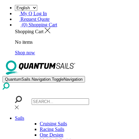
My Q Log In
Request Quote
(0) Shopping Cart
Shopping Cart
No items
Shop now
QuantumSails.Navigation.ToggleNavigation
Sails
Cruising Sails
Racing Sails
One Design