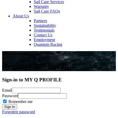
Sail Care Services
Warranty
Sail Care FAQs
About Us
Partners
Sustainability
Testimonials
Contact Us
Employment
Quantum Racing
My Q Account
Register & Sign In
Sign-in to MY Q PROFILE
Email
Password
Remember me
Forgotten password