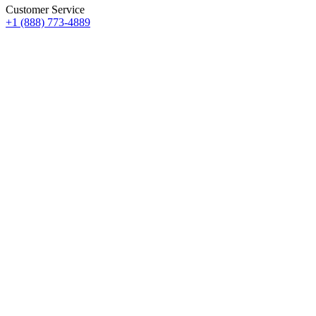
Customer Service
+1 (888) 773-4889