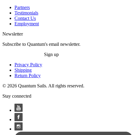
Partners
Testimonials
Contact Us
Employment
Newsletter
Subscribe to Quantum's email newsletter.
Sign up
Privacy Policy
Shipping
Return Policy
© 2026 Quantum Sails. All rights reserved.
Stay connected