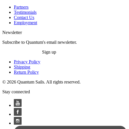
Partners
Testimonials
Contact Us
Employment
Newsletter
Subscribe to Quantum's email newsletter.
Sign up
Privacy Policy
Shipping
Return Policy
© 2026 Quantum Sails. All rights reserved.
Stay connected