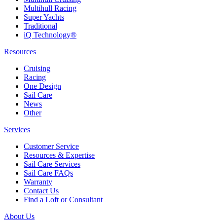
Multihull Racing
Super Yachts
Traditional
iQ Technology®
Resources
Cruising
Racing
One Design
Sail Care
News
Other
Services
Customer Service
Resources & Expertise
Sail Care Services
Sail Care FAQs
Warranty
Contact Us
Find a Loft or Consultant
About Us