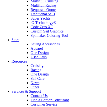
Multihull Cruising
Multihull Racing
Request a Quote
Traditional Sails
Super Yachts
iQ Technology®
Code Zero XC
Custom Sail Graphics
Spinnaker Coloring Tool
Store
Sailing Accessories
Apparel
One Design
Used Sails
Resources
Cruising
Racing
One Design
Sail Care
News
Other
Services & Support
Contact Us
Find a Loft or Consultant
Customer Service