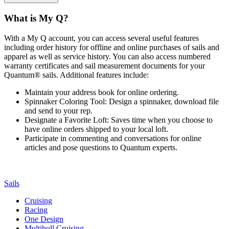
What is My Q?
With a My Q account, you can access several useful features
including order history for offline and online purchases of sails and
apparel as well as service history. You can also access numbered
warranty certificates and sail measurement documents for your
Quantum® sails. Additional features include:
Maintain your address book for online ordering.
Spinnaker Coloring Tool: Design a spinnaker, download file
and send to your rep.
Designate a Favorite Loft: Saves time when you choose to
have online orders shipped to your local loft.
Participate in commenting and conversations for online
articles and pose questions to Quantum experts.
Sails
Cruising
Racing
One Design
Multihull Cruising