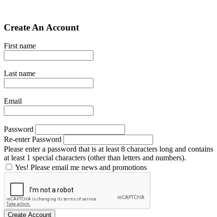
Create An Account
First name
Last name
Email
Password
Re-enter Password
Please enter a password that is at least 8 characters long and contains
at least 1 special characters (other than letters and numbers).
Yes! Please email me news and promotions