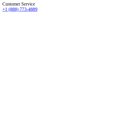
Customer Service
+1 (888) 773-4889