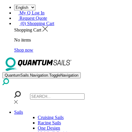
My Q Log In
Request Quote
(0) Shopping Cart
Shopping Cart
No items
Shop now
QuantumSails.Navigation.ToggleNavigation
Sails
Cruising Sails
Racing Sails
One Design