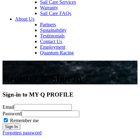
Sail Care Services
Warranty
Sail Care FAQs
About Us
Partners
Sustainability
Testimonials
Contact Us
Employment
Quantum Racing
My Q Account
Register & Sign In
Sign-in to MY Q PROFILE
Email
Password
Remember me
Forgotten password