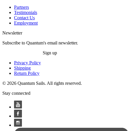
Partners
Testimonials
Contact Us
Employment
Newsletter
Subscribe to Quantum's email newsletter.
Sign up
Privacy Policy
Shipping
Return Policy
© 2026 Quantum Sails. All rights reserved.
Stay connected