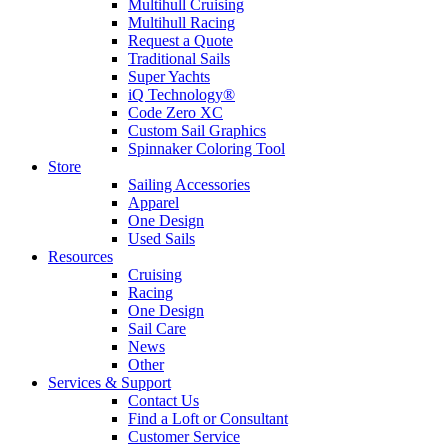
Multihull Cruising
Multihull Racing
Request a Quote
Traditional Sails
Super Yachts
iQ Technology®
Code Zero XC
Custom Sail Graphics
Spinnaker Coloring Tool
Store
Sailing Accessories
Apparel
One Design
Used Sails
Resources
Cruising
Racing
One Design
Sail Care
News
Other
Services & Support
Contact Us
Find a Loft or Consultant
Customer Service