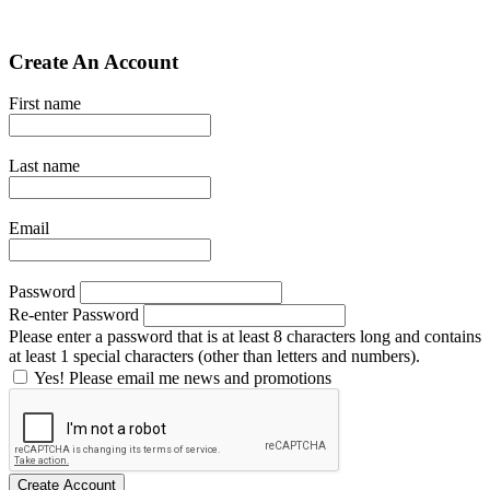
Create An Account
First name
Last name
Email
Password
Re-enter Password
Please enter a password that is at least 8 characters long and contains
at least 1 special characters (other than letters and numbers).
Yes! Please email me news and promotions