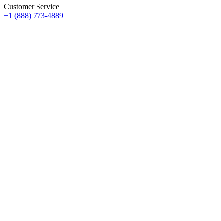
Customer Service
+1 (888) 773-4889