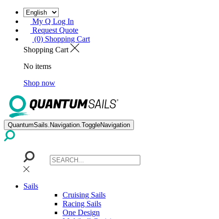
My Q Log In
Request Quote
(0) Shopping Cart
Shopping Cart
No items
Shop now
QuantumSails.Navigation.ToggleNavigation
Sails
Cruising Sails
Racing Sails
One Design