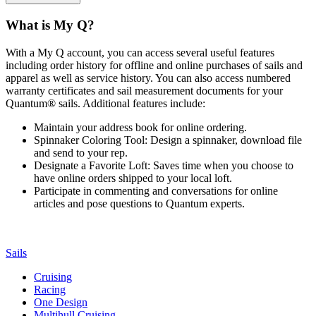
What is My Q?
With a My Q account, you can access several useful features
including order history for offline and online purchases of sails and
apparel as well as service history. You can also access numbered
warranty certificates and sail measurement documents for your
Quantum® sails. Additional features include:
Maintain your address book for online ordering.
Spinnaker Coloring Tool: Design a spinnaker, download file
and send to your rep.
Designate a Favorite Loft: Saves time when you choose to
have online orders shipped to your local loft.
Participate in commenting and conversations for online
articles and pose questions to Quantum experts.
Sails
Cruising
Racing
One Design
Multihull Cruising