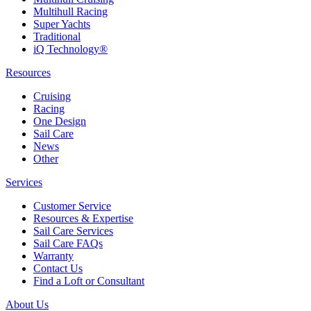
Multihull Racing
Super Yachts
Traditional
iQ Technology®
Resources
Cruising
Racing
One Design
Sail Care
News
Other
Services
Customer Service
Resources & Expertise
Sail Care Services
Sail Care FAQs
Warranty
Contact Us
Find a Loft or Consultant
About Us