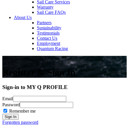
Sail Care Services
Warranty
Sail Care FAQs
About Us
Partners
Sustainability
Testimonials
Contact Us
Employment
Quantum Racing
My Q Account
Register & Sign In
Sign-in to MY Q PROFILE
Email
Password
Remember me
Forgotten password