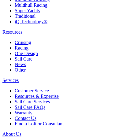
Multihull Racing
Super Yachts
Traditional
iQ Technology®
Resources
Cruising
Racing
One Design
Sail Care
News
Other
Services
Customer Service
Resources & Expertise
Sail Care Services
Sail Care FAQs
Warranty
Contact Us
Find a Loft or Consultant
About Us