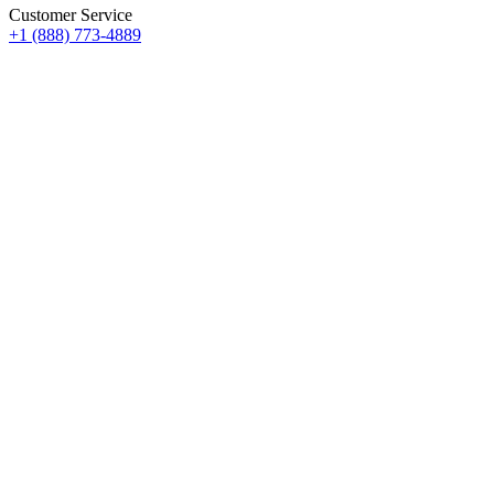
Customer Service
+1 (888) 773-4889