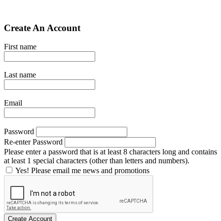
Create An Account
First name
Last name
Email
Password
Re-enter Password
Please enter a password that is at least 8 characters long and contains
at least 1 special characters (other than letters and numbers).
Yes! Please email me news and promotions