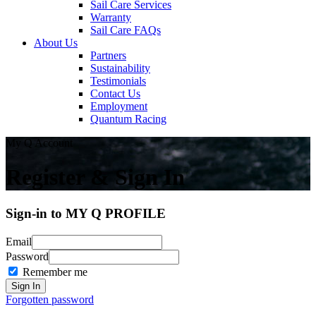
Sail Care Services
Warranty
Sail Care FAQs
About Us
Partners
Sustainability
Testimonials
Contact Us
Employment
Quantum Racing
My Q Account
Register & Sign In
Sign-in to MY Q PROFILE
Email
Password
Remember me
Forgotten password