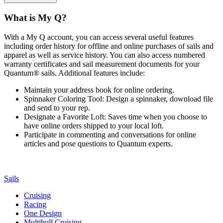
What is My Q?
With a My Q account, you can access several useful features
including order history for offline and online purchases of sails and
apparel as well as service history. You can also access numbered
warranty certificates and sail measurement documents for your
Quantum® sails. Additional features include:
Maintain your address book for online ordering.
Spinnaker Coloring Tool: Design a spinnaker, download file
and send to your rep.
Designate a Favorite Loft: Saves time when you choose to
have online orders shipped to your local loft.
Participate in commenting and conversations for online
articles and pose questions to Quantum experts.
Sails
Cruising
Racing
One Design
Multihull Cruising