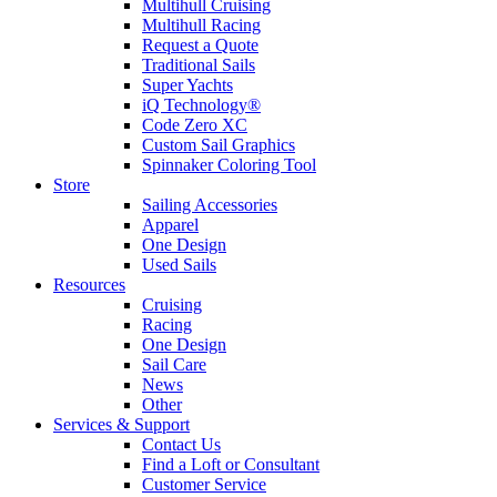
Multihull Cruising
Multihull Racing
Request a Quote
Traditional Sails
Super Yachts
iQ Technology®
Code Zero XC
Custom Sail Graphics
Spinnaker Coloring Tool
Store
Sailing Accessories
Apparel
One Design
Used Sails
Resources
Cruising
Racing
One Design
Sail Care
News
Other
Services & Support
Contact Us
Find a Loft or Consultant
Customer Service