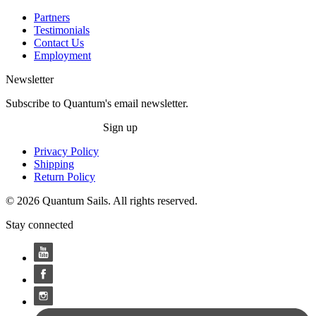
Partners
Testimonials
Contact Us
Employment
Newsletter
Subscribe to Quantum's email newsletter.
Sign up
Privacy Policy
Shipping
Return Policy
© 2026 Quantum Sails. All rights reserved.
Stay connected