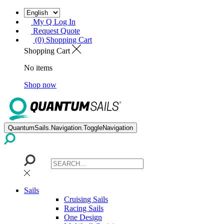
My Q Log In
Request Quote
(0) Shopping Cart
Shopping Cart
No items
Shop now
QuantumSails.Navigation.ToggleNavigation
Sails
Cruising Sails
Racing Sails
One Design