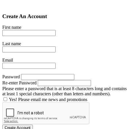
Create An Account
First name
Last name
Email
Password
Re-enter Password
Please enter a password that is at least 8 characters long and contains
at least 1 special characters (other than letters and numbers).
Yes! Please email me news and promotions