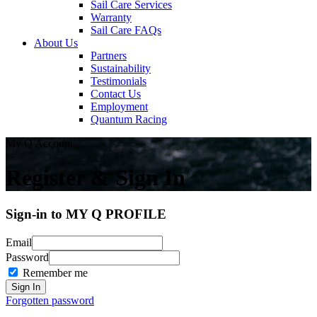
Sail Care Services
Warranty
Sail Care FAQs
About Us
Partners
Sustainability
Testimonials
Contact Us
Employment
Quantum Racing
My Q Account
Register & Sign In
Sign-in to MY Q PROFILE
Email
Password
Remember me
Forgotten password