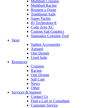
Multihull Cruising
Multihull Racing
Request a Quote
Traditional Sails
Super Yachts
iQ Technology®
Code Zero XC
Custom Sail Graphics
Spinnaker Coloring Tool
Store
Sailing Accessories
Apparel
One Design
Used Sails
Resources
Cruising
Racing
One Design
Sail Care
News
Other
Services & Support
Contact Us
Find a Loft or Consultant
Customer Service