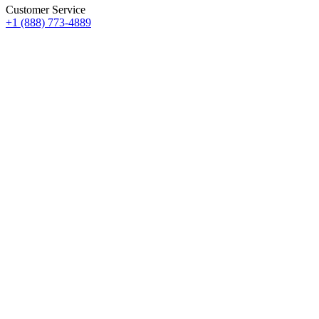
Customer Service
+1 (888) 773-4889