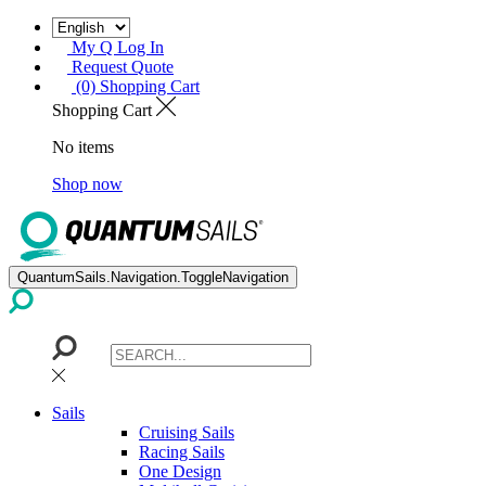
My Q Log In
Request Quote
(0) Shopping Cart
Shopping Cart
No items
Shop now
QuantumSails.Navigation.ToggleNavigation
Sails
Cruising Sails
Racing Sails
One Design