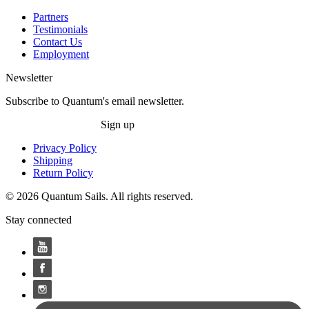
Partners
Testimonials
Contact Us
Employment
Newsletter
Subscribe to Quantum's email newsletter.
Sign up
Privacy Policy
Shipping
Return Policy
© 2026 Quantum Sails. All rights reserved.
Stay connected