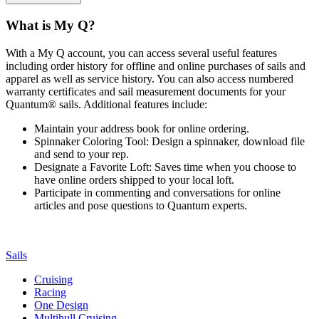
What is My Q?
With a My Q account, you can access several useful features
including order history for offline and online purchases of sails and
apparel as well as service history. You can also access numbered
warranty certificates and sail measurement documents for your
Quantum® sails. Additional features include:
Maintain your address book for online ordering.
Spinnaker Coloring Tool: Design a spinnaker, download file
and send to your rep.
Designate a Favorite Loft: Saves time when you choose to
have online orders shipped to your local loft.
Participate in commenting and conversations for online
articles and pose questions to Quantum experts.
Sails
Cruising
Racing
One Design
Multihull Cruising