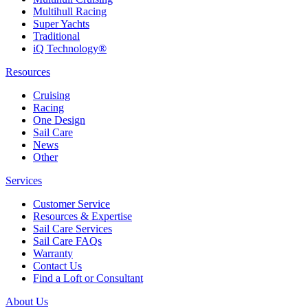
Multihull Racing
Super Yachts
Traditional
iQ Technology®
Resources
Cruising
Racing
One Design
Sail Care
News
Other
Services
Customer Service
Resources & Expertise
Sail Care Services
Sail Care FAQs
Warranty
Contact Us
Find a Loft or Consultant
About Us