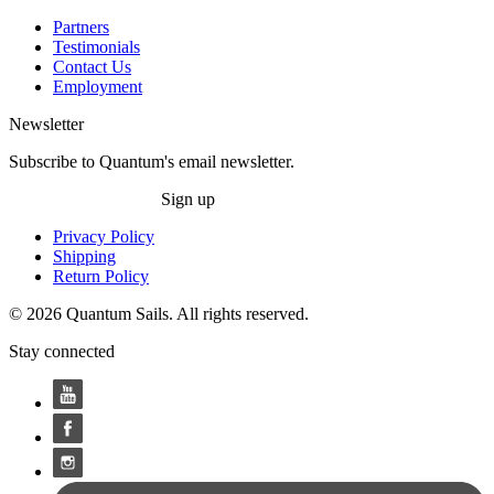
Partners
Testimonials
Contact Us
Employment
Newsletter
Subscribe to Quantum's email newsletter.
Sign up
Privacy Policy
Shipping
Return Policy
© 2026 Quantum Sails. All rights reserved.
Stay connected