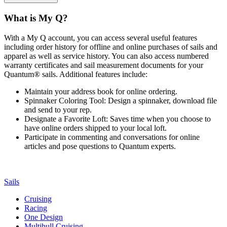
What is My Q?
With a My Q account, you can access several useful features
including order history for offline and online purchases of sails and
apparel as well as service history. You can also access numbered
warranty certificates and sail measurement documents for your
Quantum® sails. Additional features include:
Maintain your address book for online ordering.
Spinnaker Coloring Tool: Design a spinnaker, download file
and send to your rep.
Designate a Favorite Loft: Saves time when you choose to
have online orders shipped to your local loft.
Participate in commenting and conversations for online
articles and pose questions to Quantum experts.
Sails
Cruising
Racing
One Design
Multihull Cruising