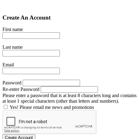
Create An Account
First name
Last name
Email
Password
Re-enter Password
Please enter a password that is at least 8 characters long and contains
at least 1 special characters (other than letters and numbers).
Yes! Please email me news and promotions