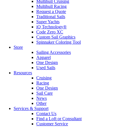
Multihull Cruising
Multihull Racing
Request a Quote
Traditional Sails
Super Yachts
iQ Technology®
Code Zero XC
Custom Sail Graphics
Spinnaker Coloring Tool
Store
Sailing Accessories
Apparel
One Design
Used Sails
Resources
Cruising
Racing
One Design
Sail Care
News
Other
Services & Support
Contact Us
Find a Loft or Consultant
Customer Service