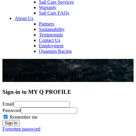
Sail Care Services
Warranty
Sail Care FAQs
About Us
Partners
Sustainability
Testimonials
Contact Us
Employment
Quantum Racing
My Q Account
Register & Sign In
Sign-in to MY Q PROFILE
Email
Password
Remember me
Forgotten password