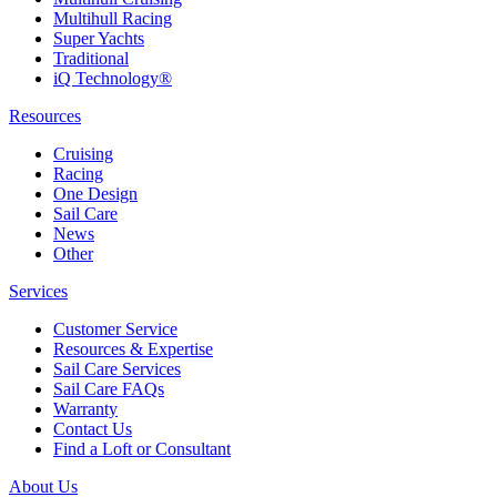
Multihull Racing
Super Yachts
Traditional
iQ Technology®
Resources
Cruising
Racing
One Design
Sail Care
News
Other
Services
Customer Service
Resources & Expertise
Sail Care Services
Sail Care FAQs
Warranty
Contact Us
Find a Loft or Consultant
About Us