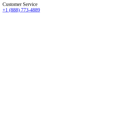
Customer Service
+1 (888) 773-4889