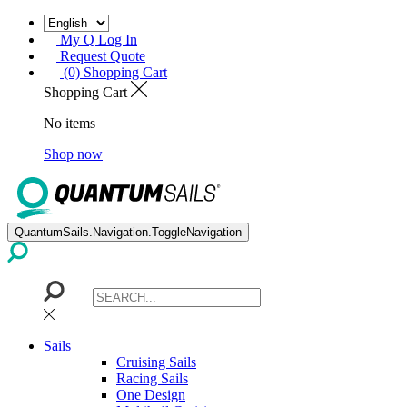
My Q Log In
Request Quote
(0) Shopping Cart
Shopping Cart
No items
Shop now
QuantumSails.Navigation.ToggleNavigation
Sails
Cruising Sails
Racing Sails
One Design