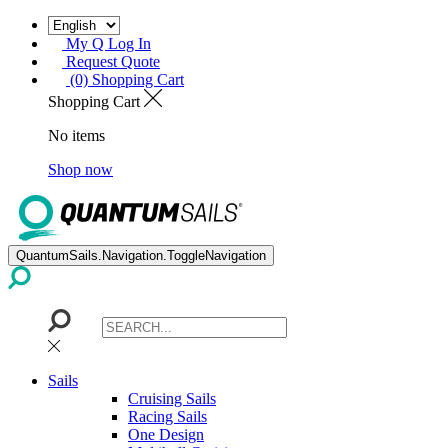
My Q Log In
Request Quote
(0) Shopping Cart
Shopping Cart
No items
Shop now
QuantumSails.Navigation.ToggleNavigation
Sails
Cruising Sails
Racing Sails
One Design