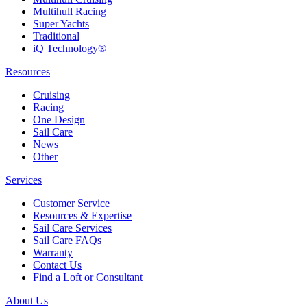
Multihull Racing
Super Yachts
Traditional
iQ Technology®
Resources
Cruising
Racing
One Design
Sail Care
News
Other
Services
Customer Service
Resources & Expertise
Sail Care Services
Sail Care FAQs
Warranty
Contact Us
Find a Loft or Consultant
About Us