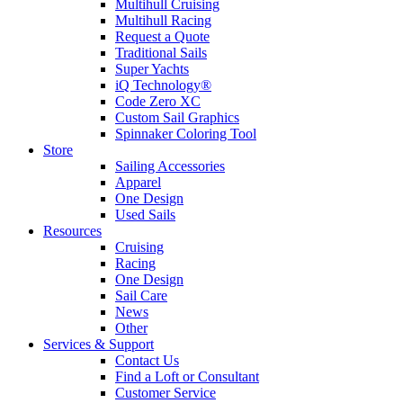
Multihull Cruising
Multihull Racing
Request a Quote
Traditional Sails
Super Yachts
iQ Technology®
Code Zero XC
Custom Sail Graphics
Spinnaker Coloring Tool
Store
Sailing Accessories
Apparel
One Design
Used Sails
Resources
Cruising
Racing
One Design
Sail Care
News
Other
Services & Support
Contact Us
Find a Loft or Consultant
Customer Service