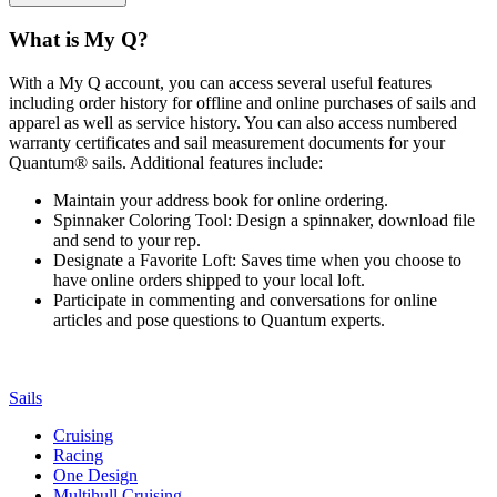
What is My Q?
With a My Q account, you can access several useful features
including order history for offline and online purchases of sails and
apparel as well as service history. You can also access numbered
warranty certificates and sail measurement documents for your
Quantum® sails. Additional features include:
Maintain your address book for online ordering.
Spinnaker Coloring Tool: Design a spinnaker, download file
and send to your rep.
Designate a Favorite Loft: Saves time when you choose to
have online orders shipped to your local loft.
Participate in commenting and conversations for online
articles and pose questions to Quantum experts.
Sails
Cruising
Racing
One Design
Multihull Cruising