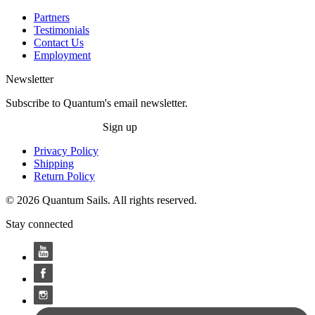
Partners
Testimonials
Contact Us
Employment
Newsletter
Subscribe to Quantum's email newsletter.
Sign up
Privacy Policy
Shipping
Return Policy
© 2026 Quantum Sails. All rights reserved.
Stay connected