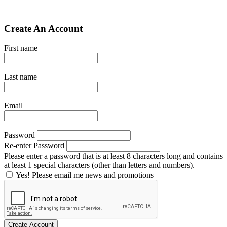
Create An Account
First name
Last name
Email
Password
Re-enter Password
Please enter a password that is at least 8 characters long and contains
at least 1 special characters (other than letters and numbers).
Yes! Please email me news and promotions