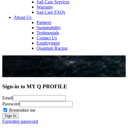
Sail Care Services
Warranty
Sail Care FAQs
About Us
Partners
Sustainability
Testimonials
Contact Us
Employment
Quantum Racing
My Q Account
Register & Sign In
Sign-in to MY Q PROFILE
Email
Password
Remember me
Forgotten password