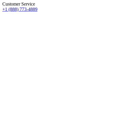
Customer Service
+1 (888) 773-4889