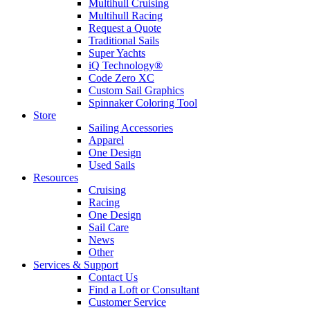
Multihull Cruising
Multihull Racing
Request a Quote
Traditional Sails
Super Yachts
iQ Technology®
Code Zero XC
Custom Sail Graphics
Spinnaker Coloring Tool
Store
Sailing Accessories
Apparel
One Design
Used Sails
Resources
Cruising
Racing
One Design
Sail Care
News
Other
Services & Support
Contact Us
Find a Loft or Consultant
Customer Service