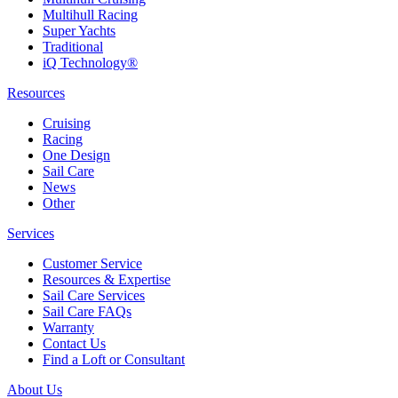
Multihull Racing
Super Yachts
Traditional
iQ Technology®
Resources
Cruising
Racing
One Design
Sail Care
News
Other
Services
Customer Service
Resources & Expertise
Sail Care Services
Sail Care FAQs
Warranty
Contact Us
Find a Loft or Consultant
About Us