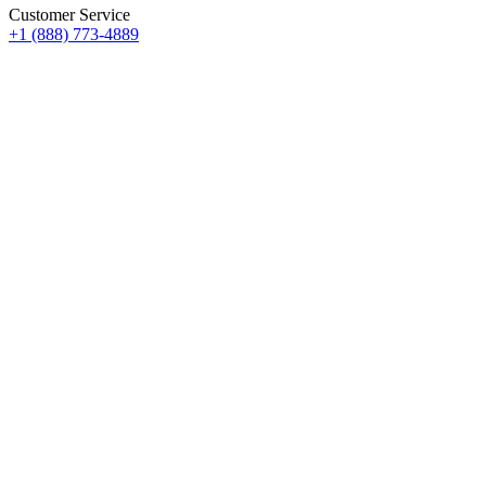
Customer Service
+1 (888) 773-4889