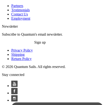
Partners
Testimonials
Contact Us
Employment
Newsletter
Subscribe to Quantum's email newsletter.
Sign up
Privacy Policy
Shipping
Return Policy
© 2026 Quantum Sails. All rights reserved.
Stay connected