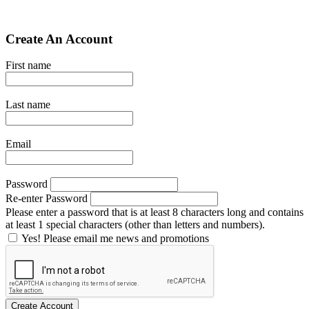
Create An Account
First name
Last name
Email
Password
Re-enter Password
Please enter a password that is at least 8 characters long and contains
at least 1 special characters (other than letters and numbers).
Yes! Please email me news and promotions