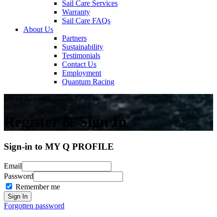
Sail Care Services
Warranty
Sail Care FAQs
About Us
Partners
Sustainability
Testimonials
Contact Us
Employment
Quantum Racing
My Q Account
Register & Sign In
Sign-in to MY Q PROFILE
Email
Password
Remember me
Forgotten password