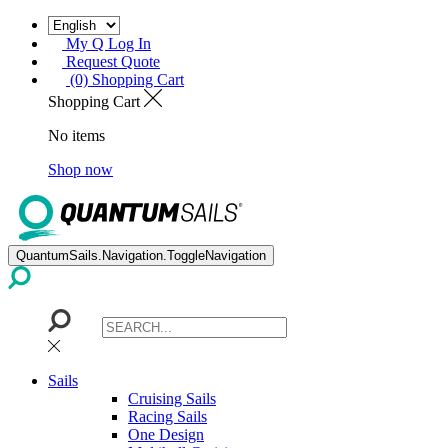
My Q Log In
Request Quote
(0) Shopping Cart
Shopping Cart
No items
Shop now
QuantumSails.Navigation.ToggleNavigation
Sails
Cruising Sails
Racing Sails
One Design