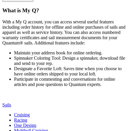
What is My Q?
With a My Q account, you can access several useful features
including order history for offline and online purchases of sails and
apparel as well as service history. You can also access numbered
warranty certificates and sail measurement documents for your
Quantum® sails. Additional features include:
Maintain your address book for online ordering.
Spinnaker Coloring Tool: Design a spinnaker, download file
and send to your rep.
Designate a Favorite Loft: Saves time when you choose to
have online orders shipped to your local loft.
Participate in commenting and conversations for online
articles and pose questions to Quantum experts.
Sails
Cruising
Racing
One Design
Multihull Cruising