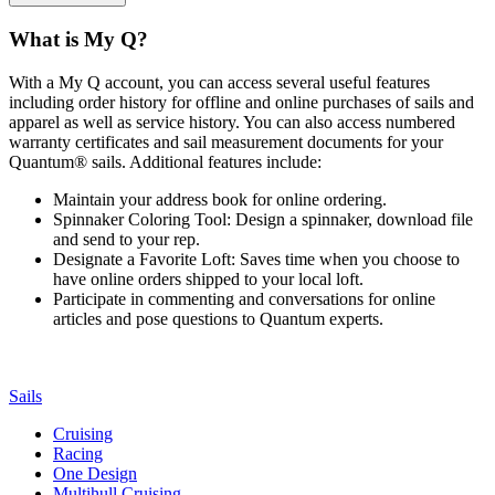
What is My Q?
With a My Q account, you can access several useful features
including order history for offline and online purchases of sails and
apparel as well as service history. You can also access numbered
warranty certificates and sail measurement documents for your
Quantum® sails. Additional features include:
Maintain your address book for online ordering.
Spinnaker Coloring Tool: Design a spinnaker, download file
and send to your rep.
Designate a Favorite Loft: Saves time when you choose to
have online orders shipped to your local loft.
Participate in commenting and conversations for online
articles and pose questions to Quantum experts.
Sails
Cruising
Racing
One Design
Multihull Cruising