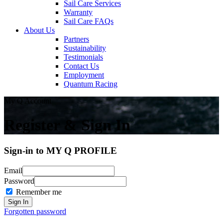
Sail Care Services
Warranty
Sail Care FAQs
About Us
Partners
Sustainability
Testimonials
Contact Us
Employment
Quantum Racing
My Q Account
Register & Sign In
Sign-in to MY Q PROFILE
Email
Password
Remember me
Forgotten password