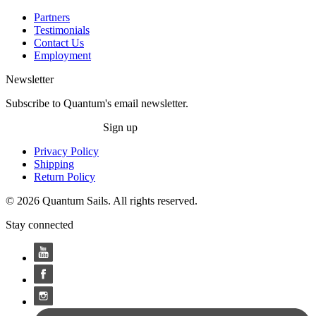
Partners
Testimonials
Contact Us
Employment
Newsletter
Subscribe to Quantum's email newsletter.
Sign up
Privacy Policy
Shipping
Return Policy
© 2026 Quantum Sails. All rights reserved.
Stay connected