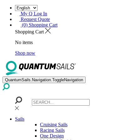
My Q Log In
Request Quote
(0) Shopping Cart
Shopping Cart
No items
Shop now
QuantumSails.Navigation.ToggleNavigation
Sails
Cruising Sails
Racing Sails
One Design