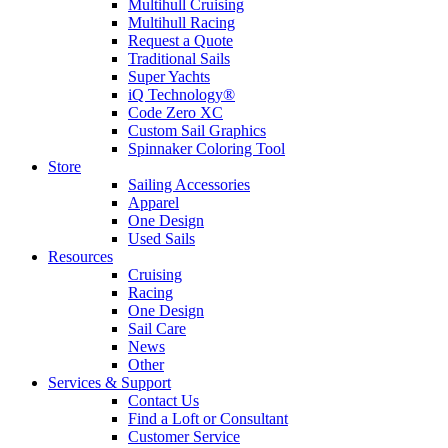
Multihull Cruising
Multihull Racing
Request a Quote
Traditional Sails
Super Yachts
iQ Technology®
Code Zero XC
Custom Sail Graphics
Spinnaker Coloring Tool
Store
Sailing Accessories
Apparel
One Design
Used Sails
Resources
Cruising
Racing
One Design
Sail Care
News
Other
Services & Support
Contact Us
Find a Loft or Consultant
Customer Service