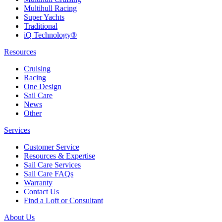
Multihull Racing
Super Yachts
Traditional
iQ Technology®
Resources
Cruising
Racing
One Design
Sail Care
News
Other
Services
Customer Service
Resources & Expertise
Sail Care Services
Sail Care FAQs
Warranty
Contact Us
Find a Loft or Consultant
About Us