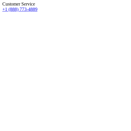
Customer Service
+1 (888) 773-4889