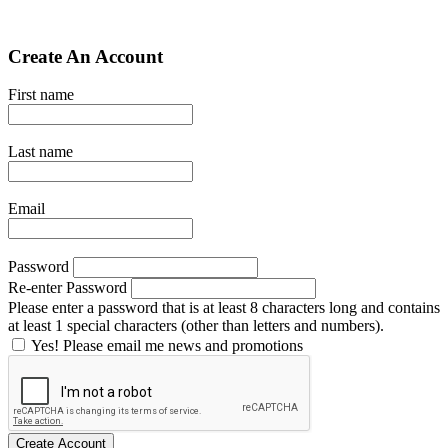
Create An Account
First name
Last name
Email
Password
Re-enter Password
Please enter a password that is at least 8 characters long and contains
at least 1 special characters (other than letters and numbers).
Yes! Please email me news and promotions