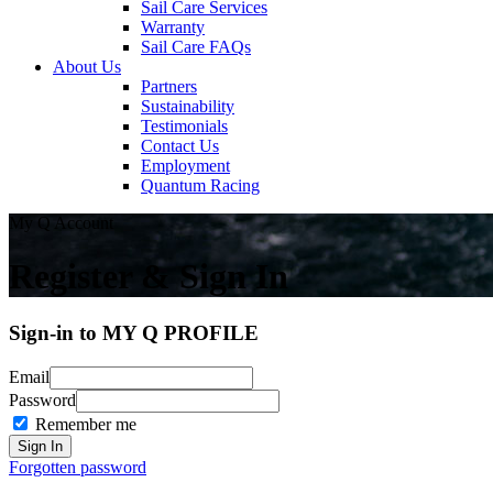
Sail Care Services
Warranty
Sail Care FAQs
About Us
Partners
Sustainability
Testimonials
Contact Us
Employment
Quantum Racing
My Q Account
Register & Sign In
Sign-in to MY Q PROFILE
Email
Password
Remember me
Forgotten password