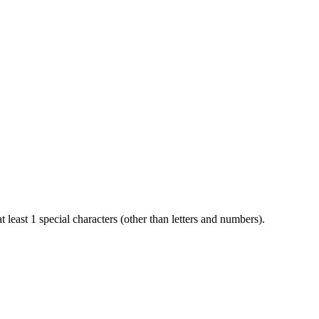
t least 1 special characters (other than letters and numbers).