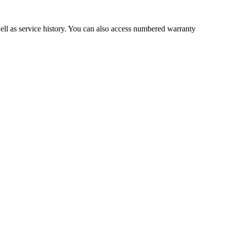
well as service history. You can also access numbered warranty