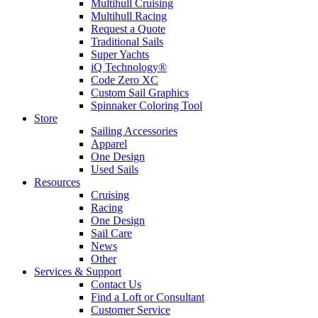
Multihull Cruising
Multihull Racing
Request a Quote
Traditional Sails
Super Yachts
iQ Technology®
Code Zero XC
Custom Sail Graphics
Spinnaker Coloring Tool
Store
Sailing Accessories
Apparel
One Design
Used Sails
Resources
Cruising
Racing
One Design
Sail Care
News
Other
Services & Support
Contact Us
Find a Loft or Consultant
Customer Service