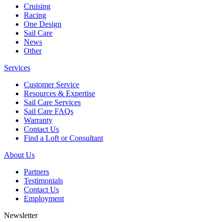
Cruising
Racing
One Design
Sail Care
News
Other
Services
Customer Service
Resources & Expertise
Sail Care Services
Sail Care FAQs
Warranty
Contact Us
Find a Loft or Consultant
About Us
Partners
Testimonials
Contact Us
Employment
Newsletter