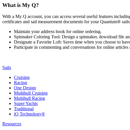
What is My Q?
With a My Q account, you can access several useful features including 
certificates and sail measurement documents for your Quantum® sails.
Maintain your address book for online ordering.
Spinnaker Coloring Tool: Design a spinnaker, download file an
Designate a Favorite Loft: Saves time when you choose to have o
Participate in commenting and conversations for online article
Sails
Cruising
Racing
One Design
Multihull Cruising
Multihull Racing
Super Yachts
Traditional
iQ Technology®
Resources