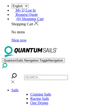
My Q Log In
Request Quote
(0) Shopping Cart
Shopping Cart
No items
Shop now
QuantumSails.Navigation.ToggleNavigation
Sails
Cruising Sails
Racing Sails
One Design