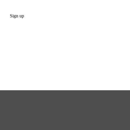
Sign up