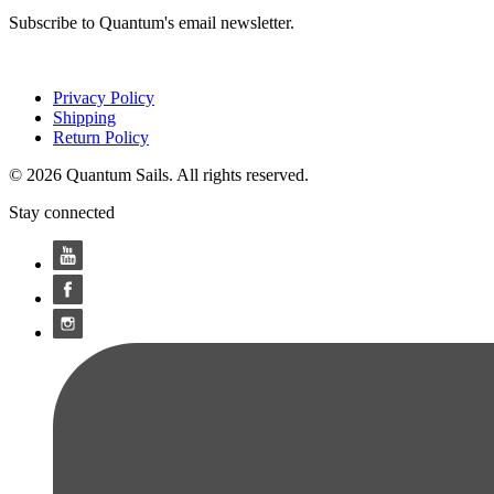
Subscribe to Quantum's email newsletter.
Privacy Policy
Shipping
Return Policy
© 2026 Quantum Sails. All rights reserved.
Stay connected