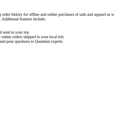
order history for offline and online purchases of sails and apparel as 
 Additional features include:
d send to your rep.
nline orders shipped to your local loft.
s and pose questions to Quantum experts.