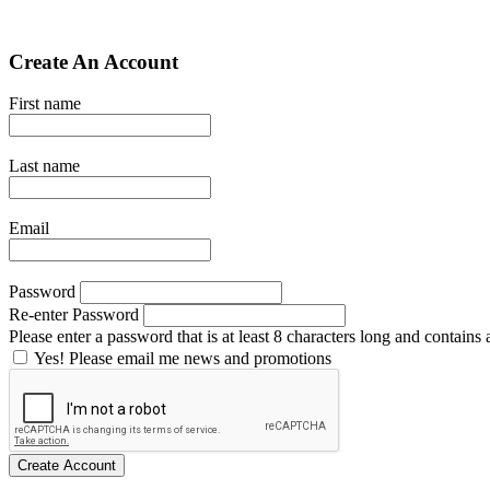
Create An Account
First name
Last name
Email
Password
Re-enter Password
Please enter a password that is at least 8 characters long and contains a
Yes! Please email me news and promotions