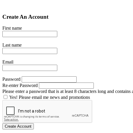
Create An Account
First name
Last name
Email
Password
Re-enter Password
Please enter a password that is at least 8 characters long and contains a
Yes! Please email me news and promotions