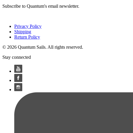
Subscribe to Quantum's email newsletter.
Privacy Policy
Shipping
Return Policy
© 2026 Quantum Sails. All rights reserved.
Stay connected