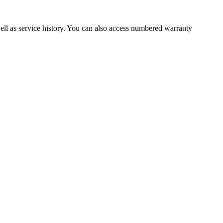
well as service history. You can also access numbered warranty