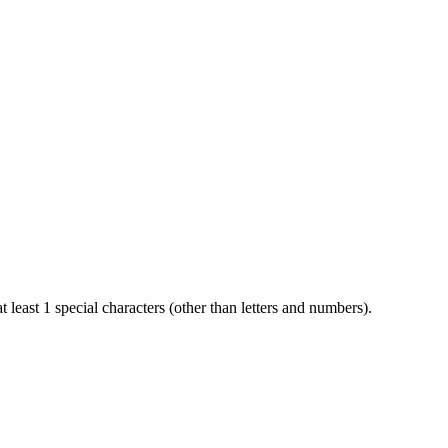
t least 1 special characters (other than letters and numbers).