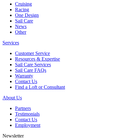
Cruising
Racing
One Design
Sail Care
News
Other
Services
Customer Service
Resources & Expertise
Sail Care Services
Sail Care FAQs
Warranty
Contact Us
Find a Loft or Consultant
About Us
Partners
Testimonials
Contact Us
Employment
Newsletter