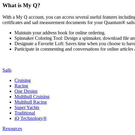
What is My Q?
With a My Q account, you can access several useful features including 
certificates and sail measurement documents for your Quantum® sails.
Maintain your address book for online ordering.
Spinnaker Coloring Tool: Design a spinnaker, download file an
Designate a Favorite Loft: Saves time when you choose to have o
Participate in commenting and conversations for online article
Sails
Cruising
Racing
One Design
Multihull Cruising
Multihull Racing
Super Yachts
Traditional
iQ Technology®
Resources