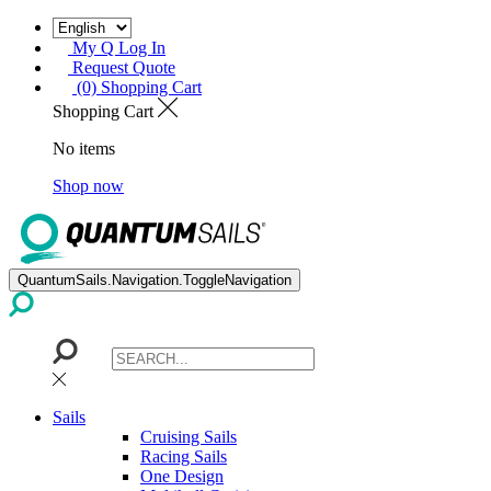
My Q Log In
Request Quote
(0) Shopping Cart
Shopping Cart
No items
Shop now
QuantumSails.Navigation.ToggleNavigation
Sails
Cruising Sails
Racing Sails
One Design