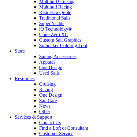
Multihull Cruising
Multihull Racing
Request a Quote
Traditional Sails
Super Yachts
iQ Technology®
Code Zero XC
Custom Sail Graphics
Spinnaker Coloring Tool
Store
Sailing Accessories
Apparel
One Design
Used Sails
Resources
Cruising
Racing
One Design
Sail Care
News
Other
Services & Support
Contact Us
Find a Loft or Consultant
Customer Service