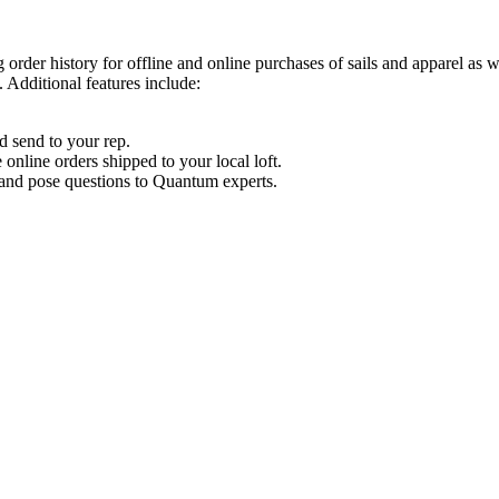
order history for offline and online purchases of sails and apparel as 
 Additional features include:
d send to your rep.
nline orders shipped to your local loft.
s and pose questions to Quantum experts.