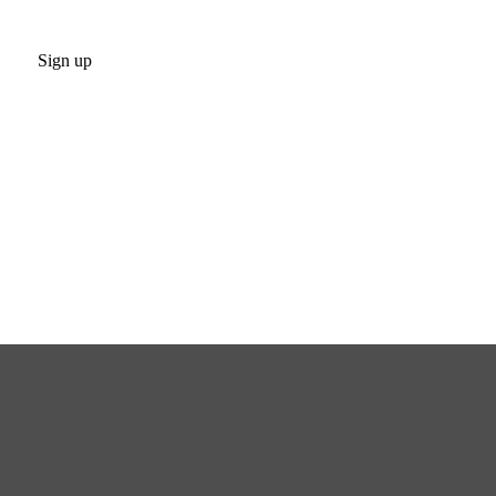
Sign up