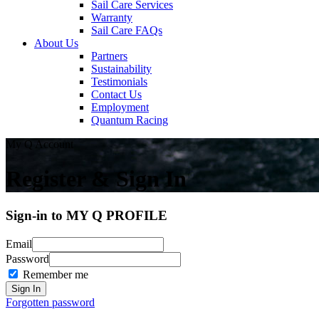
Sail Care Services
Warranty
Sail Care FAQs
About Us
Partners
Sustainability
Testimonials
Contact Us
Employment
Quantum Racing
My Q Account
Register & Sign In
Sign-in to MY Q PROFILE
Email
Password
Remember me
Forgotten password