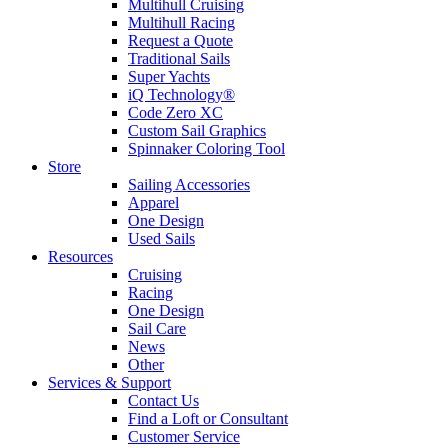
Multihull Cruising
Multihull Racing
Request a Quote
Traditional Sails
Super Yachts
iQ Technology®
Code Zero XC
Custom Sail Graphics
Spinnaker Coloring Tool
Store
Sailing Accessories
Apparel
One Design
Used Sails
Resources
Cruising
Racing
One Design
Sail Care
News
Other
Services & Support
Contact Us
Find a Loft or Consultant
Customer Service