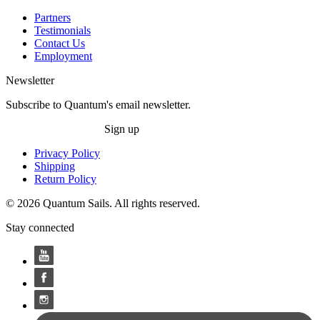
Partners
Testimonials
Contact Us
Employment
Newsletter
Subscribe to Quantum's email newsletter.
Sign up
Privacy Policy
Shipping
Return Policy
© 2026 Quantum Sails. All rights reserved.
Stay connected