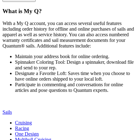
What is My Q?
With a My Q account, you can access several useful features
including order history for offline and online purchases of sails and
apparel as well as service history. You can also access numbered
warranty certificates and sail measurement documents for your
Quantum® sails. Additional features include:
Maintain your address book for online ordering.
Spinnaker Coloring Tool: Design a spinnaker, download file
and send to your rep.
Designate a Favorite Loft: Saves time when you choose to
have online orders shipped to your local loft.
Participate in commenting and conversations for online
articles and pose questions to Quantum experts.
Sails
Cruising
Racing
One Design
Multihull Cruising