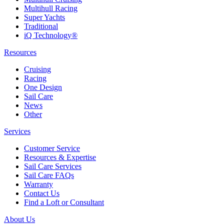
Multihull Racing
Super Yachts
Traditional
iQ Technology®
Resources
Cruising
Racing
One Design
Sail Care
News
Other
Services
Customer Service
Resources & Expertise
Sail Care Services
Sail Care FAQs
Warranty
Contact Us
Find a Loft or Consultant
About Us