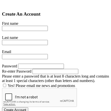
Create An Account
First name
Last name
Email
Password
Re-enter Password
Please enter a password that is at least 8 characters long and contains
at least 1 special characters (other than letters and numbers).
Yes! Please email me news and promotions