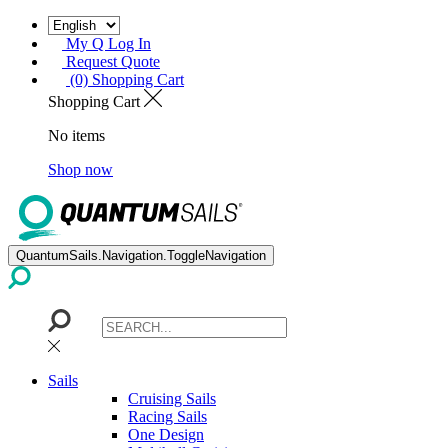
My Q Log In
Request Quote
(0) Shopping Cart
Shopping Cart
No items
Shop now
QuantumSails.Navigation.ToggleNavigation
Sails
Cruising Sails
Racing Sails
One Design