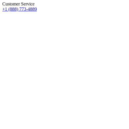
Customer Service
+1 (888) 773-4889