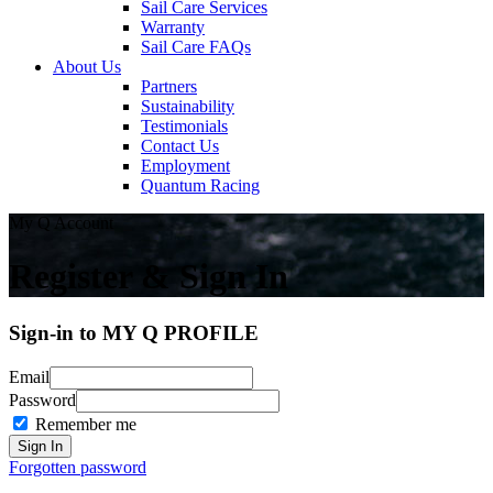
Sail Care Services
Warranty
Sail Care FAQs
About Us
Partners
Sustainability
Testimonials
Contact Us
Employment
Quantum Racing
My Q Account
Register & Sign In
Sign-in to MY Q PROFILE
Email
Password
Remember me
Forgotten password