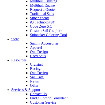
Multihull Cruising
Multihull Racing
Request a Quote
Traditional Sails
Super Yachts
iQ Technology®
Code Zero XC
Custom Sail Graphics
Spinnaker Coloring Tool
Store
Sailing Accessories
Apparel
One Design
Used Sails
Resources
Cruising
Racing
One Design
Sail Care
News
Other
Services & Support
Contact Us
Find a Loft or Consultant
Customer Service