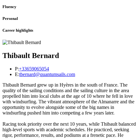
Fluency
Personal
Career highlights
Thibault Bernard
P:
+33659065054
E:
tbernard@quantumsails.com
Thibault Bernard grew up in Hyères in the south of France. The
quality of the sailing conditions and the sailing culture in the area
propelled him into local clubs at the age of 10 where he fell in love
with windsurfing. The vibrant atmosphere of the Almanarre and the
opportunity to evolve alongside some of the big names in
windsurfing pushed him into competing a few years later.
Racing took priority over the next 10 years, while Thibault balanced
high-level sports with academic schedules. He practiced, seeking
rigor, performance, results, and podiums at a frenetic pace. He