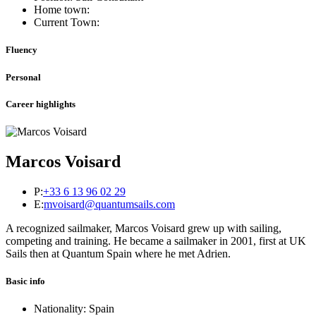
Home town:
Current Town:
Fluency
Personal
Career highlights
Marcos Voisard
P:
+33 6 13 96 02 29
E:
mvoisard@quantumsails.com
A recognized sailmaker, Marcos Voisard grew up with sailing,
competing and training. He became a sailmaker in 2001, first at UK
Sails then at Quantum Spain where he met Adrien.
Basic info
Nationality: Spain