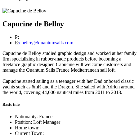
Capucine de Belloy
P:
E:
cbelloy@quantumsails.com
Capucine de Belloy studied graphic design and worked at her family
firm specializing in rubber-made products before becoming a
freelance graphic designer. Capucine will welcome customers and
manage the Quantum Sails France Mediterranean sail loft.
Capucine started sailing as a teenager with her Dad onboard classic
yachts such as 6mR and the Dragon. She sailed with Adrien around
the world, covering 44,000 nautical miles from 2011 to 2013.
Basic info
Nationality: France
Position: Loft Manager
Home town:
Current Town: