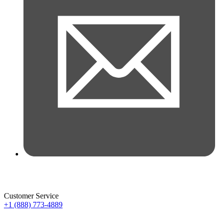
Customer Service
+1 (888) 773-4889