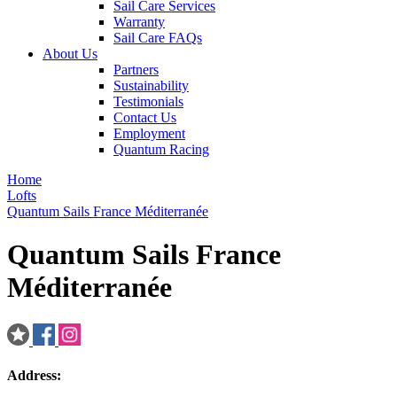
Sail Care Services
Warranty
Sail Care FAQs
About Us
Partners
Sustainability
Testimonials
Contact Us
Employment
Quantum Racing
Home
Lofts
Quantum Sails France Méditerranée
Quantum Sails France
Méditerranée
Address: