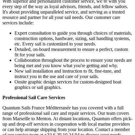
With superior and personalized customer service, we’re with you
every step of the way as loyal advisors, friends, and fellow sailors.
It's about providing unparalleled service, and serving as a trusted
resource and partner for all your sail needs. Our customer care
services include:
Expert consultation to guide you through choices of materials,
construction options, hardware, sizing, sail handling systems,
etc. Every sail is customized to your needs.
Detailed, on-board measurement to ensure a perfect, custom
fit for your sails.
Collaboration throughout the process to ensure your needs are
being met and you know what you're getting and why.
New sail installation and instruction to fit, fine-tune, and
instruct you in the use and care of your sails.
Onsite graphic design services for custom-designed boat
graphics or sail graphics.
Professional Sail Care Services
Quantum Sails France Méditerranée has you covered with a full
range of professional sail care and repair services. Our team covers
from Marseille to Menton. At distant locations, Quantum offers pick-
up and drop-off services in cooperation with local marine providers
or can help arrange shipping from your location. Contact a member
of our service team at +33 6 29 10 24 94 to discuss your needs.