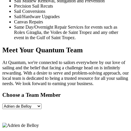
Sail Mildew Removal, Mitigation and Prevention
Precision Sail Recuts
Sail Conversions
Sail/Hardware Upgrades
Canvas Repairs
Same Day/Overnight Repair Services for events such as
Rolex Giraglia, the Voiles de Saint Tropez and any other
event in the Gulf of Saint Tropez.
Meet Your Quantum Team
At Quantum, we're connected to sailors everywhere by our love of
sailing and the belief that facing a challenge head on is infinitely
rewarding. With a desire to serve and problem-solving approach, our
local team is dedicated to being a trusted resource for all your sailing
needs. We look forward to earning your business.
Choose a Team Member