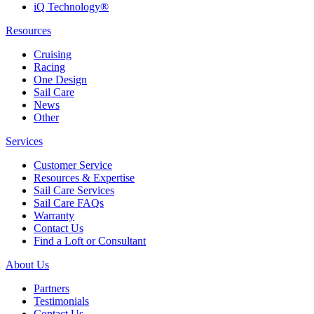
iQ Technology®
Resources
Cruising
Racing
One Design
Sail Care
News
Other
Services
Customer Service
Resources & Expertise
Sail Care Services
Sail Care FAQs
Warranty
Contact Us
Find a Loft or Consultant
About Us
Partners
Testimonials
Contact Us