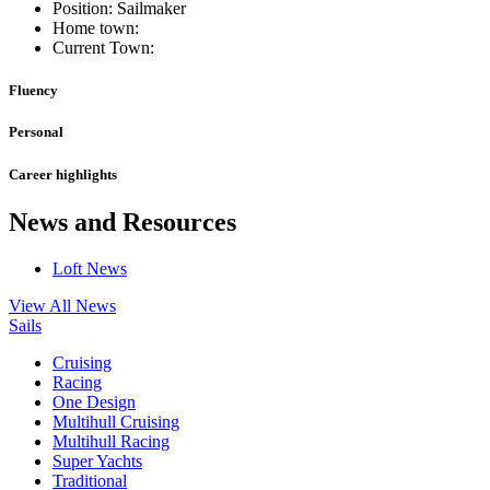
Position: Sailmaker
Home town:
Current Town:
Fluency
Personal
Career highlights
News and Resources
Loft News
View All News
Sails
Cruising
Racing
One Design
Multihull Cruising
Multihull Racing
Super Yachts
Traditional