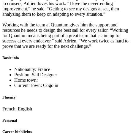
to cruisers, Adrien loves his work. “I love the never-ending
improvement,” he said. “Getting to see my designs at sea, then
analyzing them to keep on adapting to every situation.”
Working with the team at Quantum gives him the support and
resources he needs to design the best sail for every sailor. “Working
for Quantum means being part of a great team that is aiming for
success at every endeavor,” said Adrien. “We work twice as hard to
prove that we are ready for the next challenge.”
Basic info
Nationality: France
Position: Sail Designer
Home town:
Current Town: Cogolin
Fluency
French, English
Personal
Career highlights