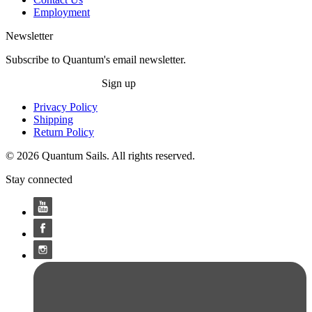
Employment
Newsletter
Subscribe to Quantum's email newsletter.
Sign up
Privacy Policy
Shipping
Return Policy
© 2026 Quantum Sails. All rights reserved.
Stay connected