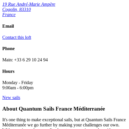
19 Rue André-Marie Ampère
Cogolin, 83310
France
Email
Contact this loft
Phone
Main: +33 6 29 10 24 94
Hours
Monday - Friday
9:00am - 6:00pm
New sails
About Quantum Sails France Méditerranée
It's one thing to make exceptional sails, but at Quantum Sails France
Méditerranée we go further by making your challenges our own.