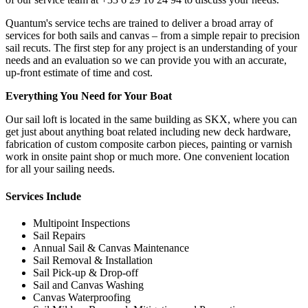
Quantum's service techs are trained to deliver a broad array of
services for both sails and canvas – from a simple repair to precision
sail recuts. The first step for any project is an understanding of your
needs and an evaluation so we can provide you with an accurate,
up-front estimate of time and cost.
Everything You Need for Your Boat
Our sail loft is located in the same building as SKX, where you can
get just about anything boat related including new deck hardware,
fabrication of custom composite carbon pieces, painting or varnish
work in onsite paint shop or much more. One convenient location
for all your sailing needs.
Services Include
Multipoint Inspections
Sail Repairs
Annual Sail & Canvas Maintenance
Sail Removal & Installation
Sail Pick-up & Drop-off
Sail and Canvas Washing
Canvas Waterproofing