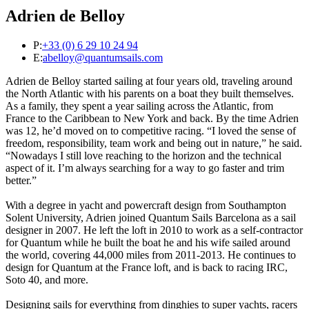
Adrien de Belloy
P:
+33 (0) 6 29 10 24 94
E:
abelloy@quantumsails.com
Adrien de Belloy started sailing at four years old, traveling around
the North Atlantic with his parents on a boat they built themselves.
As a family, they spent a year sailing across the Atlantic, from
France to the Caribbean to New York and back. By the time Adrien
was 12, he’d moved on to competitive racing. “I loved the sense of
freedom, responsibility, team work and being out in nature,” he said.
“Nowadays I still love reaching to the horizon and the technical
aspect of it. I’m always searching for a way to go faster and trim
better.”
With a degree in yacht and powercraft design from Southampton
Solent University, Adrien joined Quantum Sails Barcelona as a sail
designer in 2007. He left the loft in 2010 to work as a self-contractor
for Quantum while he built the boat he and his wife sailed around
the world, covering 44,000 miles from 2011-2013. He continues to
design for Quantum at the France loft, and is back to racing IRC,
Soto 40, and more.
Designing sails for everything from dinghies to super yachts, racers