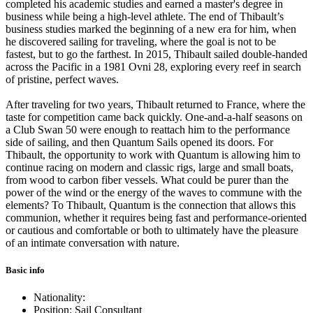
completed his academic studies and earned a master's degree in
business while being a high-level athlete. The end of Thibault’s
business studies marked the beginning of a new era for him, when
he discovered sailing for traveling, where the goal is not to be
fastest, but to go the farthest. In 2015, Thibault sailed double-handed
across the Pacific in a 1981 Ovni 28, exploring every reef in search
of pristine, perfect waves.
After traveling for two years, Thibault returned to France, where the
taste for competition came back quickly. One-and-a-half seasons on
a Club Swan 50 were enough to reattach him to the performance
side of sailing, and then Quantum Sails opened its doors. For
Thibault, the opportunity to work with Quantum is allowing him to
continue racing on modern and classic rigs, large and small boats,
from wood to carbon fiber vessels. What could be purer than the
power of the wind or the energy of the waves to commune with the
elements? To Thibault, Quantum is the connection that allows this
communion, whether it requires being fast and performance-oriented
or cautious and comfortable or both to ultimately have the pleasure
of an intimate conversation with nature.
Basic info
Nationality:
Position: Sail Consultant