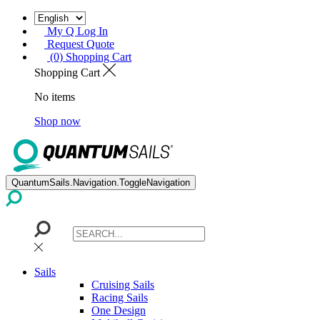
My Q Log In
Request Quote
(0) Shopping Cart
Shopping Cart
No items
Shop now
QuantumSails.Navigation.ToggleNavigation
Sails
Cruising Sails
Racing Sails
One Design