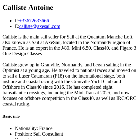
Calliste Antoine
P:
+33672633666
E:
calliste@axesail.com
Calliste is the main sail seller for Sail at the Quantum Manche Loft,
also known as Sail at AxeSail, located in the Normandy region of
France. He is an expert in the J/80, Mini 6.50, Class40, and Figaro 3
One Design Classes
Calliste grew up in Granville, Normandy, and began sailing in the
Optimist at a young age. He traveled to national races and moved on
to sail a Laser Catamaran (F18) on the international stage, both
inshore and coastal racing with the Granville Yacht Club and
Offshore in Class40 since 2016. He has completed eight
transatlantic crossings, including the Mini Transat 2025, and now
focuses on offshore competition in the Class40, as well as IRC/ORC
coastal racing.
Basic info
Nationality: France
Position: Sail Consultant