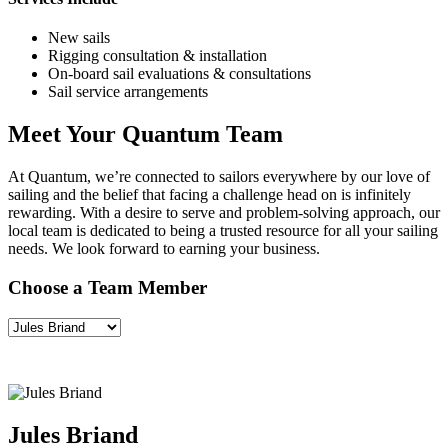
New sails
Rigging consultation & installation
On-board sail evaluations & consultations
Sail service arrangements
Meet Your Quantum Team
At Quantum, we’re connected to sailors everywhere by our love of
sailing and the belief that facing a challenge head on is infinitely
rewarding. With a desire to serve and problem-solving approach, our
local team is dedicated to being a trusted resource for all your sailing
needs. We look forward to earning your business.
Choose a Team Member
Jules Briand