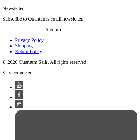
Newsletter
Subscribe to Quantum's email newsletter.
Sign up
Privacy Policy
Shipping
Return Policy
© 2026 Quantum Sails. All rights reserved.
Stay connected