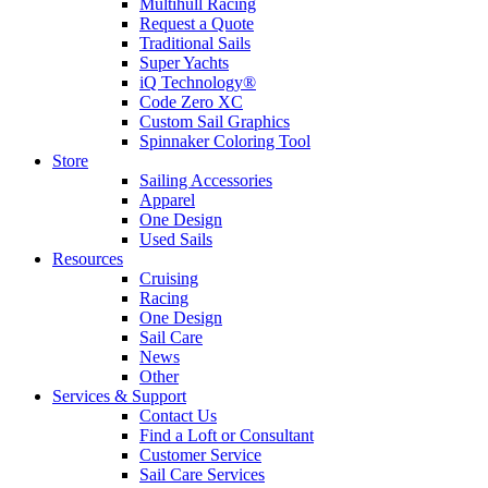
Multihull Racing
Request a Quote
Traditional Sails
Super Yachts
iQ Technology®
Code Zero XC
Custom Sail Graphics
Spinnaker Coloring Tool
Store
Sailing Accessories
Apparel
One Design
Used Sails
Resources
Cruising
Racing
One Design
Sail Care
News
Other
Services & Support
Contact Us
Find a Loft or Consultant
Customer Service
Sail Care Services