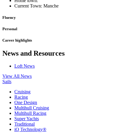
Home town:
Current Town: Manche
Fluency
Personal
Career highlights
News and Resources
Loft News
View All News
Sails
Cruising
Racing
One Design
Multihull Cruising
Multihull Racing
Super Yachts
Traditional
iQ Technology®