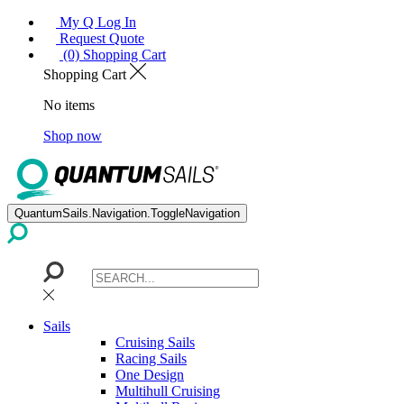
My Q Log In
Request Quote
(0) Shopping Cart
Shopping Cart
No items
Shop now
QuantumSails.Navigation.ToggleNavigation
Sails
Cruising Sails
Racing Sails
One Design
Multihull Cruising