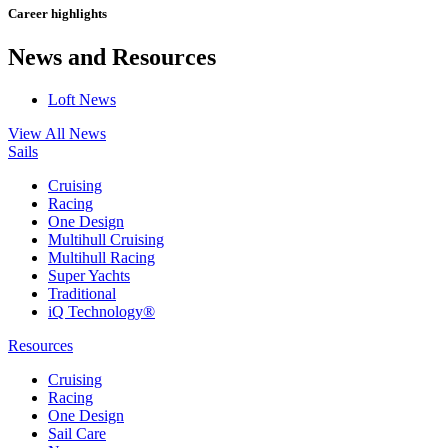
Career highlights
News and Resources
Loft News
View All News
Sails
Cruising
Racing
One Design
Multihull Cruising
Multihull Racing
Super Yachts
Traditional
iQ Technology®
Resources
Cruising
Racing
One Design
Sail Care