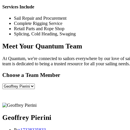
Services Include
Sail Repair and Procurement
Complete Rigging Service
Retail Parts and Rope Shop
Splicing, Cold Heading, Swaging
Meet Your Quantum Team
At Quantum, we're connected to sailors everywhere by our love of saili
team is dedicated to being a trusted resource for all your sailing needs.
Choose a Team Member
Geoffrey Pierini
P:
+17328325833