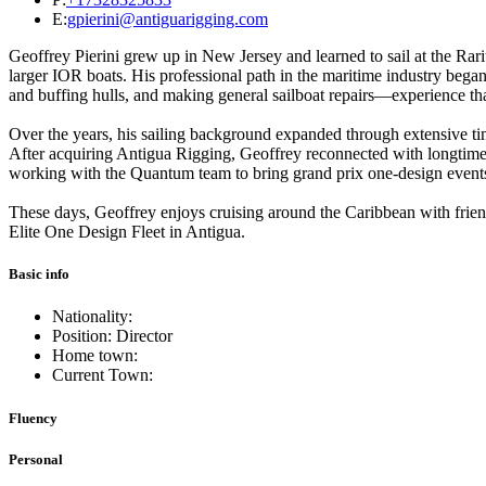
E:
gpierini@antiguarigging.com
Geoffrey Pierini grew up in New Jersey and learned to sail at the Rar
larger IOR boats. His professional path in the maritime industry beg
and buffing hulls, and making general sailboat repairs—experience tha
Over the years, his sailing background expanded through extensive ti
After acquiring Antigua Rigging, Geoffrey reconnected with longtime 
working with the Quantum team to bring grand prix one-design events
These days, Geoffrey enjoys cruising around the Caribbean with friends
Elite One Design Fleet in Antigua.
Basic info
Nationality:
Position: Director
Home town:
Current Town:
Fluency
Personal