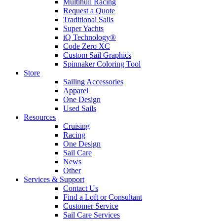
Multihull Racing
Request a Quote
Traditional Sails
Super Yachts
iQ Technology®
Code Zero XC
Custom Sail Graphics
Spinnaker Coloring Tool
Store
Sailing Accessories
Apparel
One Design
Used Sails
Resources
Cruising
Racing
One Design
Sail Care
News
Other
Services & Support
Contact Us
Find a Loft or Consultant
Customer Service
Sail Care Services