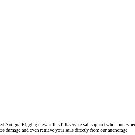
ed Antigua Rigging crew offers full-service sail support when and where 
s damage and even retrieve your sails directly from our anchorage.