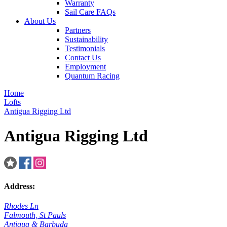
Warranty
Sail Care FAQs
About Us
Partners
Sustainability
Testimonials
Contact Us
Employment
Quantum Racing
Home
Lofts
Antigua Rigging Ltd
Antigua Rigging Ltd
Address:
Rhodes Ln
Falmouth, St Pauls
Antigua & Barbuda