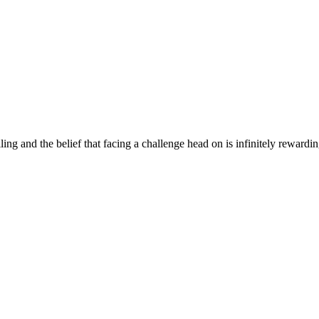
ng and the belief that facing a challenge head on is infinitely rewardi