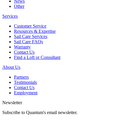
News
Other
Services
Customer Service
Resources & Expertise
Sail Care Services
Sail Care FAQs
Warranty
Contact Us
Find a Loft or Consultant
About Us
Partners
Testimonials
Contact Us
Employment
Newsletter
Subscribe to Quantum's email newsletter.