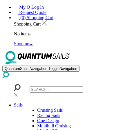
My Q Log In
Request Quote
(0) Shopping Cart
Shopping Cart
No items
Shop now
QuantumSails.Navigation.ToggleNavigation
Sails
Cruising Sails
Racing Sails
One Design
Multihull Cruising