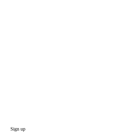
Sign up