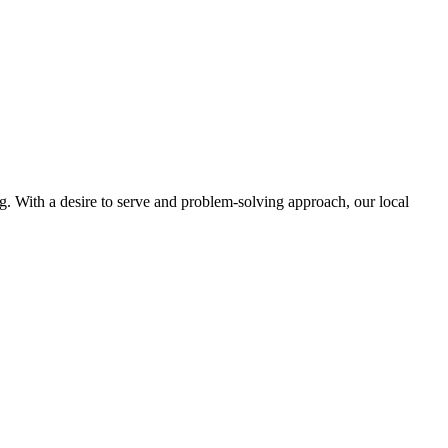
ng. With a desire to serve and problem-solving approach, our local