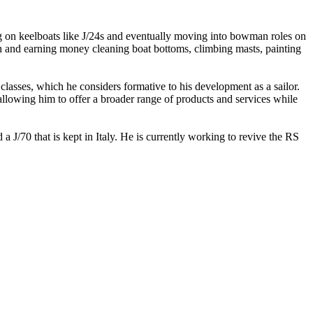
ng on keelboats like J/24s and eventually moving into bowman roles on
h and earning money cleaning boat bottoms, climbing masts, painting
lasses, which he considers formative to his development as a sailor.
llowing him to offer a broader range of products and services while
 J/70 that is kept in Italy. He is currently working to revive the RS