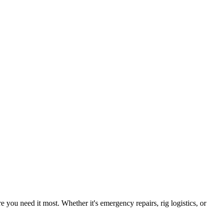
you need it most. Whether it's emergency repairs, rig logistics, or