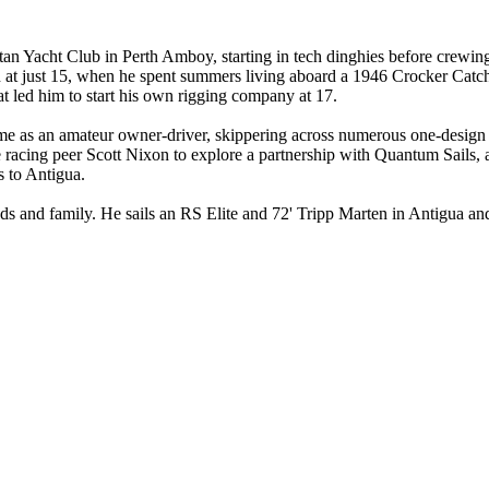
itan Yacht Club in Perth Amboy, starting in tech dinghies before crewi
an at just 15, when he spent summers living aboard a 1946 Crocker Catc
t led him to start his own rigging company at 17.
me as an amateur owner-driver, skippering across numerous one-design c
racing peer Scott Nixon to explore a partnership with Quantum Sails, a
 to Antigua.
 and family. He sails an RS Elite and 72' Tripp Marten in Antigua and a