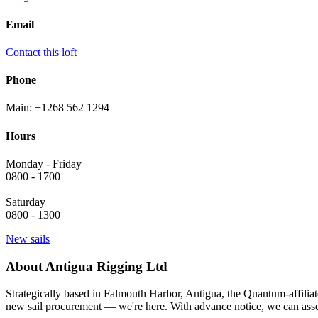
Email
Contact this loft
Phone
Main: +1268 562 1294
Hours
Monday - Friday
0800 - 1700
Saturday
0800 - 1300
New sails
About Antigua Rigging Ltd
Strategically based in Falmouth Harbor, Antigua, the Quantum-affiliat
new sail procurement — we're here. With advance notice, we can asses