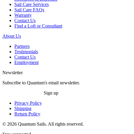
Sail Care Services
Sail Care FAQs
Warranty
Contact Us
Find a Loft or Consultant
About Us
Partners
Testimonials
Contact Us
Employment
Newsletter
Subscribe to Quantum's email newsletter.
Sign up
Privacy Policy
Shipping
Return Policy
© 2026 Quantum Sails. All rights reserved.