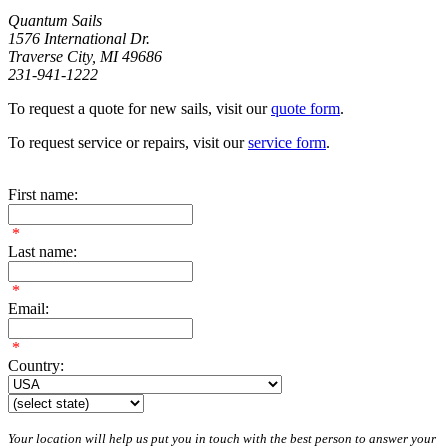
Quantum Sails
1576 International Dr.
Traverse City, MI 49686
231-941-1222
To request a quote for new sails, visit our
quote form
.
To request service or repairs, visit our
service form
.
First name:
*
Last name:
*
Email:
*
Country:
Your location will help us put you in touch with the best person to answer your