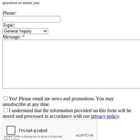
question or assist you.
Phone:
Topic:
Message:
*
Yes! Please email me news and promotions. You may
unsubscribe at any time.
I understand that the information provided on this form will be
stored and processed in accordance with our
privacy policy
.