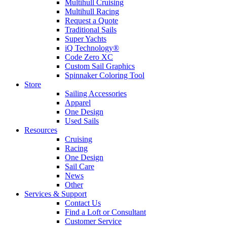
Multihull Cruising
Multihull Racing
Request a Quote
Traditional Sails
Super Yachts
iQ Technology®
Code Zero XC
Custom Sail Graphics
Spinnaker Coloring Tool
Store
Sailing Accessories
Apparel
One Design
Used Sails
Resources
Cruising
Racing
One Design
Sail Care
News
Other
Services & Support
Contact Us
Find a Loft or Consultant
Customer Service