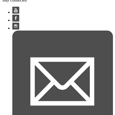
Stay connected