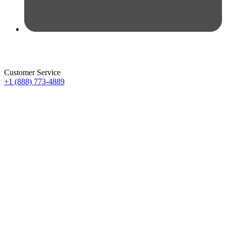
Customer Service
+1 (888) 773-4889