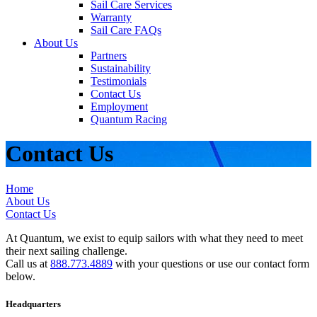
Sail Care Services
Warranty
Sail Care FAQs
About Us
Partners
Sustainability
Testimonials
Contact Us
Employment
Quantum Racing
Contact Us
Home
About Us
Contact Us
At Quantum, we exist to equip sailors with what they need to meet
their next sailing challenge.
Call us at
888.773.4889
with your questions or use our contact form
below.
Headquarters