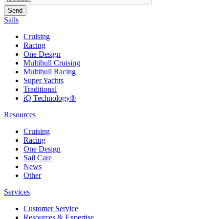
Sails
Cruising
Racing
One Design
Multihull Cruising
Multihull Racing
Super Yachts
Traditional
iQ Technology®
Resources
Cruising
Racing
One Design
Sail Care
News
Other
Services
Customer Service
Resources & Expertise