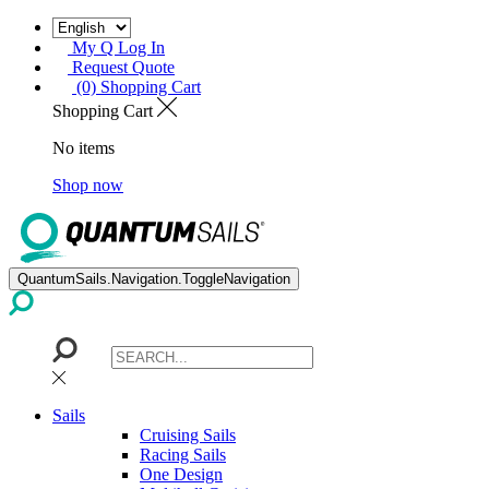
My Q Log In
Request Quote
(0) Shopping Cart
Shopping Cart
No items
Shop now
QuantumSails.Navigation.ToggleNavigation
Sails
Cruising Sails
Racing Sails
One Design