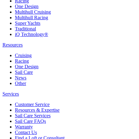
Racing
One Design
Multihull Cruising
Multihull Racing
Super Yachts
Traditional
iQ Technology®
Resources
Cruising
Racing
One Design
Sail Care
News
Other
Services
Customer Service
Resources & Expertise
Sail Care Services
Sail Care FAQs
Warranty
Contact Us
Find a Loft or Consultant