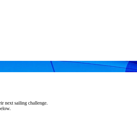
r next sailing challenge.
below.