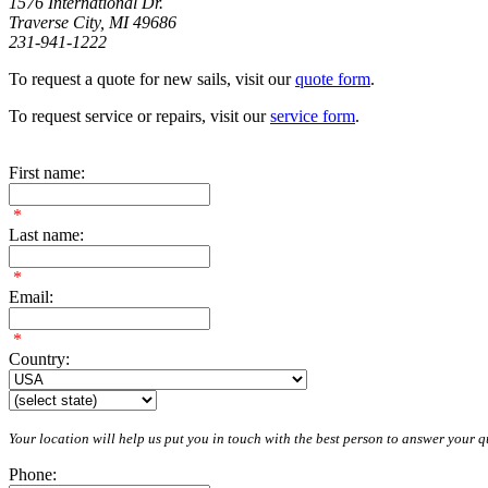
1576 International Dr.
Traverse City, MI 49686
231-941-1222
To request a quote for new sails, visit our
quote form
.
To request service or repairs, visit our
service form
.
First name:
*
Last name:
*
Email:
*
Country:
Your location will help us put you in touch with the best person to answer your qu
Phone: