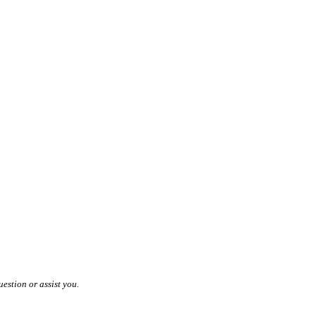
estion or assist you.