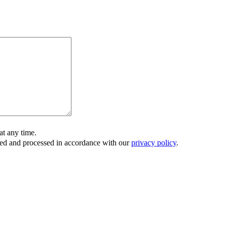
t any time.
ored and processed in accordance with our
privacy policy
.