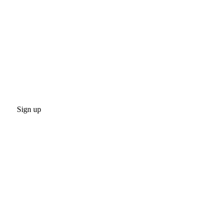
Sign up