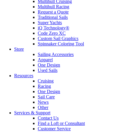
Multihull Cruising
Multihull Racing
Request a Quote
Traditional Sails
Super Yachts
iQ Technology®
Code Zero XC
Custom Sail Graphics
Spinnaker Coloring Tool
Store
Sailing Accessories
Apparel
One Design
Used Sails
Resources
Cruising
Racing
One Design
Sail Care
News
Other
Services & Support
Contact Us
Find a Loft or Consultant
Customer Service