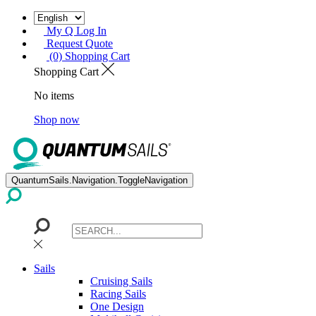
My Q Log In
Request Quote
(0) Shopping Cart
Shopping Cart
No items
Shop now
QuantumSails.Navigation.ToggleNavigation
Sails
Cruising Sails
Racing Sails
One Design