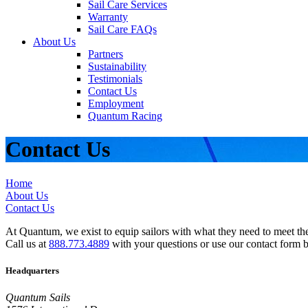
Sail Care Services
Warranty
Sail Care FAQs
About Us
Partners
Sustainability
Testimonials
Contact Us
Employment
Quantum Racing
Contact Us
Home
About Us
Contact Us
At Quantum, we exist to equip sailors with what they need to meet thei
Call us at
888.773.4889
with your questions or use our contact form 
Headquarters
Quantum Sails