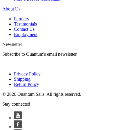
About Us
Partners
Testimonials
Contact Us
Employment
Newsletter
Subscribe to Quantum's email newsletter.
Privacy Policy
Shipping
Return Policy
© 2026 Quantum Sails. All rights reserved.
Stay connected