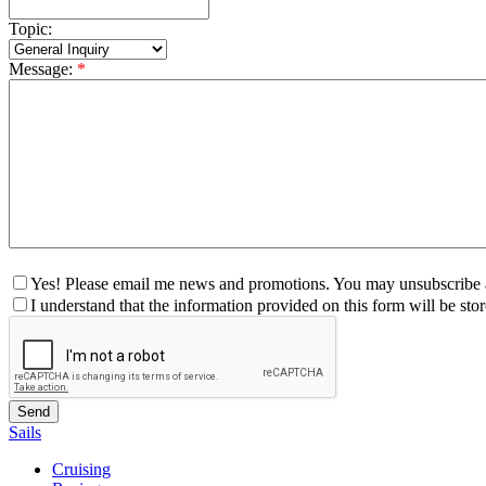
Topic:
Message:
*
Yes! Please email me news and promotions. You may unsubscribe a
I understand that the information provided on this form will be st
Sails
Cruising