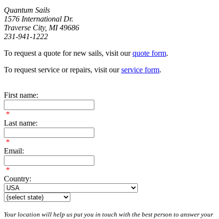
Quantum Sails
1576 International Dr.
Traverse City, MI 49686
231-941-1222
To request a quote for new sails, visit our
quote form
.
To request service or repairs, visit our
service form
.
First name:
*
Last name:
*
Email:
*
Country:
Your location will help us put you in touch with the best person to answer your