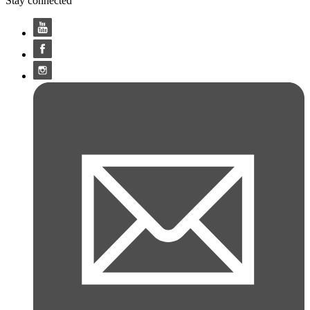
Stay connected