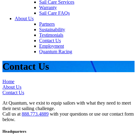
Sail Care Services
Warranty
Sail Care FAQs
About Us
Partners
Sustainability
Testimonials
Contact Us
Employment
Quantum Racing
Contact Us
Home
About Us
Contact Us
At Quantum, we exist to equip sailors with what they need to meet
their next sailing challenge.
Call us at
888.773.4889
with your questions or use our contact form
below.
Headquarters