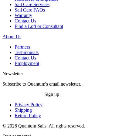
Sail Care Services
Sail Care FAQs
Warranty
Contact Us
Find a Loft or Consultant
About Us
Partners
Testimonials
Contact Us
Employment
Newsletter
Subscribe to Quantum's email newsletter.
Sign up
Privacy Policy
Shipping
Return Policy
© 2026 Quantum Sails. All rights reserved.