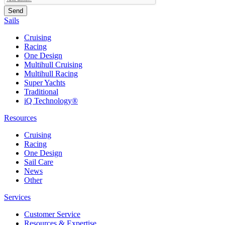
Sails
Cruising
Racing
One Design
Multihull Cruising
Multihull Racing
Super Yachts
Traditional
iQ Technology®
Resources
Cruising
Racing
One Design
Sail Care
News
Other
Services
Customer Service
Resources & Expertise