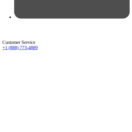
Customer Service
+1 (888) 773-4889