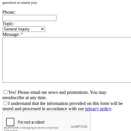
question or assist you.
Phone:
Topic:
Message:
*
Yes! Please email me news and promotions. You may
unsubscribe at any time.
I understand that the information provided on this form will be
stored and processed in accordance with our
privacy policy
.