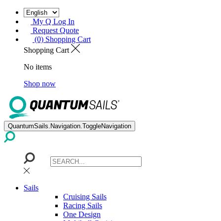
My Q Log In
Request Quote
(0) Shopping Cart
Shopping Cart
No items
Shop now
QuantumSails.Navigation.ToggleNavigation
Sails
Cruising Sails
Racing Sails
One Design