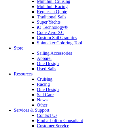
Multihull Cruising
Multihull Racing
Request a Quote
Traditional Sails
Super Yachts
iQ Technology®
Code Zero XC
Custom Sail Graphics
Spinnaker Coloring Tool
Store
Sailing Accessories
Apparel
One Design
Used Sails
Resources
Cruising
Racing
One Design
Sail Care
News
Other
Services & Support
Contact Us
Find a Loft or Consultant
Customer Service