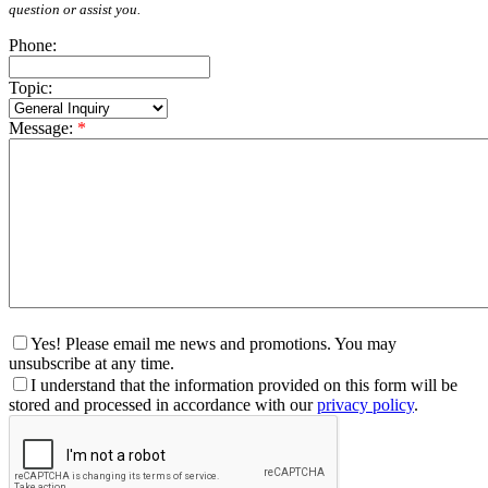
question or assist you.
Phone:
Topic:
Message:
*
Yes! Please email me news and promotions. You may
unsubscribe at any time.
I understand that the information provided on this form will be
stored and processed in accordance with our
privacy policy
.