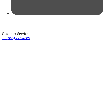
Customer Service
+1 (888) 773-4889