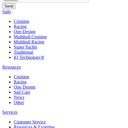
Sails
Cruising
Racing
One Design
Multihull Cruising
Multihull Racing
Super Yachts
Traditional
iQ Technology®
Resources
Cruising
Racing
One Design
Sail Care
News
Other
Services
Customer Service
Resources & Expertise