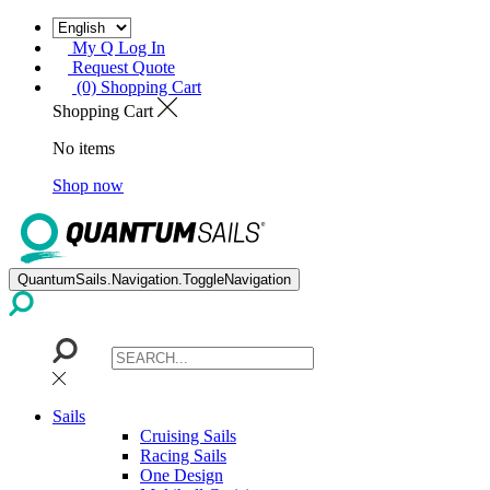
My Q Log In
Request Quote
(0) Shopping Cart
Shopping Cart
No items
Shop now
QuantumSails.Navigation.ToggleNavigation
Sails
Cruising Sails
Racing Sails
One Design