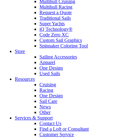
Multihull Cruising
Multihull Racing
Request a Quote
Traditional Sails
Super Yachts
iQ Technology®
Code Zero XC
Custom Sail Graphics
Spinnaker Coloring Tool
Store
Sailing Accessories
Apparel
One Design
Used Sails
Resources
Cruising
Racing
One Design
Sail Care
News
Other
Services & Support
Contact Us
Find a Loft or Consultant
Customer Service