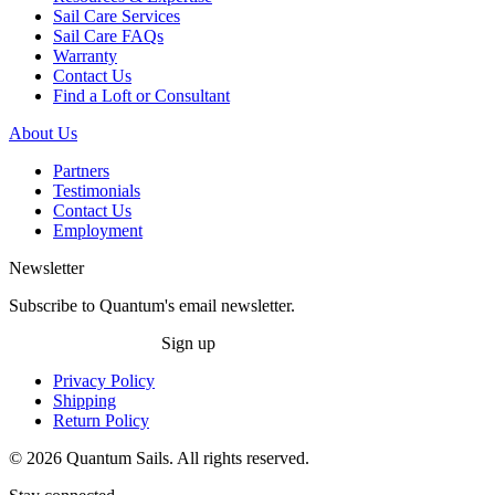
Sail Care Services
Sail Care FAQs
Warranty
Contact Us
Find a Loft or Consultant
About Us
Partners
Testimonials
Contact Us
Employment
Newsletter
Subscribe to Quantum's email newsletter.
Sign up
Privacy Policy
Shipping
Return Policy
© 2026 Quantum Sails. All rights reserved.