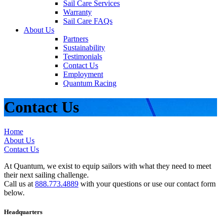
Sail Care Services
Warranty
Sail Care FAQs
About Us
Partners
Sustainability
Testimonials
Contact Us
Employment
Quantum Racing
Contact Us
Home
About Us
Contact Us
At Quantum, we exist to equip sailors with what they need to meet
their next sailing challenge.
Call us at
888.773.4889
with your questions or use our contact form
below.
Headquarters