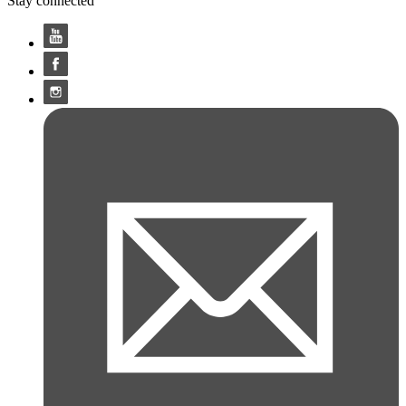
Stay connected