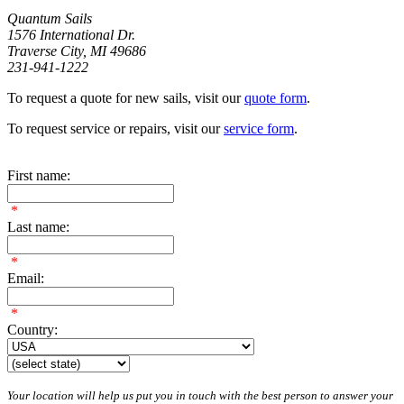
Quantum Sails
1576 International Dr.
Traverse City, MI 49686
231-941-1222
To request a quote for new sails, visit our
quote form
.
To request service or repairs, visit our
service form
.
First name:
*
Last name:
*
Email:
*
Country:
Your location will help us put you in touch with the best person to answer your