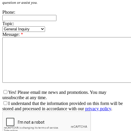
question or assist you.
Phone:
Topic:
Message:
*
Yes! Please email me news and promotions. You may
unsubscribe at any time.
I understand that the information provided on this form will be
stored and processed in accordance with our
privacy policy
.