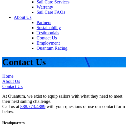
Sail Care Services
Warranty
Sail Care FAQs
About Us
Partners
Sustainability
Testimonials
Contact Us
Employment
Quantum Racing
Contact Us
Home
About Us
Contact Us
At Quantum, we exist to equip sailors with what they need to meet
their next sailing challenge.
Call us at
888.773.4889
with your questions or use our contact form
below.
Headquarters