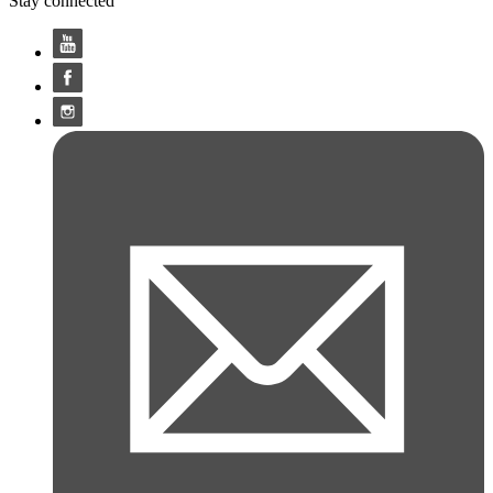
Stay connected