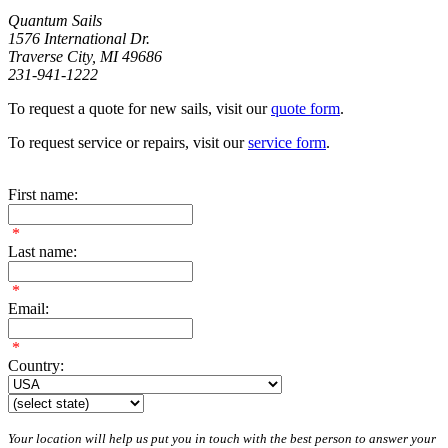
Quantum Sails
1576 International Dr.
Traverse City, MI 49686
231-941-1222
To request a quote for new sails, visit our
quote form
.
To request service or repairs, visit our
service form
.
First name:
*
Last name:
*
Email:
*
Country:
Your location will help us put you in touch with the best person to answer your