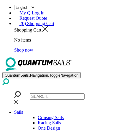
My Q Log In
Request Quote
(0) Shopping Cart
Shopping Cart
No items
Shop now
QuantumSails.Navigation.ToggleNavigation
Sails
Cruising Sails
Racing Sails
One Design