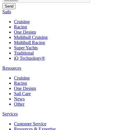
Sails
Cruising
Racing
One Design
Multihull Cruising
Multihull Racing
Super Yachts
Traditional
iQ Technology®
Resources
Cruising
Racing
One Design
Sail Care
News
Other
Services
Customer Service
Resources & Expertise