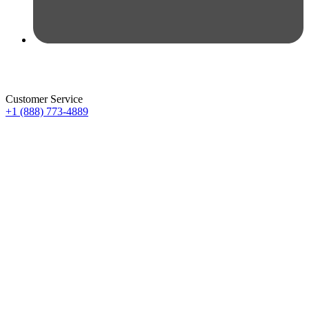
Customer Service
+1 (888) 773-4889