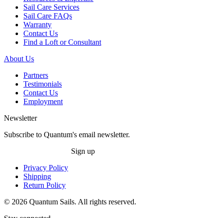
Sail Care Services
Sail Care FAQs
Warranty
Contact Us
Find a Loft or Consultant
About Us
Partners
Testimonials
Contact Us
Employment
Newsletter
Subscribe to Quantum's email newsletter.
Sign up
Privacy Policy
Shipping
Return Policy
© 2026 Quantum Sails. All rights reserved.