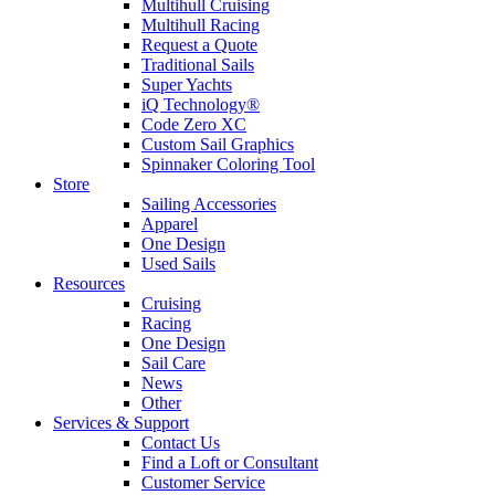
Multihull Cruising
Multihull Racing
Request a Quote
Traditional Sails
Super Yachts
iQ Technology®
Code Zero XC
Custom Sail Graphics
Spinnaker Coloring Tool
Store
Sailing Accessories
Apparel
One Design
Used Sails
Resources
Cruising
Racing
One Design
Sail Care
News
Other
Services & Support
Contact Us
Find a Loft or Consultant
Customer Service