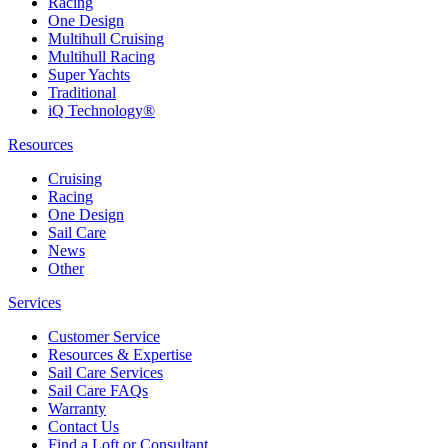
Racing
One Design
Multihull Cruising
Multihull Racing
Super Yachts
Traditional
iQ Technology®
Resources
Cruising
Racing
One Design
Sail Care
News
Other
Services
Customer Service
Resources & Expertise
Sail Care Services
Sail Care FAQs
Warranty
Contact Us
Find a Loft or Consultant