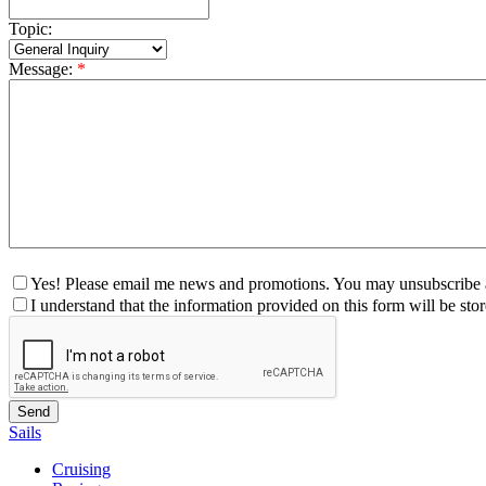
Topic:
Message:
*
Yes! Please email me news and promotions. You may unsubscribe a
I understand that the information provided on this form will be st
Sails
Cruising