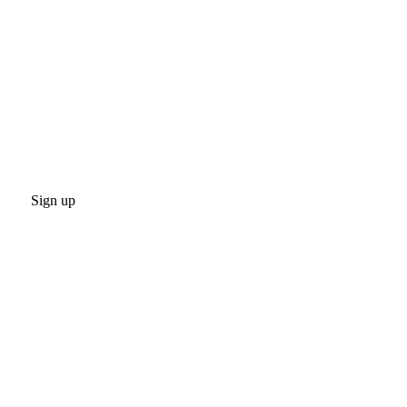
Sign up