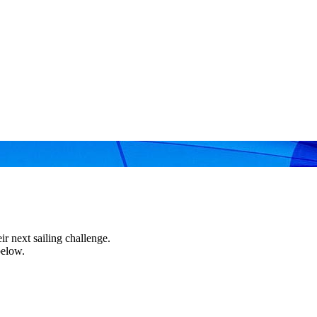
r next sailing challenge.
below.