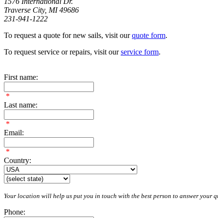
1576 International Dr.
Traverse City, MI 49686
231-941-1222
To request a quote for new sails, visit our
quote form
.
To request service or repairs, visit our
service form
.
First name:
*
Last name:
*
Email:
*
Country:
Your location will help us put you in touch with the best person to answer your qu
Phone: