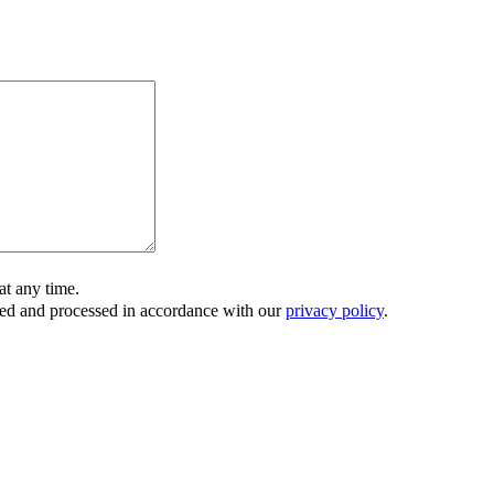
t any time.
ored and processed in accordance with our
privacy policy
.