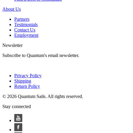
About Us
Partners
Testimonials
Contact Us
Employment
Newsletter
Subscribe to Quantum's email newsletter.
Privacy Policy
Shipping
Return Policy
© 2026 Quantum Sails. All rights reserved.
Stay connected