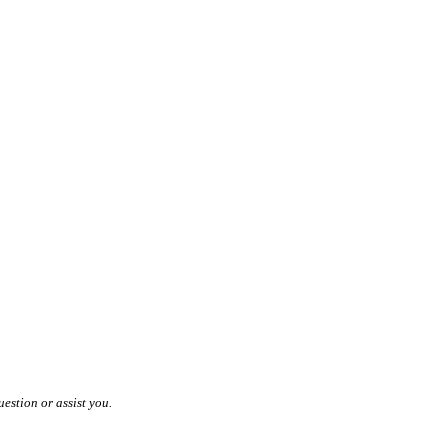
estion or assist you.