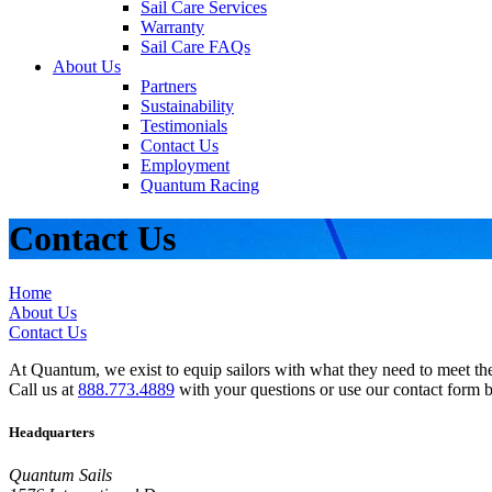
Sail Care Services
Warranty
Sail Care FAQs
About Us
Partners
Sustainability
Testimonials
Contact Us
Employment
Quantum Racing
Contact Us
Home
About Us
Contact Us
At Quantum, we exist to equip sailors with what they need to meet thei
Call us at
888.773.4889
with your questions or use our contact form 
Headquarters
Quantum Sails