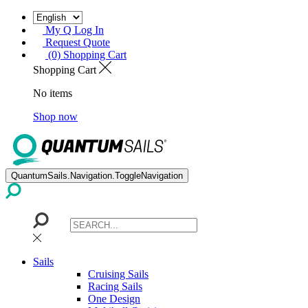
My Q Log In
Request Quote
(0) Shopping Cart
Shopping Cart
No items
Shop now
QuantumSails.Navigation.ToggleNavigation
Sails
Cruising Sails
Racing Sails
One Design