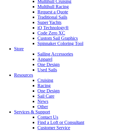
Multihull Cruising
Multihull Racing
Request a Quote
Traditional Sails
Super Yachts
iQ Technology®
Code Zero XC
Custom Sail Graphics
Spinnaker Coloring Tool
Store
Sailing Accessories
Apparel
One Design
Used Sails
Resources
Cruising
Racing
One Design
Sail Care
News
Other
Services & Support
Contact Us
Find a Loft or Consultant
Customer Service