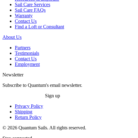
Sail Care Services
Sail Care FAQs
Warranty
Contact Us
Find a Loft or Consultant
About Us
Partners
Testimonials
Contact Us
Employment
Newsletter
Subscribe to Quantum's email newsletter.
Sign up
Privacy Policy
Shipping
Return Policy
© 2026 Quantum Sails. All rights reserved.