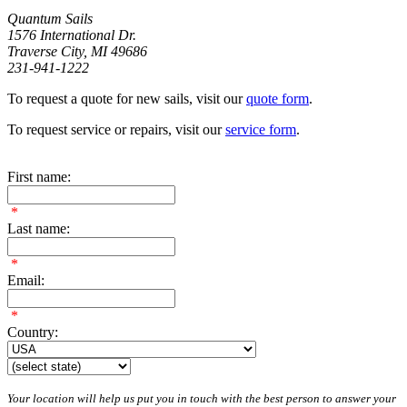
Quantum Sails
1576 International Dr.
Traverse City, MI 49686
231-941-1222
To request a quote for new sails, visit our
quote form
.
To request service or repairs, visit our
service form
.
First name:
*
Last name:
*
Email:
*
Country:
Your location will help us put you in touch with the best person to answer your