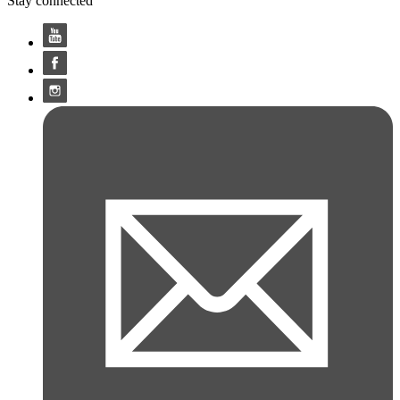
Stay connected