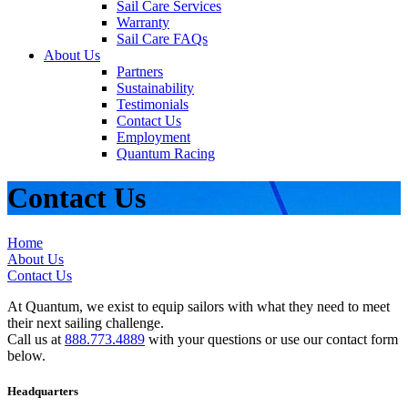
Sail Care Services
Warranty
Sail Care FAQs
About Us
Partners
Sustainability
Testimonials
Contact Us
Employment
Quantum Racing
Contact Us
Home
About Us
Contact Us
At Quantum, we exist to equip sailors with what they need to meet
their next sailing challenge.
Call us at
888.773.4889
with your questions or use our contact form
below.
Headquarters