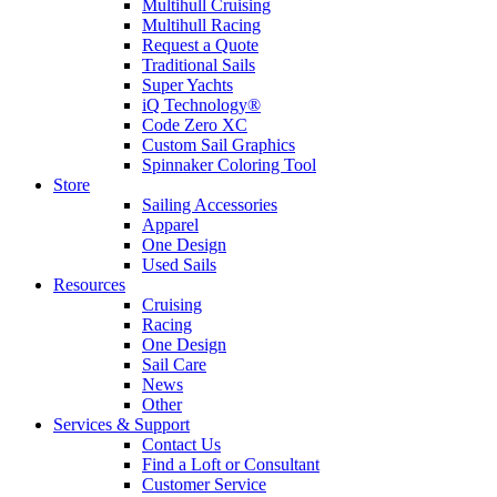
Multihull Cruising
Multihull Racing
Request a Quote
Traditional Sails
Super Yachts
iQ Technology®
Code Zero XC
Custom Sail Graphics
Spinnaker Coloring Tool
Store
Sailing Accessories
Apparel
One Design
Used Sails
Resources
Cruising
Racing
One Design
Sail Care
News
Other
Services & Support
Contact Us
Find a Loft or Consultant
Customer Service