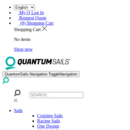
My Q Log In
Request Quote
(0) Shopping Cart
Shopping Cart
No items
Shop now
QuantumSails.Navigation.ToggleNavigation
Sails
Cruising Sails
Racing Sails
One Design