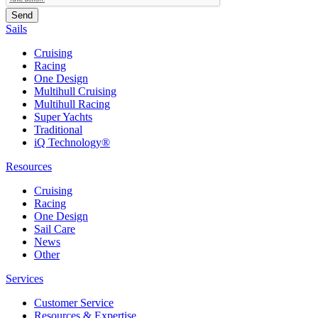
Sails
Cruising
Racing
One Design
Multihull Cruising
Multihull Racing
Super Yachts
Traditional
iQ Technology®
Resources
Cruising
Racing
One Design
Sail Care
News
Other
Services
Customer Service
Resources & Expertise