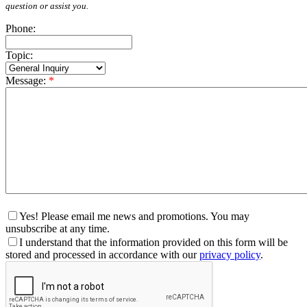
question or assist you.
Phone:
Topic:
Message:
*
Yes! Please email me news and promotions. You may
unsubscribe at any time.
I understand that the information provided on this form will be
stored and processed in accordance with our
privacy policy
.