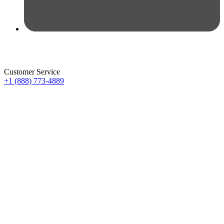
Customer Service
+1 (888) 773-4889