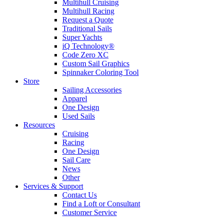
Multihull Cruising
Multihull Racing
Request a Quote
Traditional Sails
Super Yachts
iQ Technology®
Code Zero XC
Custom Sail Graphics
Spinnaker Coloring Tool
Store
Sailing Accessories
Apparel
One Design
Used Sails
Resources
Cruising
Racing
One Design
Sail Care
News
Other
Services & Support
Contact Us
Find a Loft or Consultant
Customer Service