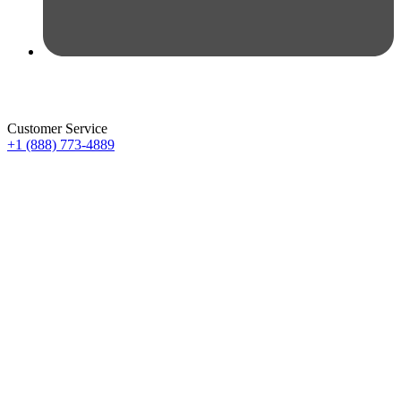
Customer Service
+1 (888) 773-4889