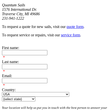
Quantum Sails
1576 International Dr.
Traverse City, MI 49686
231-941-1222
To request a quote for new sails, visit our
quote form
.
To request service or repairs, visit our
service form
.
First name:
*
Last name:
*
Email:
*
Country:
Your location will help us put you in touch with the best person to answer your