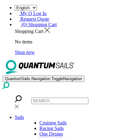
My Q Log In
Request Quote
(0) Shopping Cart
Shopping Cart
No items
Shop now
QuantumSails.Navigation.ToggleNavigation
Sails
Cruising Sails
Racing Sails
One Design