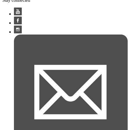
Stay connected