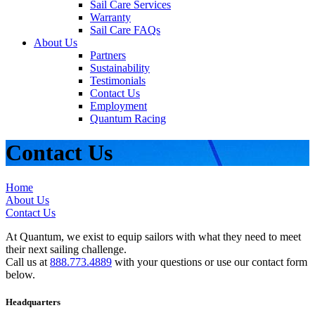
Sail Care Services
Warranty
Sail Care FAQs
About Us
Partners
Sustainability
Testimonials
Contact Us
Employment
Quantum Racing
Contact Us
Home
About Us
Contact Us
At Quantum, we exist to equip sailors with what they need to meet
their next sailing challenge.
Call us at
888.773.4889
with your questions or use our contact form
below.
Headquarters