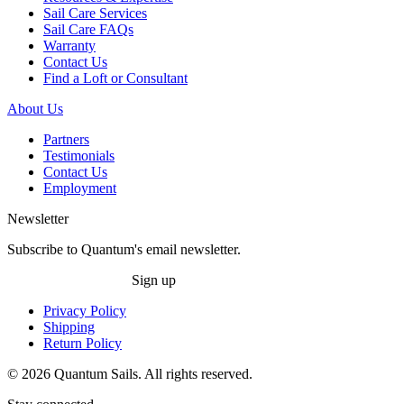
Sail Care Services
Sail Care FAQs
Warranty
Contact Us
Find a Loft or Consultant
About Us
Partners
Testimonials
Contact Us
Employment
Newsletter
Subscribe to Quantum's email newsletter.
Sign up
Privacy Policy
Shipping
Return Policy
© 2026 Quantum Sails. All rights reserved.