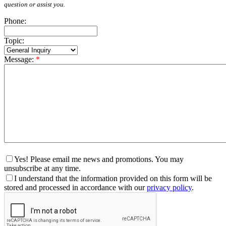
question or assist you.
Phone:
Topic:
Message:
*
Yes! Please email me news and promotions. You may
unsubscribe at any time.
I understand that the information provided on this form will be
stored and processed in accordance with our
privacy policy
.