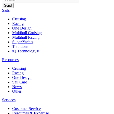
Sails
Cruising
Racing
One Design
Multihull Cruising
Multihull Racing
Super Yachts
Traditional
iQ Technology®
Resources
Cruising
Racing
One Design
Sail Care
News
Other
Services
Customer Service
Resources & Expertise