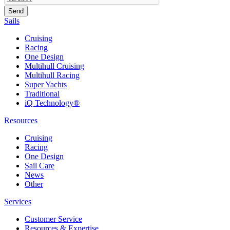
Sails
Cruising
Racing
One Design
Multihull Cruising
Multihull Racing
Super Yachts
Traditional
iQ Technology®
Resources
Cruising
Racing
One Design
Sail Care
News
Other
Services
Customer Service
Resources & Expertise