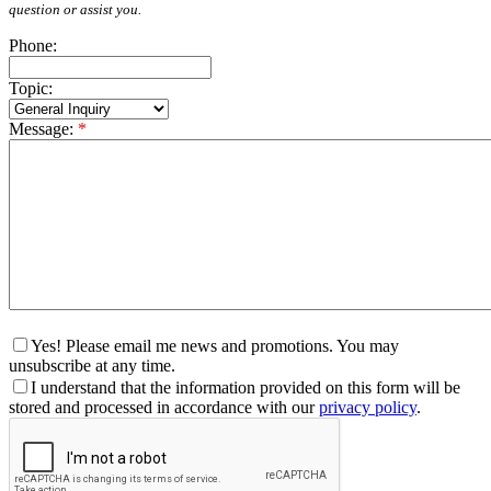
question or assist you.
Phone:
Topic:
Message:
*
Yes! Please email me news and promotions. You may
unsubscribe at any time.
I understand that the information provided on this form will be
stored and processed in accordance with our
privacy policy
.