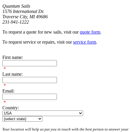
Quantum Sails
1576 International Dr.
Traverse City, MI 49686
231-941-1222
To request a quote for new sails, visit our
quote form
.
To request service or repairs, visit our
service form
.
First name:
*
Last name:
*
Email:
*
Country:
Your location will help us put you in touch with the best person to answer your