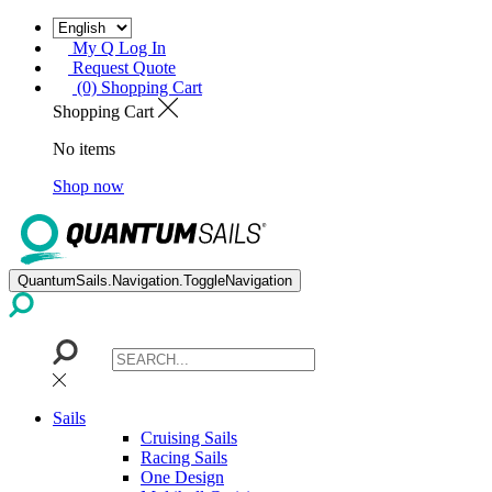
My Q Log In
Request Quote
(0) Shopping Cart
Shopping Cart
No items
Shop now
QuantumSails.Navigation.ToggleNavigation
Sails
Cruising Sails
Racing Sails
One Design