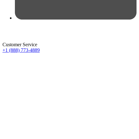
Customer Service
+1 (888) 773-4889