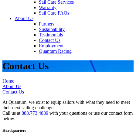
Sail Care Services
Warranty
Sail Care FAQs
About Us
Partners
Sustainability
Testimonials
Contact Us
Employment
Quantum Racing
Contact Us
Home
About Us
Contact Us
At Quantum, we exist to equip sailors with what they need to meet
their next sailing challenge.
Call us at
888.773.4889
with your questions or use our contact form
below.
Headquarters