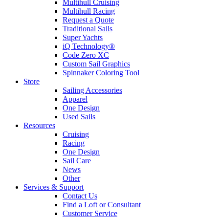
Multihull Cruising
Multihull Racing
Request a Quote
Traditional Sails
Super Yachts
iQ Technology®
Code Zero XC
Custom Sail Graphics
Spinnaker Coloring Tool
Store
Sailing Accessories
Apparel
One Design
Used Sails
Resources
Cruising
Racing
One Design
Sail Care
News
Other
Services & Support
Contact Us
Find a Loft or Consultant
Customer Service