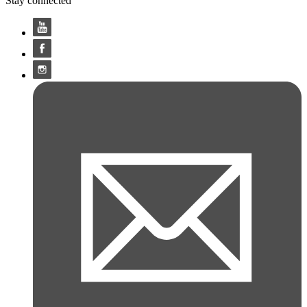
Stay connected