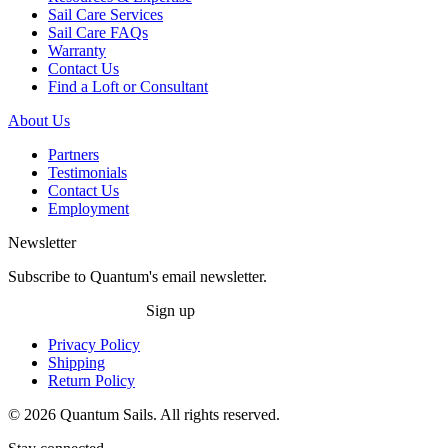
Sail Care Services
Sail Care FAQs
Warranty
Contact Us
Find a Loft or Consultant
About Us
Partners
Testimonials
Contact Us
Employment
Newsletter
Subscribe to Quantum's email newsletter.
Sign up
Privacy Policy
Shipping
Return Policy
© 2026 Quantum Sails. All rights reserved.