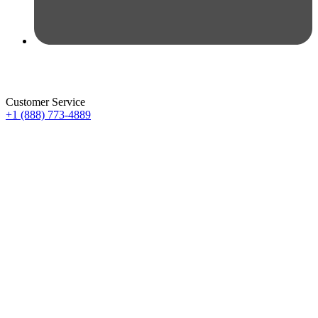
Customer Service
+1 (888) 773-4889