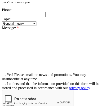
question or assist you.
Phone:
Topic:
Message:
*
Yes! Please email me news and promotions. You may
unsubscribe at any time.
I understand that the information provided on this form will be
stored and processed in accordance with our
privacy policy
.