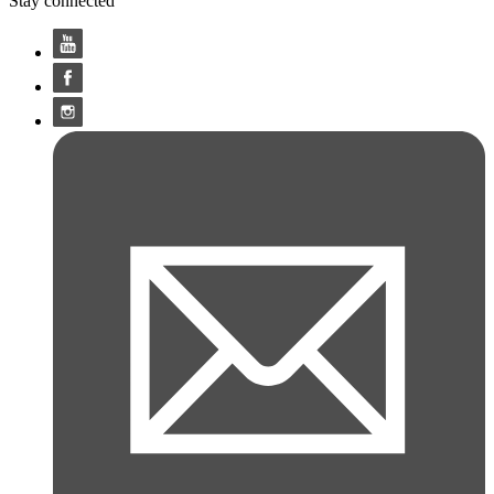
Stay connected