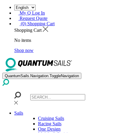
My Q Log In
Request Quote
(0) Shopping Cart
Shopping Cart
No items
Shop now
QuantumSails.Navigation.ToggleNavigation
Sails
Cruising Sails
Racing Sails
One Design