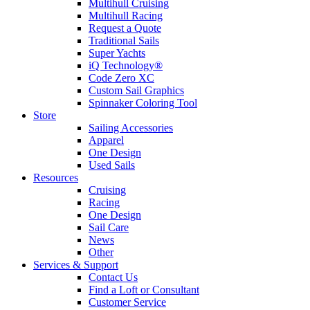
Multihull Cruising
Multihull Racing
Request a Quote
Traditional Sails
Super Yachts
iQ Technology®
Code Zero XC
Custom Sail Graphics
Spinnaker Coloring Tool
Store
Sailing Accessories
Apparel
One Design
Used Sails
Resources
Cruising
Racing
One Design
Sail Care
News
Other
Services & Support
Contact Us
Find a Loft or Consultant
Customer Service