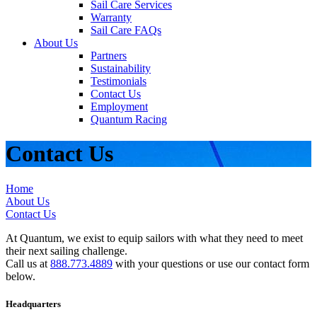
Sail Care Services
Warranty
Sail Care FAQs
About Us
Partners
Sustainability
Testimonials
Contact Us
Employment
Quantum Racing
Contact Us
Home
About Us
Contact Us
At Quantum, we exist to equip sailors with what they need to meet
their next sailing challenge.
Call us at
888.773.4889
with your questions or use our contact form
below.
Headquarters