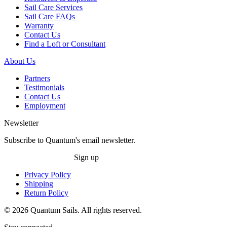
Sail Care Services
Sail Care FAQs
Warranty
Contact Us
Find a Loft or Consultant
About Us
Partners
Testimonials
Contact Us
Employment
Newsletter
Subscribe to Quantum's email newsletter.
Sign up
Privacy Policy
Shipping
Return Policy
© 2026 Quantum Sails. All rights reserved.