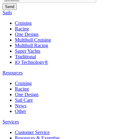
Sails
Cruising
Racing
One Design
Multihull Cruising
Multihull Racing
Super Yachts
Traditional
iQ Technology®
Resources
Cruising
Racing
One Design
Sail Care
News
Other
Services
Customer Service
Resources & Expertise