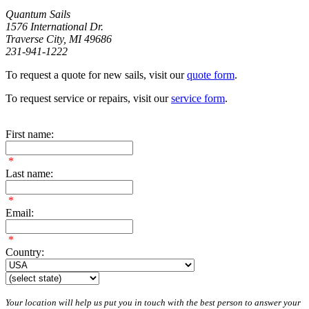
Quantum Sails
1576 International Dr.
Traverse City, MI 49686
231-941-1222
To request a quote for new sails, visit our
quote form
.
To request service or repairs, visit our
service form
.
First name:
*
Last name:
*
Email:
*
Country:
Your location will help us put you in touch with the best person to answer your