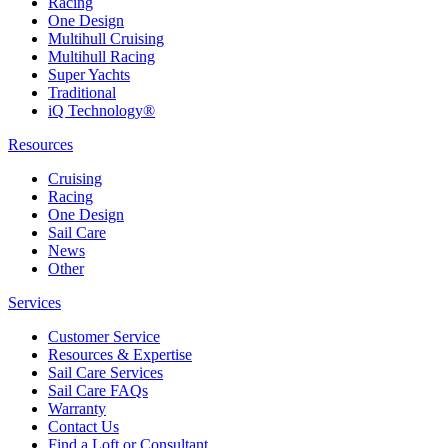
Racing
One Design
Multihull Cruising
Multihull Racing
Super Yachts
Traditional
iQ Technology®
Resources
Cruising
Racing
One Design
Sail Care
News
Other
Services
Customer Service
Resources & Expertise
Sail Care Services
Sail Care FAQs
Warranty
Contact Us
Find a Loft or Consultant