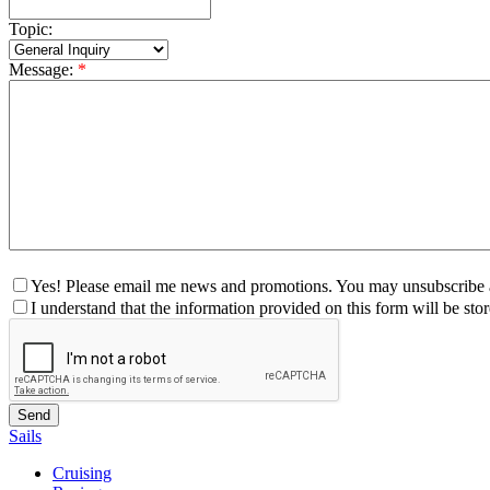
Topic:
Message:
*
Yes! Please email me news and promotions. You may unsubscribe a
I understand that the information provided on this form will be st
Sails
Cruising