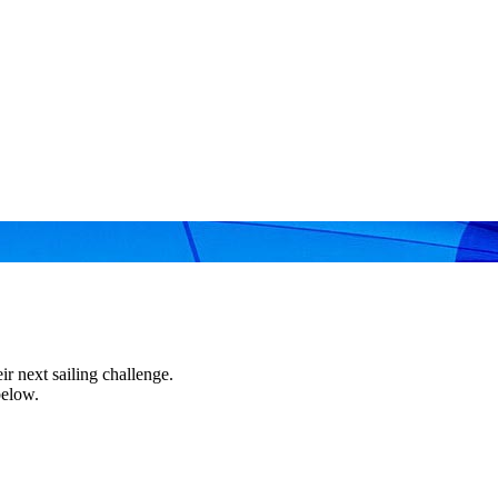
r next sailing challenge.
below.