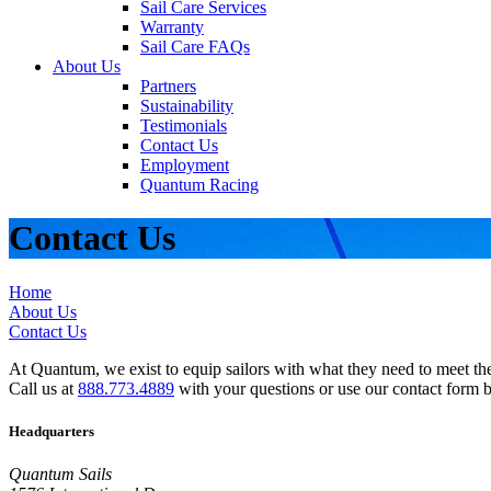
Sail Care Services
Warranty
Sail Care FAQs
About Us
Partners
Sustainability
Testimonials
Contact Us
Employment
Quantum Racing
Contact Us
Home
About Us
Contact Us
At Quantum, we exist to equip sailors with what they need to meet thei
Call us at
888.773.4889
with your questions or use our contact form 
Headquarters
Quantum Sails