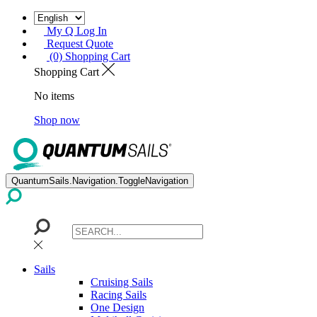
My Q Log In
Request Quote
(0) Shopping Cart
Shopping Cart
No items
Shop now
QuantumSails.Navigation.ToggleNavigation
Sails
Cruising Sails
Racing Sails
One Design