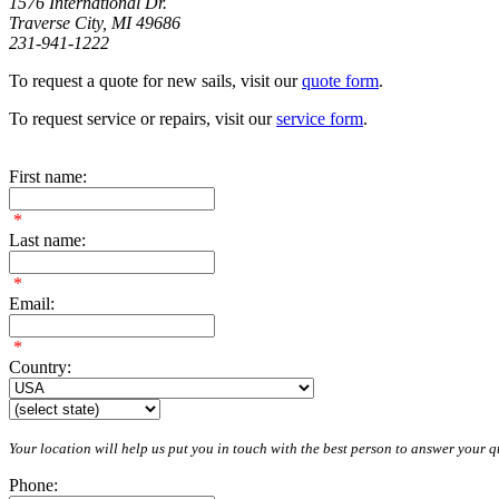
1576 International Dr.
Traverse City, MI 49686
231-941-1222
To request a quote for new sails, visit our
quote form
.
To request service or repairs, visit our
service form
.
First name:
*
Last name:
*
Email:
*
Country:
Your location will help us put you in touch with the best person to answer your qu
Phone: