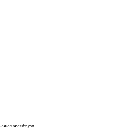
estion or assist you.