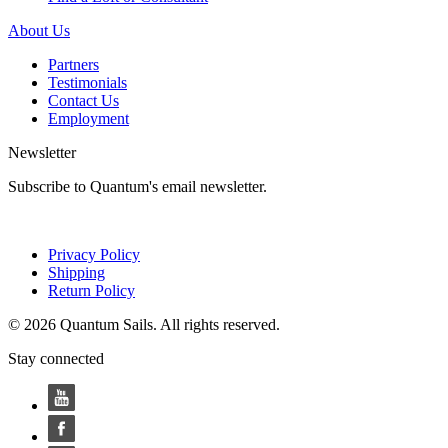
About Us
Partners
Testimonials
Contact Us
Employment
Newsletter
Subscribe to Quantum's email newsletter.
Privacy Policy
Shipping
Return Policy
© 2026 Quantum Sails. All rights reserved.
Stay connected