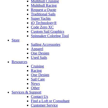
Multihull Cruising
Multihull Racing
Request a Quote
Traditional Sails
Super Yachts
iQ Technology®
Code Zero XC
Custom Sail Graphics
Spinnaker Coloring Tool
Store
Sailing Accessories
Apparel
One Design
Used Sails
Resources
Cruising
Racing
One Design
Sail Care
News
Other
Services & Support
Contact Us
Find a Loft or Consultant
Customer Service