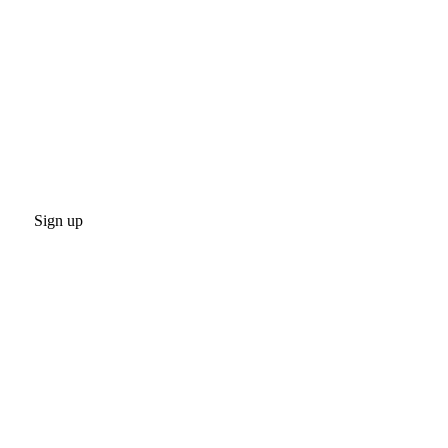
Sign up