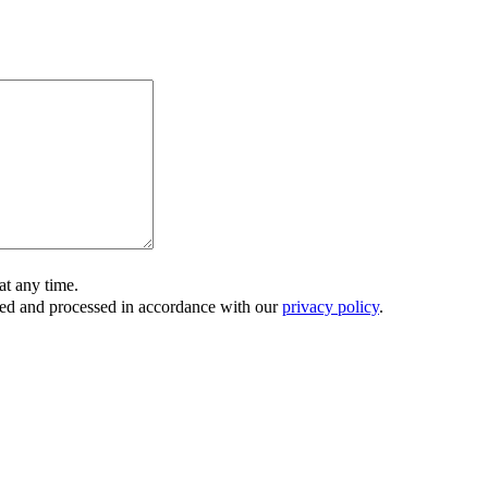
t any time.
ored and processed in accordance with our
privacy policy
.