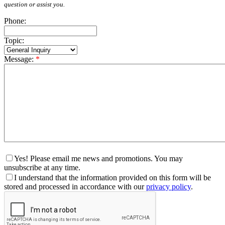
question or assist you.
Phone:
Topic:
Message:
*
Yes! Please email me news and promotions. You may
unsubscribe at any time.
I understand that the information provided on this form will be
stored and processed in accordance with our
privacy policy
.