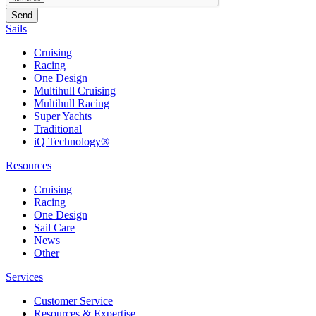
Sails
Cruising
Racing
One Design
Multihull Cruising
Multihull Racing
Super Yachts
Traditional
iQ Technology®
Resources
Cruising
Racing
One Design
Sail Care
News
Other
Services
Customer Service
Resources & Expertise