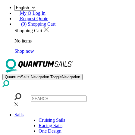
My Q Log In
Request Quote
(0) Shopping Cart
Shopping Cart
No items
Shop now
QuantumSails.Navigation.ToggleNavigation
Sails
Cruising Sails
Racing Sails
One Design