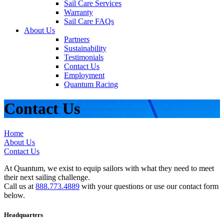
Sail Care Services
Warranty
Sail Care FAQs
About Us
Partners
Sustainability
Testimonials
Contact Us
Employment
Quantum Racing
Contact Us
Home
About Us
Contact Us
At Quantum, we exist to equip sailors with what they need to meet
their next sailing challenge.
Call us at
888.773.4889
with your questions or use our contact form
below.
Headquarters