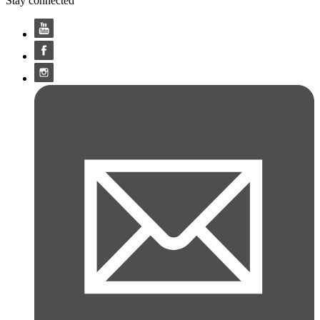
Stay connected