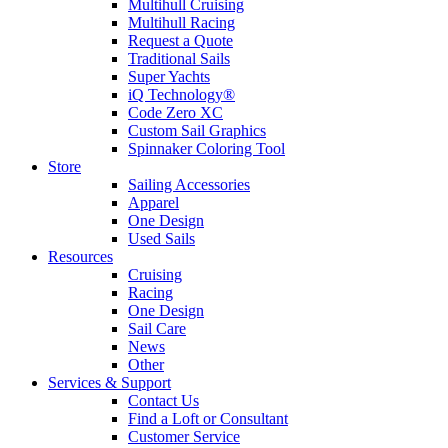
Multihull Cruising
Multihull Racing
Request a Quote
Traditional Sails
Super Yachts
iQ Technology®
Code Zero XC
Custom Sail Graphics
Spinnaker Coloring Tool
Store
Sailing Accessories
Apparel
One Design
Used Sails
Resources
Cruising
Racing
One Design
Sail Care
News
Other
Services & Support
Contact Us
Find a Loft or Consultant
Customer Service