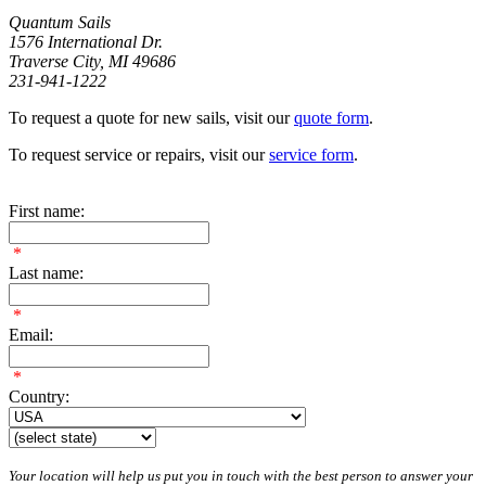
Quantum Sails
1576 International Dr.
Traverse City, MI 49686
231-941-1222
To request a quote for new sails, visit our
quote form
.
To request service or repairs, visit our
service form
.
First name:
*
Last name:
*
Email:
*
Country:
Your location will help us put you in touch with the best person to answer your