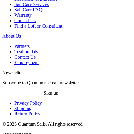
Sail Care Services
Sail Care FAQs
Warranty
Contact Us
Find a Loft or Consultant
About Us
Partners
Testimonials
Contact Us
Employment
Newsletter
Subscribe to Quantum's email newsletter.
Sign up
Privacy Policy
Shipping
Return Policy
© 2026 Quantum Sails. All rights reserved.