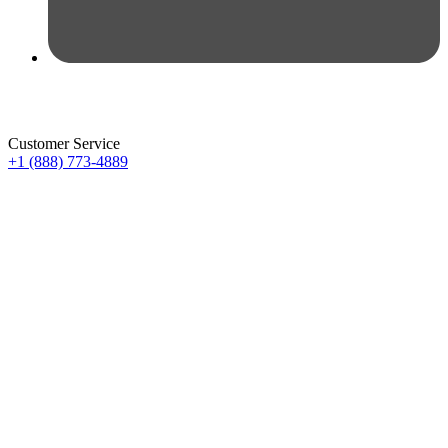
Customer Service
+1 (888) 773-4889