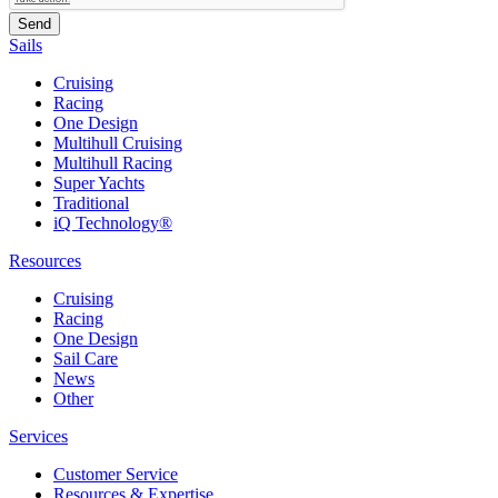
Sails
Cruising
Racing
One Design
Multihull Cruising
Multihull Racing
Super Yachts
Traditional
iQ Technology®
Resources
Cruising
Racing
One Design
Sail Care
News
Other
Services
Customer Service
Resources & Expertise