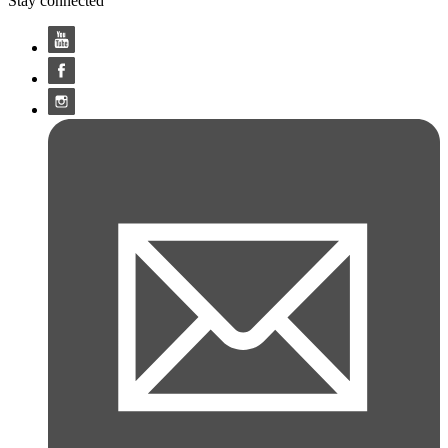
Stay connected