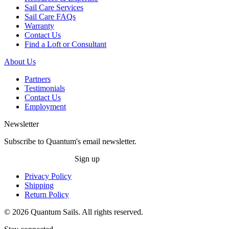
Sail Care Services
Sail Care FAQs
Warranty
Contact Us
Find a Loft or Consultant
About Us
Partners
Testimonials
Contact Us
Employment
Newsletter
Subscribe to Quantum's email newsletter.
Sign up
Privacy Policy
Shipping
Return Policy
© 2026 Quantum Sails. All rights reserved.