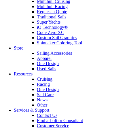
Multihull Cruising
Multihull Racing
Request a Quote
Traditional Sails
Super Yachts
iQ Technology®
Code Zero XC
Custom Sail Graphics
Spinnaker Coloring Tool
Store
Sailing Accessories
Apparel
One Design
Used Sails
Resources
Cruising
Racing
One Design
Sail Care
News
Other
Services & Support
Contact Us
Find a Loft or Consultant
Customer Service