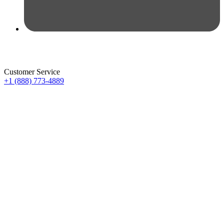
Customer Service
+1 (888) 773-4889