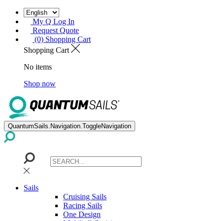
My Q Log In
Request Quote
(0) Shopping Cart
Shopping Cart
No items
Shop now
QuantumSails.Navigation.ToggleNavigation
Sails
Cruising Sails
Racing Sails
One Design