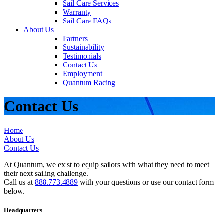
Sail Care Services
Warranty
Sail Care FAQs
About Us
Partners
Sustainability
Testimonials
Contact Us
Employment
Quantum Racing
Contact Us
Home
About Us
Contact Us
At Quantum, we exist to equip sailors with what they need to meet
their next sailing challenge.
Call us at
888.773.4889
with your questions or use our contact form
below.
Headquarters