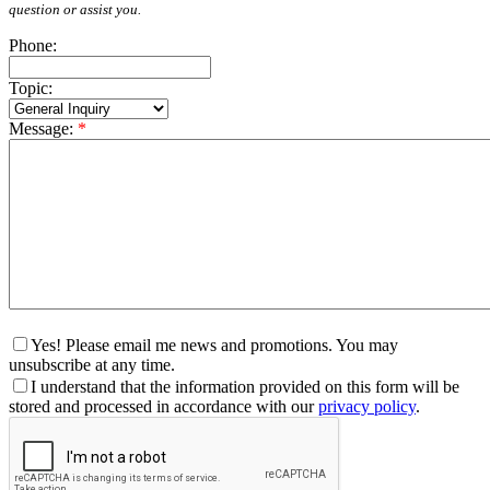
question or assist you.
Phone:
Topic:
Message:
*
Yes! Please email me news and promotions. You may
unsubscribe at any time.
I understand that the information provided on this form will be
stored and processed in accordance with our
privacy policy
.