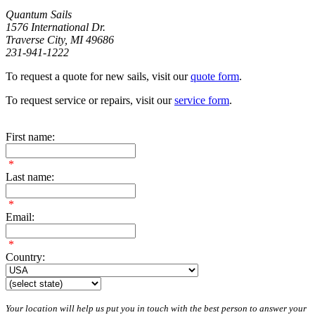
Quantum Sails
1576 International Dr.
Traverse City, MI 49686
231-941-1222
To request a quote for new sails, visit our
quote form
.
To request service or repairs, visit our
service form
.
First name:
*
Last name:
*
Email:
*
Country:
Your location will help us put you in touch with the best person to answer your