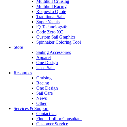
Multihull Cruising
Multihull Racing
Request a Quote
Traditional Sails
Super Yachts
iQ Technology®
Code Zero XC
Custom Sail Graphics
Spinnaker Coloring Tool
Store
Sailing Accessories
Apparel
One Design
Used Sails
Resources
Cruising
Racing
One Design
Sail Care
News
Other
Services & Support
Contact Us
Find a Loft or Consultant
Customer Service