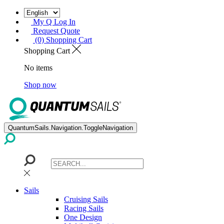
My Q Log In
Request Quote
(0) Shopping Cart
Shopping Cart
No items
Shop now
QuantumSails.Navigation.ToggleNavigation
Sails
Cruising Sails
Racing Sails
One Design