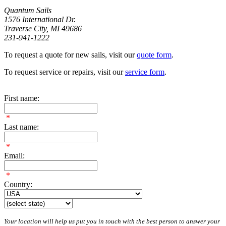
Quantum Sails
1576 International Dr.
Traverse City, MI 49686
231-941-1222
To request a quote for new sails, visit our
quote form
.
To request service or repairs, visit our
service form
.
First name:
*
Last name:
*
Email:
*
Country:
Your location will help us put you in touch with the best person to answer your