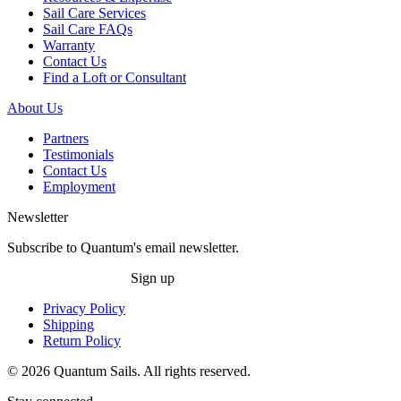
Sail Care Services
Sail Care FAQs
Warranty
Contact Us
Find a Loft or Consultant
About Us
Partners
Testimonials
Contact Us
Employment
Newsletter
Subscribe to Quantum's email newsletter.
Sign up
Privacy Policy
Shipping
Return Policy
© 2026 Quantum Sails. All rights reserved.