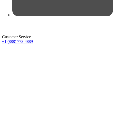
Customer Service
+1 (888) 773-4889