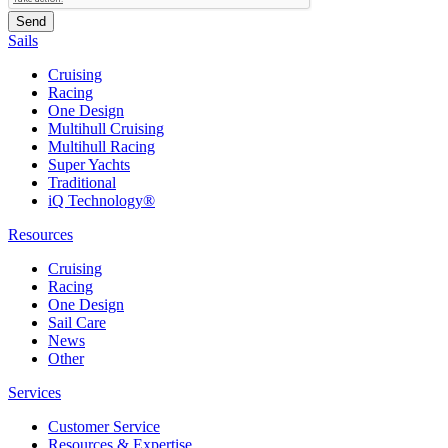
Sails
Cruising
Racing
One Design
Multihull Cruising
Multihull Racing
Super Yachts
Traditional
iQ Technology®
Resources
Cruising
Racing
One Design
Sail Care
News
Other
Services
Customer Service
Resources & Expertise