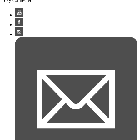
Stay connected