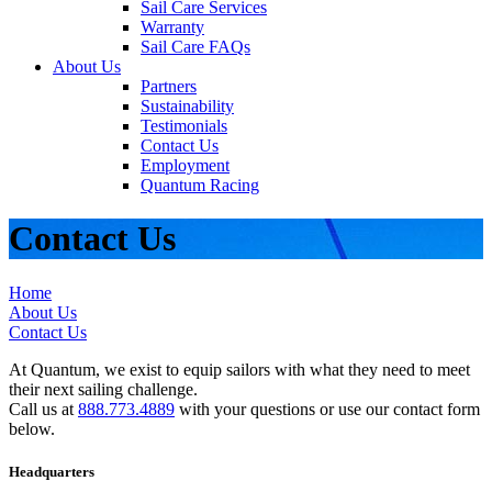
Sail Care Services
Warranty
Sail Care FAQs
About Us
Partners
Sustainability
Testimonials
Contact Us
Employment
Quantum Racing
Contact Us
Home
About Us
Contact Us
At Quantum, we exist to equip sailors with what they need to meet
their next sailing challenge.
Call us at
888.773.4889
with your questions or use our contact form
below.
Headquarters