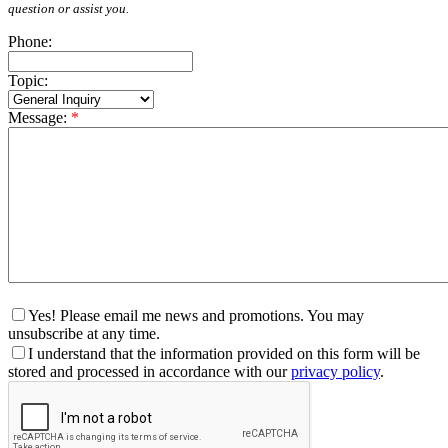
question or assist you.
Phone:
Topic:
Message:
*
Yes! Please email me news and promotions. You may
unsubscribe at any time.
I understand that the information provided on this form will be
stored and processed in accordance with our
privacy policy
.