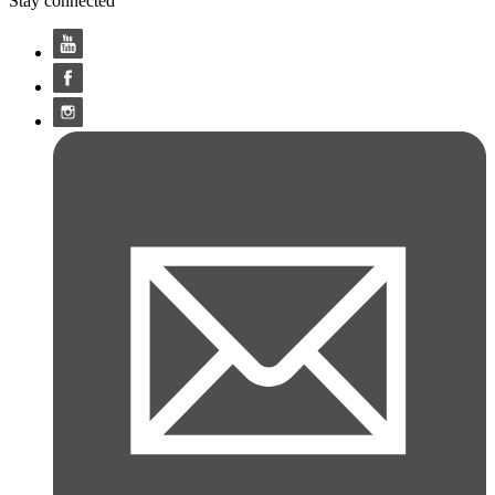
Stay connected