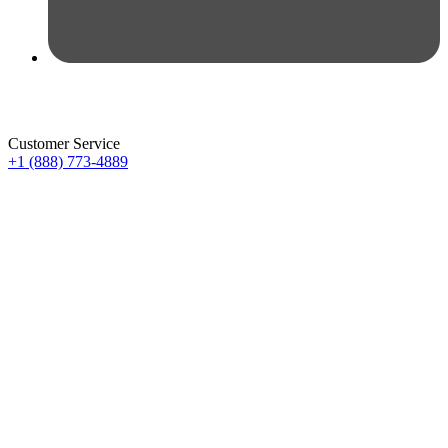
Customer Service
+1 (888) 773-4889