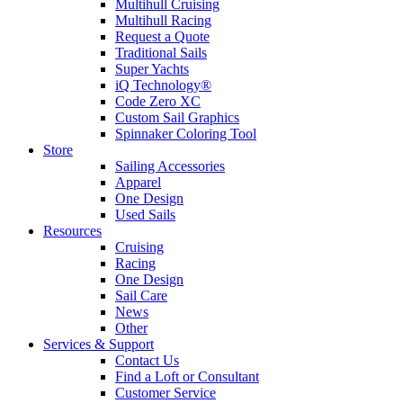
Multihull Cruising
Multihull Racing
Request a Quote
Traditional Sails
Super Yachts
iQ Technology®
Code Zero XC
Custom Sail Graphics
Spinnaker Coloring Tool
Store
Sailing Accessories
Apparel
One Design
Used Sails
Resources
Cruising
Racing
One Design
Sail Care
News
Other
Services & Support
Contact Us
Find a Loft or Consultant
Customer Service