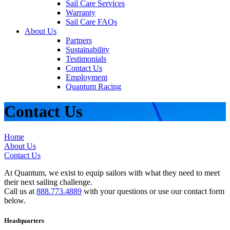
Sail Care Services
Warranty
Sail Care FAQs
About Us
Partners
Sustainability
Testimonials
Contact Us
Employment
Quantum Racing
Contact Us
Home
About Us
Contact Us
At Quantum, we exist to equip sailors with what they need to meet
their next sailing challenge.
Call us at
888.773.4889
with your questions or use our contact form
below.
Headquarters