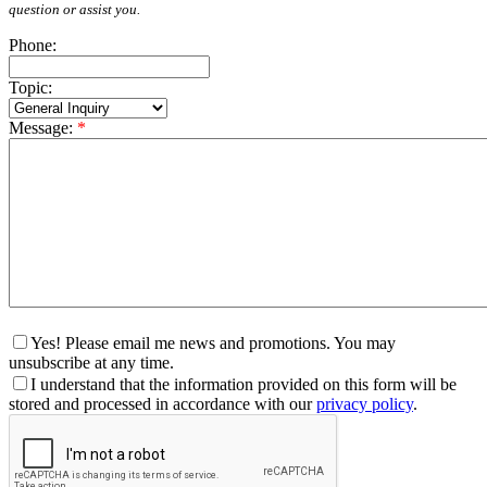
question or assist you.
Phone:
Topic:
Message:
*
Yes! Please email me news and promotions. You may
unsubscribe at any time.
I understand that the information provided on this form will be
stored and processed in accordance with our
privacy policy
.