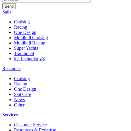
Sails
Cruising
Racing
One Design
Multihull Cruising
Multihull Racing
Super Yachts
Traditional
iQ Technology®
Resources
Cruising
Racing
One Design
Sail Care
News
Other
Services
Customer Service
Resources & Expertise