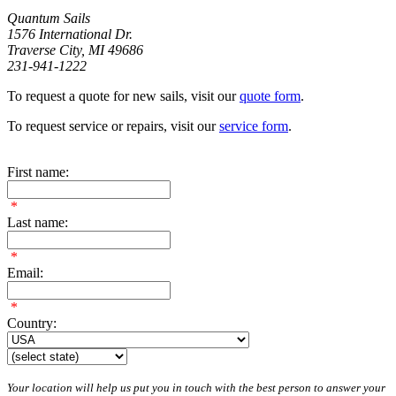
Quantum Sails
1576 International Dr.
Traverse City, MI 49686
231-941-1222
To request a quote for new sails, visit our
quote form
.
To request service or repairs, visit our
service form
.
First name:
*
Last name:
*
Email:
*
Country:
Your location will help us put you in touch with the best person to answer your