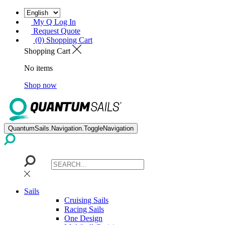
My Q Log In
Request Quote
(0) Shopping Cart
Shopping Cart
No items
Shop now
QuantumSails.Navigation.ToggleNavigation
Sails
Cruising Sails
Racing Sails
One Design