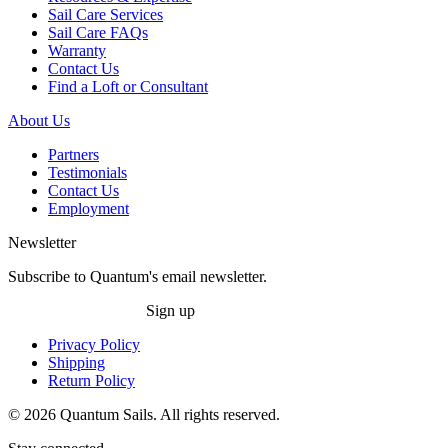
Sail Care Services
Sail Care FAQs
Warranty
Contact Us
Find a Loft or Consultant
About Us
Partners
Testimonials
Contact Us
Employment
Newsletter
Subscribe to Quantum's email newsletter.
Sign up
Privacy Policy
Shipping
Return Policy
© 2026 Quantum Sails. All rights reserved.