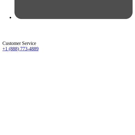
Customer Service
+1 (888) 773-4889