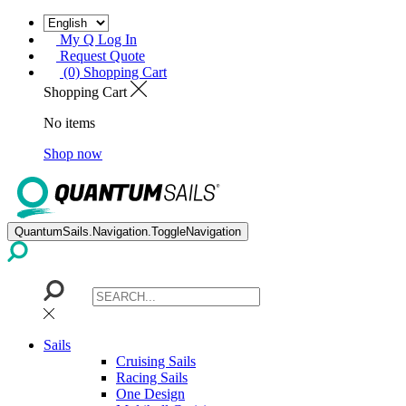
My Q Log In
Request Quote
(0) Shopping Cart
Shopping Cart
No items
Shop now
QuantumSails.Navigation.ToggleNavigation
Sails
Cruising Sails
Racing Sails
One Design