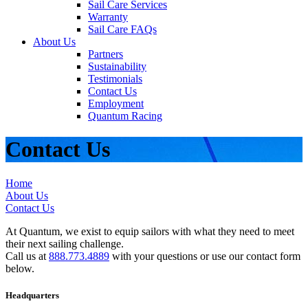
Sail Care Services
Warranty
Sail Care FAQs
About Us
Partners
Sustainability
Testimonials
Contact Us
Employment
Quantum Racing
Contact Us
Home
About Us
Contact Us
At Quantum, we exist to equip sailors with what they need to meet
their next sailing challenge.
Call us at
888.773.4889
with your questions or use our contact form
below.
Headquarters