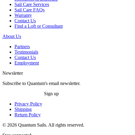
Sail Care Services
Sail Care FAQs
Warranty
Contact Us
Find a Loft or Consultant
About Us
Partners
Testimonials
Contact Us
Employment
Newsletter
Subscribe to Quantum's email newsletter.
Sign up
Privacy Policy
Shipping
Return Policy
© 2026 Quantum Sails. All rights reserved.