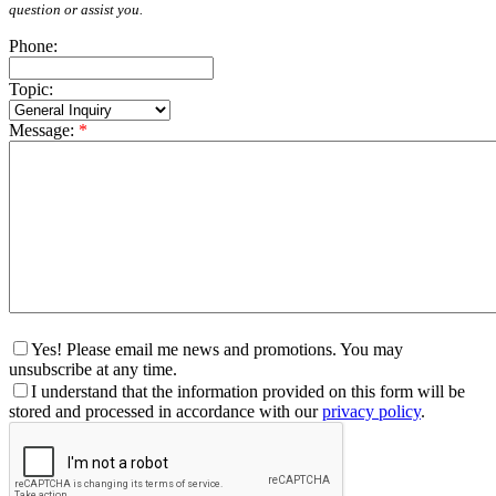
question or assist you.
Phone:
Topic:
Message:
*
Yes! Please email me news and promotions. You may
unsubscribe at any time.
I understand that the information provided on this form will be
stored and processed in accordance with our
privacy policy
.