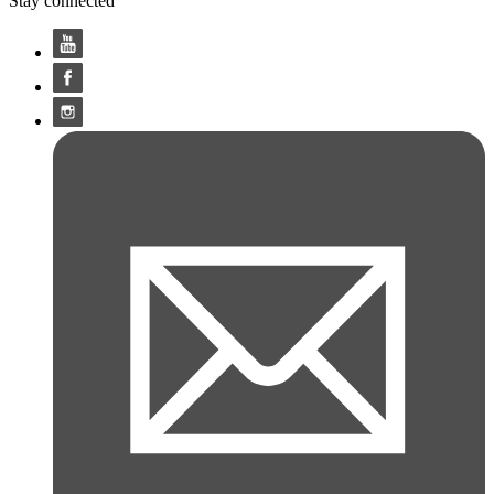
Stay connected