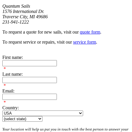
Quantum Sails
1576 International Dr.
Traverse City, MI 49686
231-941-1222
To request a quote for new sails, visit our
quote form
.
To request service or repairs, visit our
service form
.
First name:
*
Last name:
*
Email:
*
Country:
Your location will help us put you in touch with the best person to answer your