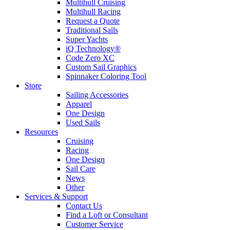
Multihull Cruising
Multihull Racing
Request a Quote
Traditional Sails
Super Yachts
iQ Technology®
Code Zero XC
Custom Sail Graphics
Spinnaker Coloring Tool
Store
Sailing Accessories
Apparel
One Design
Used Sails
Resources
Cruising
Racing
One Design
Sail Care
News
Other
Services & Support
Contact Us
Find a Loft or Consultant
Customer Service