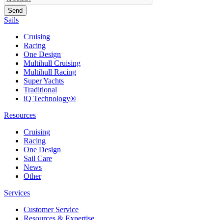
Sails
Cruising
Racing
One Design
Multihull Cruising
Multihull Racing
Super Yachts
Traditional
iQ Technology®
Resources
Cruising
Racing
One Design
Sail Care
News
Other
Services
Customer Service
Resources & Expertise