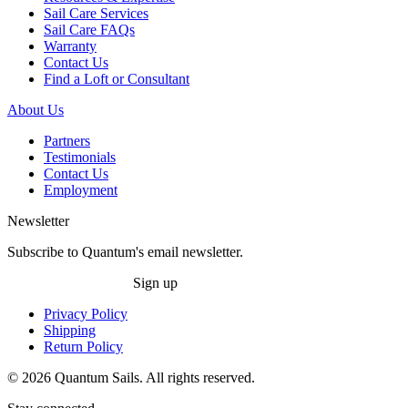
Sail Care Services
Sail Care FAQs
Warranty
Contact Us
Find a Loft or Consultant
About Us
Partners
Testimonials
Contact Us
Employment
Newsletter
Subscribe to Quantum's email newsletter.
Sign up
Privacy Policy
Shipping
Return Policy
© 2026 Quantum Sails. All rights reserved.