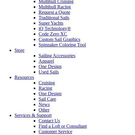
Multihull Cruising
Multihull Racing
Request a Quote
Traditional Sails
Super Yachts
iQ Technology®
Code Zero XC
Custom Sail Graphics
Spinnaker Coloring Tool
Store
Sailing Accessories
Apparel
One Design
Used Sails
Resources
Cruising
Racing
One Design
Sail Care
News
Other
Services & Support
Contact Us
Find a Loft or Consultant
Customer Service