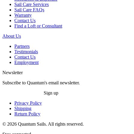
Sail Care Services
Sail Care FAQs
Warranty
Contact Us
Find a Loft or Consultant
About Us
Partners
Testimonials
Contact Us
Employment
Newsletter
Subscribe to Quantum's email newsletter.
Sign up
Privacy Policy
Shipping
Return Policy
© 2026 Quantum Sails. All rights reserved.