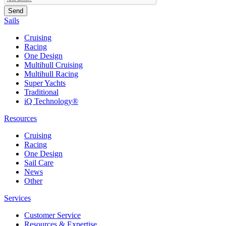
Sails
Cruising
Racing
One Design
Multihull Cruising
Multihull Racing
Super Yachts
Traditional
iQ Technology®
Resources
Cruising
Racing
One Design
Sail Care
News
Other
Services
Customer Service
Resources & Expertise