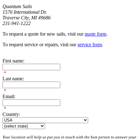
Quantum Sails
1576 International Dr.
Traverse City, MI 49686
231-941-1222
To request a quote for new sails, visit our
quote form
.
To request service or repairs, visit our
service form
.
First name:
*
Last name:
*
Email:
*
Country:
Your location will help us put you in touch with the best person to answer your