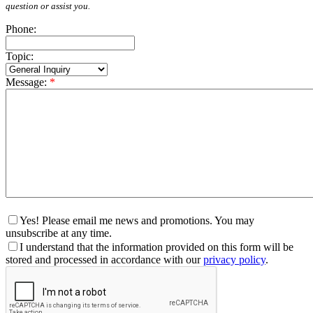
question or assist you.
Phone:
Topic:
Message:
*
Yes! Please email me news and promotions. You may
unsubscribe at any time.
I understand that the information provided on this form will be
stored and processed in accordance with our
privacy policy
.