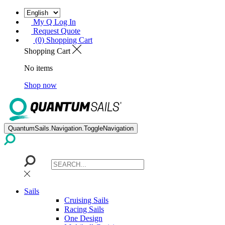
My Q Log In
Request Quote
(0) Shopping Cart
Shopping Cart
No items
Shop now
QuantumSails.Navigation.ToggleNavigation
Sails
Cruising Sails
Racing Sails
One Design