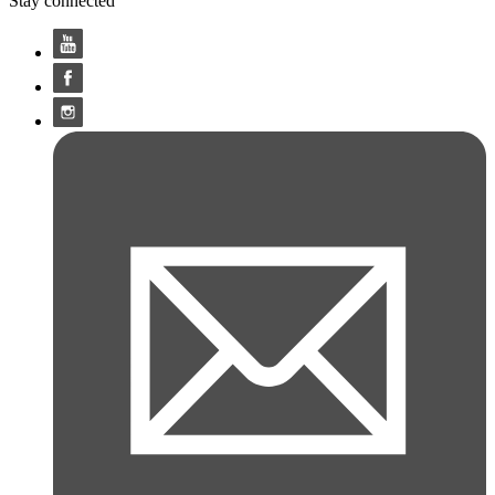
Stay connected