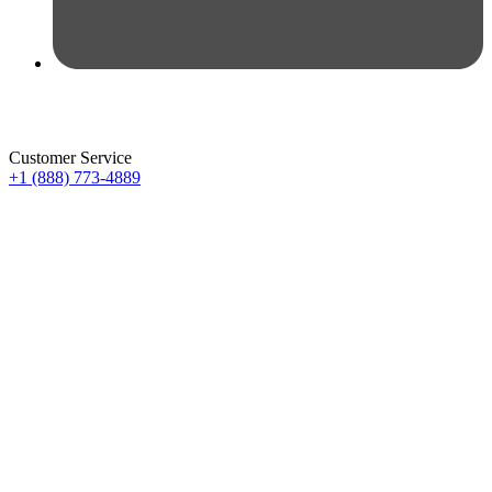
Customer Service
+1 (888) 773-4889