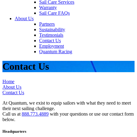
Sail Care Services
Warranty
Sail Care FAQs
About Us
Partners
Sustainability
Testimonials
Contact Us
Employment
Quantum Racing
Contact Us
Home
About Us
Contact Us
At Quantum, we exist to equip sailors with what they need to meet
their next sailing challenge.
Call us at
888.773.4889
with your questions or use our contact form
below.
Headquarters