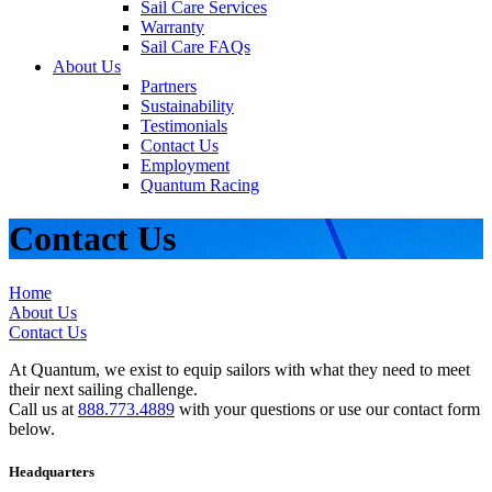
Sail Care Services
Warranty
Sail Care FAQs
About Us
Partners
Sustainability
Testimonials
Contact Us
Employment
Quantum Racing
Contact Us
Home
About Us
Contact Us
At Quantum, we exist to equip sailors with what they need to meet
their next sailing challenge.
Call us at
888.773.4889
with your questions or use our contact form
below.
Headquarters