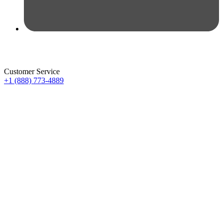
Customer Service
+1 (888) 773-4889