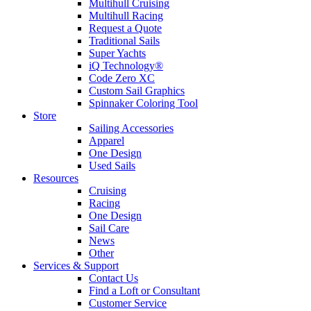
Multihull Cruising
Multihull Racing
Request a Quote
Traditional Sails
Super Yachts
iQ Technology®
Code Zero XC
Custom Sail Graphics
Spinnaker Coloring Tool
Store
Sailing Accessories
Apparel
One Design
Used Sails
Resources
Cruising
Racing
One Design
Sail Care
News
Other
Services & Support
Contact Us
Find a Loft or Consultant
Customer Service