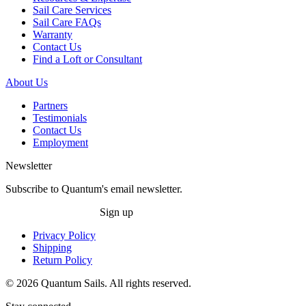
Sail Care Services
Sail Care FAQs
Warranty
Contact Us
Find a Loft or Consultant
About Us
Partners
Testimonials
Contact Us
Employment
Newsletter
Subscribe to Quantum's email newsletter.
Sign up
Privacy Policy
Shipping
Return Policy
© 2026 Quantum Sails. All rights reserved.