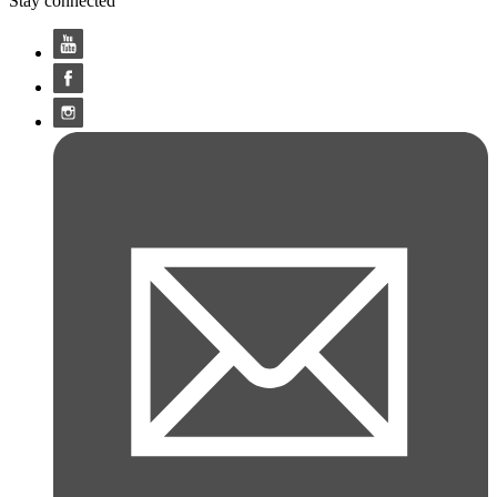
Stay connected