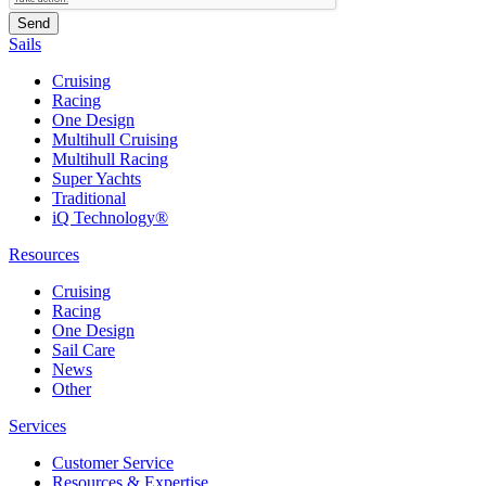
Sails
Cruising
Racing
One Design
Multihull Cruising
Multihull Racing
Super Yachts
Traditional
iQ Technology®
Resources
Cruising
Racing
One Design
Sail Care
News
Other
Services
Customer Service
Resources & Expertise