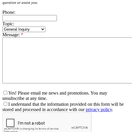
question or assist you.
Phone:
Topic:
Message:
*
Yes! Please email me news and promotions. You may
unsubscribe at any time.
I understand that the information provided on this form will be
stored and processed in accordance with our
privacy policy
.