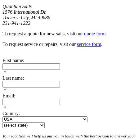
Quantum Sails
1576 International Dr.
Traverse City, MI 49686
231-941-1222
To request a quote for new sails, visit our
quote form
.
To request service or repairs, visit our
service form
.
First name:
*
Last name:
*
Email:
*
Country:
Your location will help us put you in touch with the best person to answer your