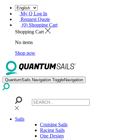
My Q Log In
Request Quote
(0) Shopping Cart
Shopping Cart
No items
Shop now
QuantumSails.Navigation.ToggleNavigation
Sails
Cruising Sails
Racing Sails
One Design