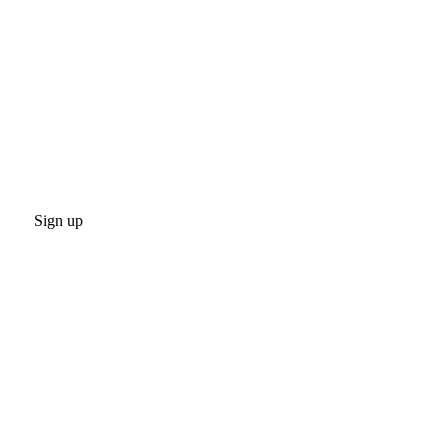
Sign up