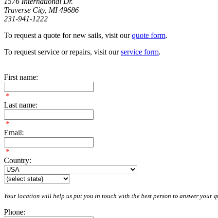
1576 International Dr.
Traverse City, MI 49686
231-941-1222
To request a quote for new sails, visit our
quote form
.
To request service or repairs, visit our
service form
.
First name:
*
Last name:
*
Email:
*
Country:
Your location will help us put you in touch with the best person to answer your qu
Phone: