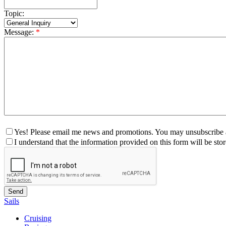
Topic:
Message:
*
Yes! Please email me news and promotions. You may unsubscribe a
I understand that the information provided on this form will be st
Sails
Cruising