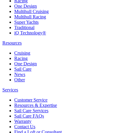
Racing
One Design
Multihull Cruising
Multihull Racing
Super Yachts
Traditional
iQ Technology®
Resources
Cruising
Racing
One Design
Sail Care
News
Other
Services
Customer Service
Resources & Expertise
Sail Care Services
Sail Care FAQs
Warranty
Contact Us
Find a Loft or Consultant