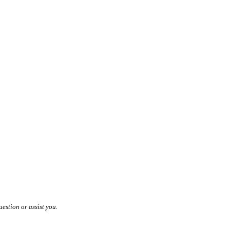
estion or assist you.