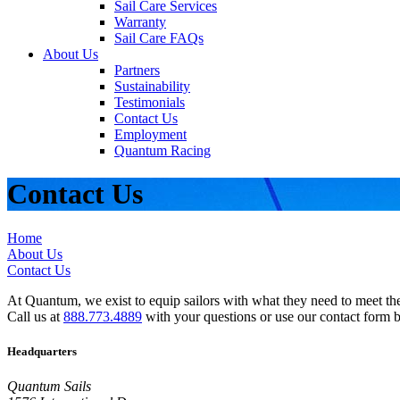
Sail Care Services
Warranty
Sail Care FAQs
About Us
Partners
Sustainability
Testimonials
Contact Us
Employment
Quantum Racing
Contact Us
Home
About Us
Contact Us
At Quantum, we exist to equip sailors with what they need to meet thei
Call us at
888.773.4889
with your questions or use our contact form 
Headquarters
Quantum Sails