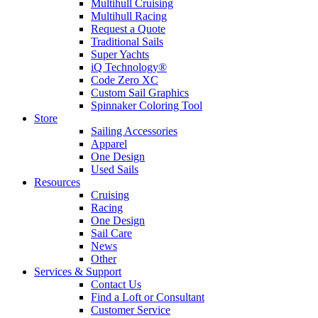
Multihull Cruising
Multihull Racing
Request a Quote
Traditional Sails
Super Yachts
iQ Technology®
Code Zero XC
Custom Sail Graphics
Spinnaker Coloring Tool
Store
Sailing Accessories
Apparel
One Design
Used Sails
Resources
Cruising
Racing
One Design
Sail Care
News
Other
Services & Support
Contact Us
Find a Loft or Consultant
Customer Service