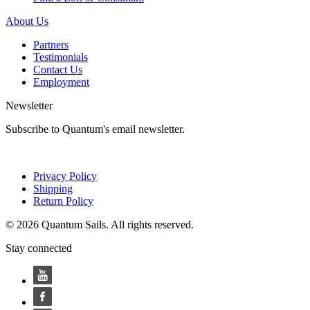
About Us
Partners
Testimonials
Contact Us
Employment
Newsletter
Subscribe to Quantum's email newsletter.
Privacy Policy
Shipping
Return Policy
© 2026 Quantum Sails. All rights reserved.
Stay connected