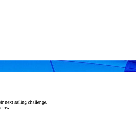
r next sailing challenge.
below.