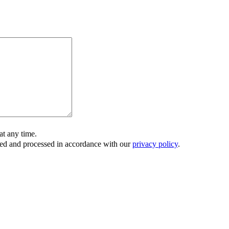
t any time.
ored and processed in accordance with our
privacy policy
.