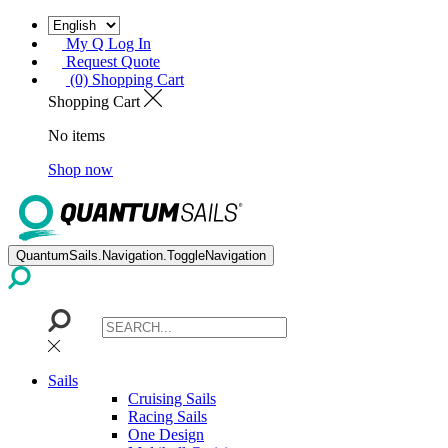
My Q Log In
Request Quote
(0) Shopping Cart
Shopping Cart
No items
Shop now
QuantumSails.Navigation.ToggleNavigation
Sails
Cruising Sails
Racing Sails
One Design