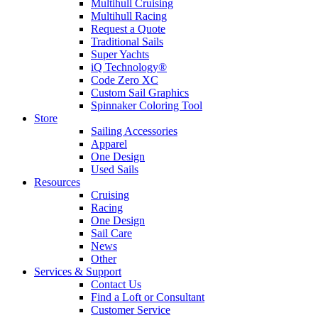
Multihull Cruising
Multihull Racing
Request a Quote
Traditional Sails
Super Yachts
iQ Technology®
Code Zero XC
Custom Sail Graphics
Spinnaker Coloring Tool
Store
Sailing Accessories
Apparel
One Design
Used Sails
Resources
Cruising
Racing
One Design
Sail Care
News
Other
Services & Support
Contact Us
Find a Loft or Consultant
Customer Service