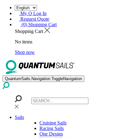
My Q Log In
Request Quote
(0) Shopping Cart
Shopping Cart
No items
Shop now
QuantumSails.Navigation.ToggleNavigation
Sails
Cruising Sails
Racing Sails
One Design