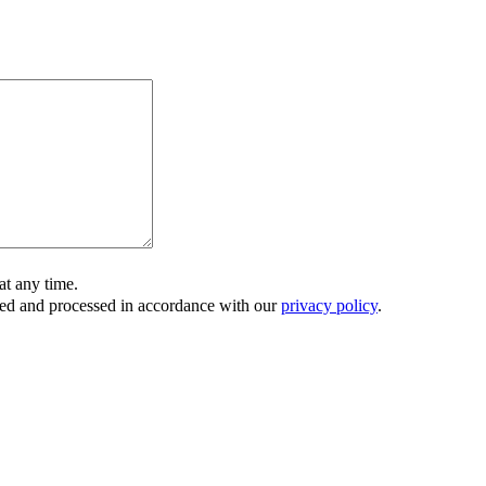
t any time.
ored and processed in accordance with our
privacy policy
.