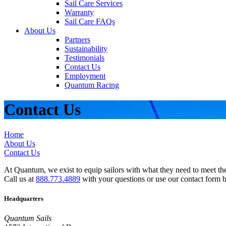
Sail Care Services
Warranty
Sail Care FAQs
About Us
Partners
Sustainability
Testimonials
Contact Us
Employment
Quantum Racing
Contact Us
Home
About Us
Contact Us
At Quantum, we exist to equip sailors with what they need to meet thei
Call us at
888.773.4889
with your questions or use our contact form 
Headquarters
Quantum Sails