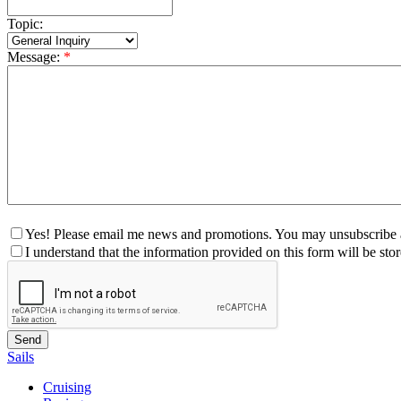
Topic:
Message:
*
Yes! Please email me news and promotions. You may unsubscribe a
I understand that the information provided on this form will be st
Sails
Cruising