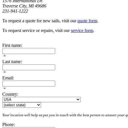
1576 International Dr.
Traverse City, MI 49686
231-941-1222
To request a quote for new sails, visit our
quote form
.
To request service or repairs, visit our
service form
.
First name:
*
Last name:
*
Email:
*
Country:
Your location will help us put you in touch with the best person to answer your qu
Phone: