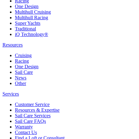
Racing
One Design
Multihull Cruising
Multihull Racing
Super Yachts
Traditional
iQ Technology®
Resources
Cruising
Racing
One Design
Sail Care
News
Other
Services
Customer Service
Resources & Expertise
Sail Care Services
Sail Care FAQs
Warranty
Contact Us
Find a Loft or Consultant