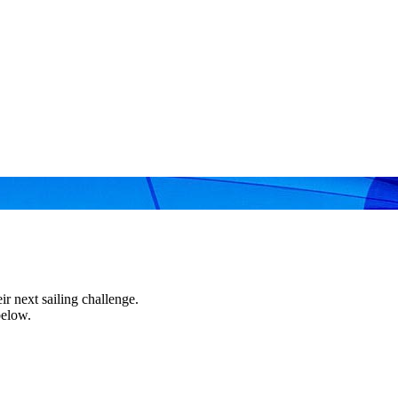
r next sailing challenge.
below.