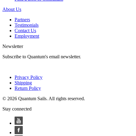
About Us
Partners
Testimonials
Contact Us
Employment
Newsletter
Subscribe to Quantum's email newsletter.
Privacy Policy
Shipping
Return Policy
© 2026 Quantum Sails. All rights reserved.
Stay connected