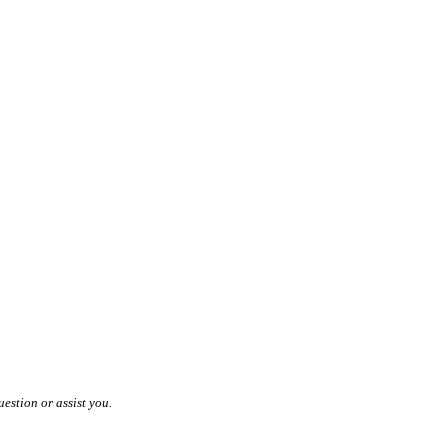
estion or assist you.