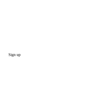
Sign up