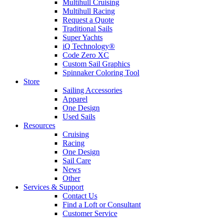
Multihull Cruising
Multihull Racing
Request a Quote
Traditional Sails
Super Yachts
iQ Technology®
Code Zero XC
Custom Sail Graphics
Spinnaker Coloring Tool
Store
Sailing Accessories
Apparel
One Design
Used Sails
Resources
Cruising
Racing
One Design
Sail Care
News
Other
Services & Support
Contact Us
Find a Loft or Consultant
Customer Service