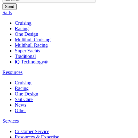
Sails
Cruising
Racing
One Design
Multihull Cruising
Multihull Racing
Super Yachts
Traditional
iQ Technology®
Resources
Cruising
Racing
One Design
Sail Care
News
Other
Services
Customer Service
Resources & Expertise