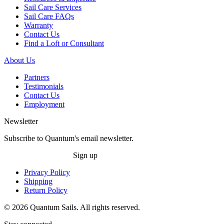
Sail Care Services
Sail Care FAQs
Warranty
Contact Us
Find a Loft or Consultant
About Us
Partners
Testimonials
Contact Us
Employment
Newsletter
Subscribe to Quantum's email newsletter.
Sign up
Privacy Policy
Shipping
Return Policy
© 2026 Quantum Sails. All rights reserved.