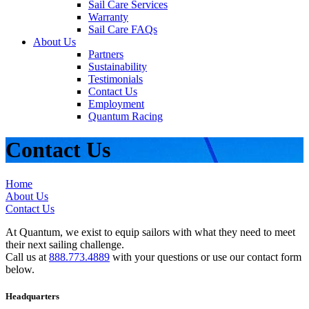
Sail Care Services
Warranty
Sail Care FAQs
About Us
Partners
Sustainability
Testimonials
Contact Us
Employment
Quantum Racing
Contact Us
Home
About Us
Contact Us
At Quantum, we exist to equip sailors with what they need to meet
their next sailing challenge.
Call us at
888.773.4889
with your questions or use our contact form
below.
Headquarters