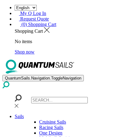
My Q Log In
Request Quote
(0) Shopping Cart
Shopping Cart
No items
Shop now
QuantumSails.Navigation.ToggleNavigation
Sails
Cruising Sails
Racing Sails
One Design