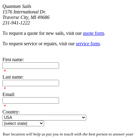
Quantum Sails
1576 International Dr.
Traverse City, MI 49686
231-941-1222
To request a quote for new sails, visit our
quote form
.
To request service or repairs, visit our
service form
.
First name:
*
Last name:
*
Email:
*
Country:
Your location will help us put you in touch with the best person to answer your