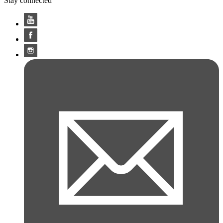
Stay connected