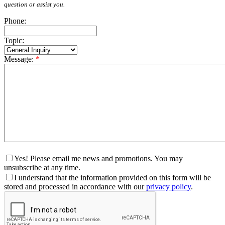
question or assist you.
Phone:
Topic:
Message:
*
Yes! Please email me news and promotions. You may
unsubscribe at any time.
I understand that the information provided on this form will be
stored and processed in accordance with our
privacy policy
.