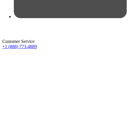
Customer Service
+1 (888) 773-4889